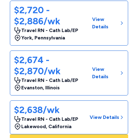
$2,720 -
$2,886/wk
View
Details
Travel RN - Cath Lab/EP
York
,
Pennsylvania
$2,674 -
$2,870/wk
View
Details
Travel RN - Cath Lab/EP
Evanston
,
Illinois
$2,638/wk
View Details
Travel RN - Cath Lab/EP
Lakewood
,
California