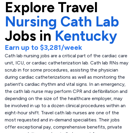
Explore
Travel
Nursing Cath Lab
Jobs in
Kentucky
Earn up to
$3,281
/week
Cath lab nursing jobs are a critical part of the cardiac care
unit, ICU, or cardiac catheterization lab. Cath lab RNs may
scrub in for some procedures, assisting the physician
during cardiac catheterizations as well as monitoring the
patient's cardiac rhythm and vital signs. In an emergency,
the cath lab nurse may perform CPR and defibrillation and
depending on the size of the healthcare employer, may
be involved in up to a dozen clinical procedures within an
eight-hour shift. Travel cath lab nurses are one of the
most requested and in-demand specialities. Their jobs
offer exceptional pay, comprehensive benefits, private