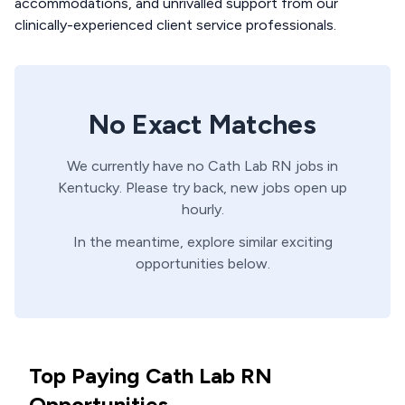
accommodations, and unrivalled support from our
clinically-experienced client service professionals.
No Exact Matches
We currently have no
Cath Lab
RN
jobs in
Kentucky
. Please try back, new jobs open up
hourly.
In the meantime, explore similar exciting
opportunities below.
Top Paying Cath Lab RN
Opportunities