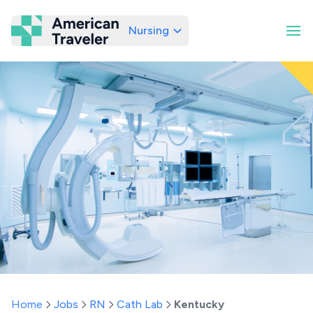
Nursing
American Traveler
Home
Jobs
RN
Cath Lab
Kentucky