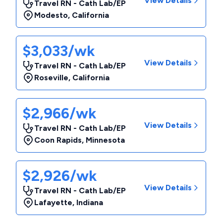
View Details
Travel RN - Cath Lab/EP
Modesto
,
California
$3,033/wk
View Details
Travel RN - Cath Lab/EP
Roseville
,
California
$2,966/wk
View Details
Travel RN - Cath Lab/EP
Coon Rapids
,
Minnesota
$2,926/wk
View Details
Travel RN - Cath Lab/EP
Lafayette
,
Indiana