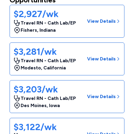
$2,927/wk
View Details
Travel RN - Cath Lab/EP
Fishers
,
Indiana
$3,281/wk
View Details
Travel RN - Cath Lab/EP
Modesto
,
California
$3,203/wk
View Details
Travel RN - Cath Lab/EP
Des Moines
,
Iowa
$3,122/wk