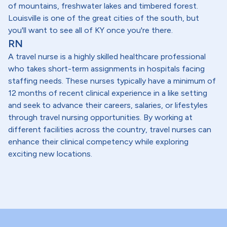
of mountains, freshwater lakes and timbered forest.
Louisville is one of the great cities of the south, but
you'll want to see all of KY once you're there.
RN
A travel nurse is a highly skilled healthcare professional
who takes short-term assignments in hospitals facing
staffing needs. These nurses typically have a minimum of
12 months of recent clinical experience in a like setting
and seek to advance their careers, salaries, or lifestyles
through travel nursing opportunities. By working at
different facilities across the country, travel nurses can
enhance their clinical competency while exploring
exciting new locations.