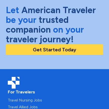
Let
American Traveler
be your
trusted
companion
on your
traveler journey!
Get Started Today
For Travelers
Travel Nursing Jobs
Travel Allied Jobs