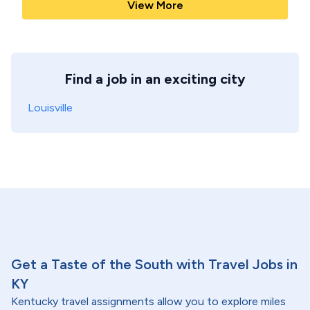
View More
Find a job in an exciting city
Louisville
Get a Taste of the South with Travel Jobs in
KY
Kentucky travel assignments allow you to explore miles