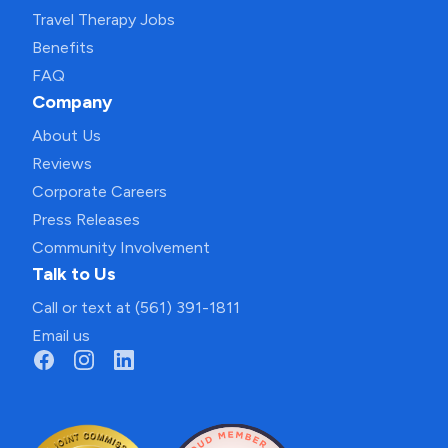
Travel Therapy Jobs
Benefits
FAQ
Company
About Us
Reviews
Corporate Careers
Press Releases
Community Involvement
Talk to Us
Call or text at (561) 391-1811
Email us