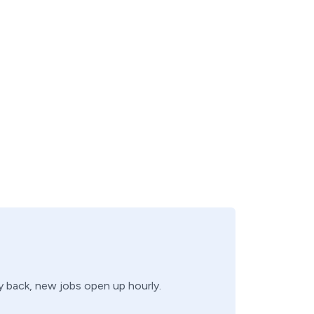
ry back, new jobs open up hourly.