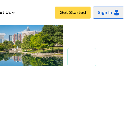
ut Us
Get Started
Sign In