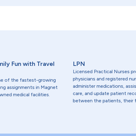
ily Fun with Travel
LPN
Licensed Practical Nurses pr
physicians and registered nur
me of the fastest-growing
administer medications, assi
lding assignments in Magnet
care, and update patient re
wned medical facilities.
between the patients, their f