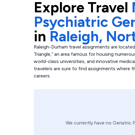
Explore
Travel
Psychiatric Ger
in
Raleigh,
Nort
Raleigh-Durham travel assignments are located
Triangle,” an area famous for housing numerous
world-class universities, and innovative medica
travelers are sure to find assignments where the
careers.
We currently have no
Geriatric