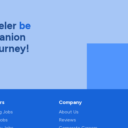
eler
be
anion
ourney!
rs
Company
ng Jobs
About Us
Jobs
Reviews
py Jobs
Corporate Careers