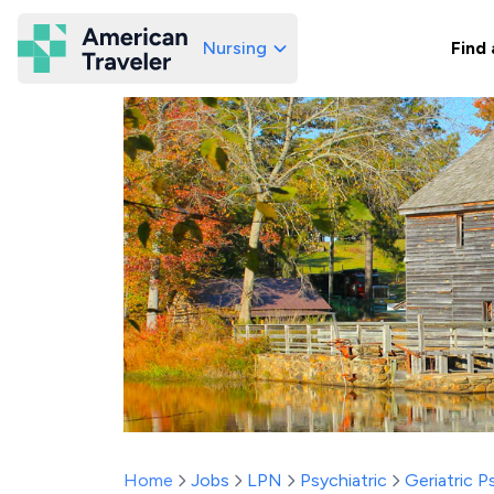
Nursing
Find 
American Traveler
Home
Jobs
LPN
Psychiatric
Geriatric P