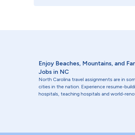
Enjoy Beaches, Mountains, and Fam
Jobs in NC
North Carolina travel assignments are in so
cities in the nation. Experience resume-bui
hospitals, teaching hospitals and world-reno