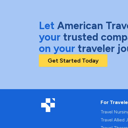
Let
American Trav
your
trusted comp
on your
traveler j
Get Started Today
For Travele
Travel Nursi
Travel Allied 
Travel Thera