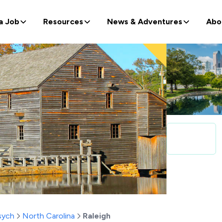
a Job
Resources
News & Adventures
Abo
sych
North Carolina
Raleigh