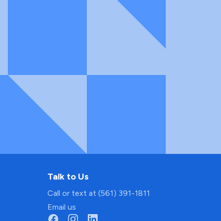
Talk to Us
Call or text at (561) 391-1811
Email us