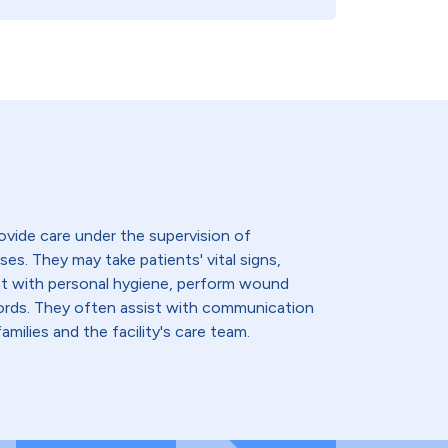
ovide care under the supervision of
ses. They may take patients' vital signs,
st with personal hygiene, perform wound
cords. They often assist with communication
amilies and the facility's care team.