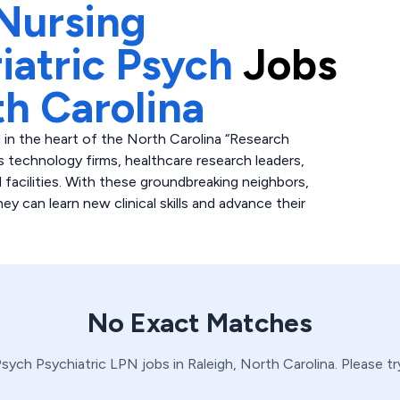
Nursing
iatric Psych
Jobs
h Carolina
 in the heart of the North Carolina “Research
 technology firms, healthcare research leaders,
l facilities. With these groundbreaking neighbors,
y can learn new clinical skills and advance their
No Exact Matches
 Psych
Psychiatric
LPN
jobs in
Raleigh,
North Carolina
. Please t