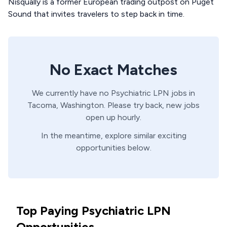
Nisqually is a former European trading outpost on Puget
Sound that invites travelers to step back in time.
No Exact Matches
We currently have no
Psychiatric
LPN
jobs in
Tacoma,
Washington
. Please try back, new jobs
open up hourly.
In the meantime, explore similar exciting
opportunities below.
Top Paying Psychiatric LPN
Opportunities