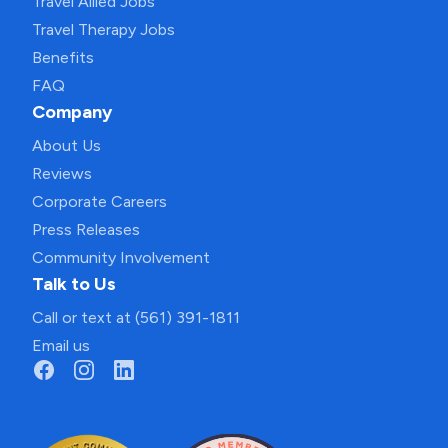
Travel Allied Jobs
Travel Therapy Jobs
Benefits
FAQ
Company
About Us
Reviews
Corporate Careers
Press Releases
Community Involvement
Talk to Us
Call or text at (561) 391-1811
Email us