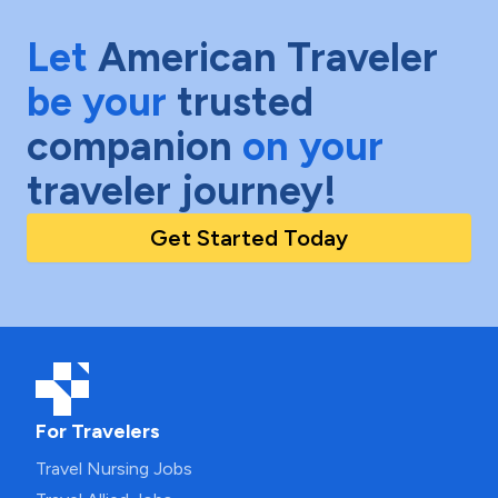
Let
American Traveler
be your
trusted
companion
on your
traveler journey!
Get Started Today
For Travelers
Travel Nursing Jobs