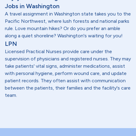
Jobs in Washington
A travel assignment in Washington state takes you to the
Pacific Northwest, where lush forests and national parks
rule. Love mountain hikes? Or do you prefer an amble
along a quiet shoreline? Washington's waiting for you!
LPN
Licensed Practical Nurses provide care under the
supervision of physicians and registered nurses. They may
take patients' vital signs, administer medications, assist
with personal hygiene, perform wound care, and update
patient records. They often assist with communication
between the patients, their families and the facility's care
team.