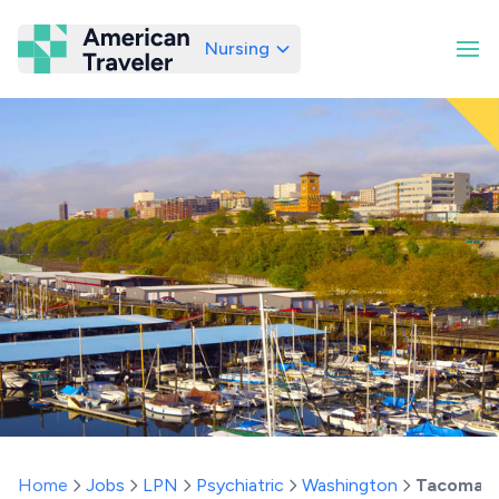
Nursing
American Traveler
Home
Jobs
LPN
Psychiatric
Washington
Tacoma