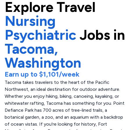
Explore
Travel
Nursing
Psychiatric
Jobs in
Tacoma,
Washington
Earn up to
$1,101
/week
Tacoma takes travelers to the heart of the Pacific
Northwest, an ideal destination for outdoor adventure.
Whether you enjoy hiking, biking, canoeing, kayaking, or
whitewater rafting, Tacoma has something for you. Point
Defiance Park has 700 acres of tree-lined trails, a
botanical garden, a zoo, and an aquarium with a backdrop
of ocean vistas. If you're looking for history, Fort