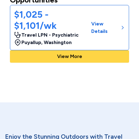
$1,025 -
$1,101/wk
View
Details
Travel LPN - Psychiatric
Puyallup
,
Washington
View More
Enjoy the Stunning Outdoors with Travel