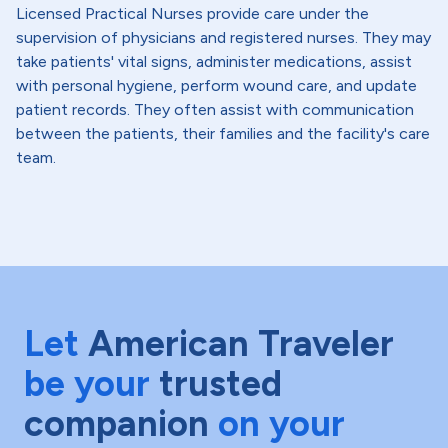
Licensed Practical Nurses provide care under the
supervision of physicians and registered nurses. They may
take patients' vital signs, administer medications, assist
with personal hygiene, perform wound care, and update
patient records. They often assist with communication
between the patients, their families and the facility's care
team.
Let
American Traveler
be your
trusted
companion
on your