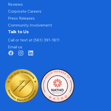
Reviews
Corporate Careers
Press Releases
Community Involvement
Talk to Us
Call or text at (561) 391-1811
Email us