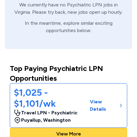
We currently have no
Psychiatric
LPN
jobs in
Virginia
. Please try back, new jobs open up hourly.
In the meantime, explore similar exciting
opportunities below.
Top Paying Psychiatric LPN
Opportunities
$1,025 -
$1,101/wk
View
Details
Travel LPN - Psychiatric
Puyallup
,
Washington
View More