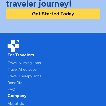
traveler journey!
Get Started Today
For Travelers
Travel Nursing Jobs
Travel Allied Jobs
Travel Therapy Jobs
Benefits
FAQ
Company
About Us