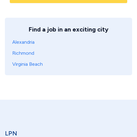
Find a job in an exciting city
Alexandria
Richmond
Virginia Beach
LPN