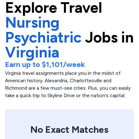
Explore
Travel
Nursing
Psychiatric
Jobs in
Virginia
Earn up to
$1,101
/week
Virginia travel assignments place you in the midst of
American history. Alexandria, Charlottesville and
Richmond are a few must-see cities. Plus, you can easily
take a quick trip to Skyline Drive or the nation's capital.
No Exact Matches