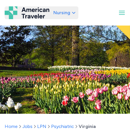
Nursing
American Traveler
Home
Jobs
LPN
Psychiatric
Virginia