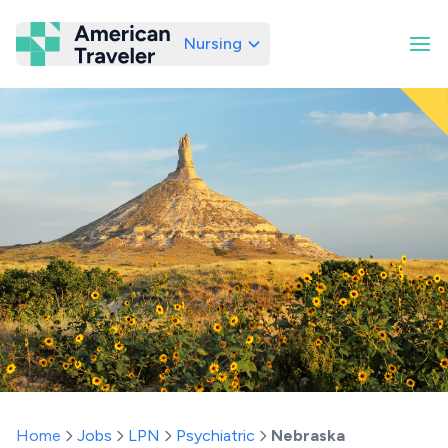
Nursing
American Traveler
Home
Jobs
LPN
Psychiatric
Nebraska