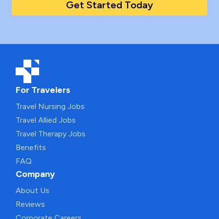
Get Started Today
For Travelers
Travel Nursing Jobs
Travel Allied Jobs
Travel Therapy Jobs
Benefits
FAQ
Company
About Us
Reviews
Corporate Careers