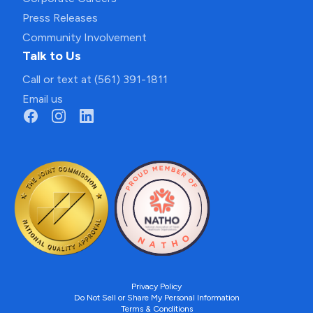
Press Releases
Community Involvement
Talk to Us
Call or text at (561) 391-1811
Email us
Privacy Policy
Do Not Sell or Share My Personal Information
Terms & Conditions