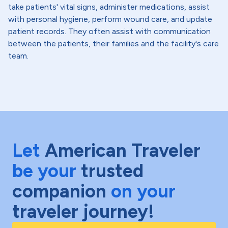
take patients' vital signs, administer medications, assist
with personal hygiene, perform wound care, and update
patient records. They often assist with communication
between the patients, their families and the facility's care
team.
Let
American Traveler
be your
trusted
companion
on your
traveler journey!