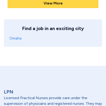
View More
Find a job in an exciting city
Omaha
LPN
Licensed Practical Nurses provide care under the
supervision of physicians and registered nurses. They may