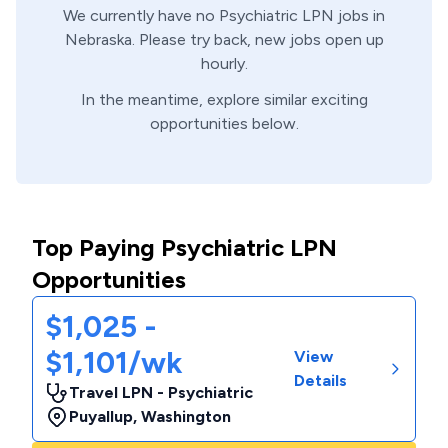
We currently have no
Psychiatric
LPN
jobs in
Nebraska
. Please try back, new jobs open up
hourly.
In the meantime, explore similar exciting
opportunities below.
Top Paying Psychiatric LPN
Opportunities
$1,025 -
$1,101/wk
View
Details
Travel LPN - Psychiatric
Puyallup
,
Washington