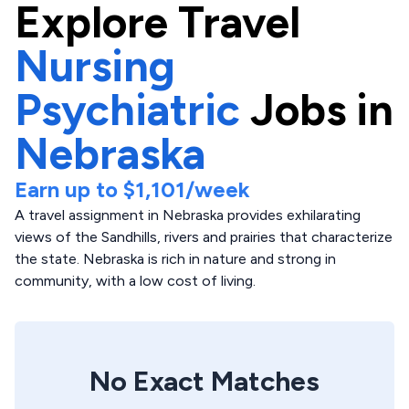
Explore
Travel
Nursing
Psychiatric
Jobs in
Nebraska
Earn up to
$1,101
/week
A travel assignment in Nebraska provides exhilarating
views of the Sandhills, rivers and prairies that characterize
the state. Nebraska is rich in nature and strong in
community, with a low cost of living.
No Exact Matches