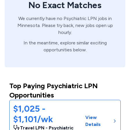
No Exact Matches
We currently have no
Psychiatric
LPN
jobs in
Minnesota
. Please try back, new jobs open up
hourly.
In the meantime, explore similar exciting
opportunities below.
Top Paying Psychiatric LPN
Opportunities
$1,025 -
$1,101/wk
View
Details
Travel LPN - Psychiatric