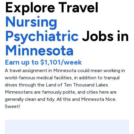
Explore
Travel
Nursing
Psychiatric
Jobs in
Minnesota
Earn up to
$1,101
/week
A travel assignment in Minnesota could mean working in
world-famous medical facilities, in addition to tranquil
drives through the Land of Ten Thousand Lakes.
Minnesotans are famously polite, and cities here are
generally clean and tidy. All this and Minnesota Nice.
Sweet!