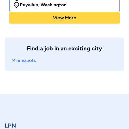
Puyallup
,
Washington
View More
Find a job in an exciting city
Minneapolis
LPN