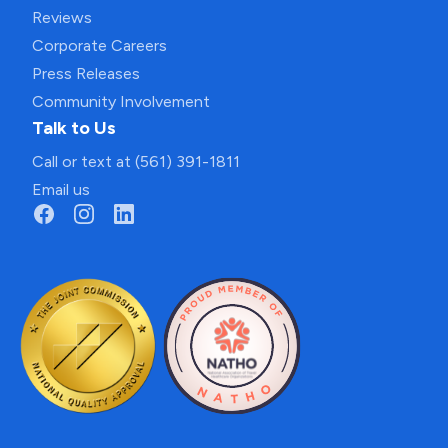
Reviews
Corporate Careers
Press Releases
Community Involvement
Talk to Us
Call or text at (561) 391-1811
Email us