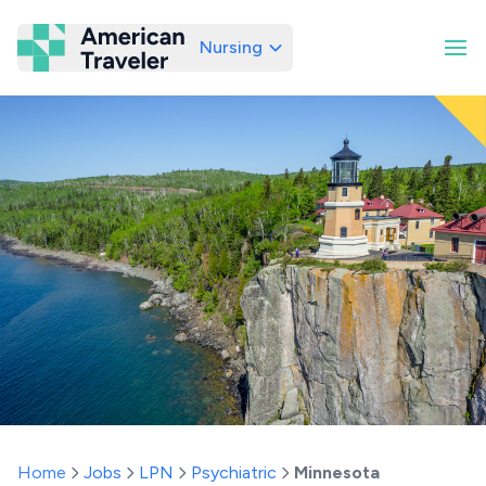
Nursing
American Traveler
Home
Jobs
LPN
Psychiatric
Minnesota