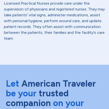
Licensed Practical Nurses provide care under the
supervision of physicians and registered nurses. They may
take patients' vital signs, administer medications, assist
with personal hygiene, perform wound care, and update
patient records. They often assist with communication
between the patients, their families and the facility's care
team.
Let
American Traveler
be your
trusted
companion
on your