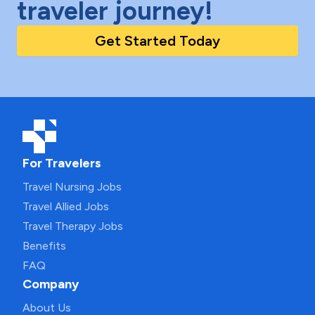
traveler journey!
Get Started Today
For Travelers
Travel Nursing Jobs
Travel Allied Jobs
Travel Therapy Jobs
Benefits
FAQ
Company
About Us