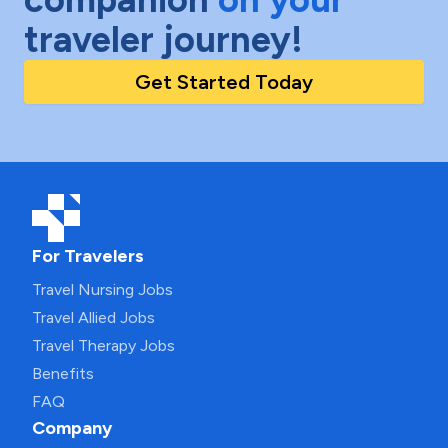
traveler journey!
Get Started Today
For Travelers
Travel Nursing Jobs
Travel Allied Jobs
Travel Therapy Jobs
Benefits
FAQ
Company