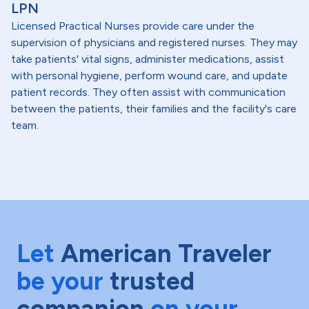
LPN
Licensed Practical Nurses provide care under the
supervision of physicians and registered nurses. They may
take patients' vital signs, administer medications, assist
with personal hygiene, perform wound care, and update
patient records. They often assist with communication
between the patients, their families and the facility's care
team.
Let
American Traveler
be your
trusted
companion
on your