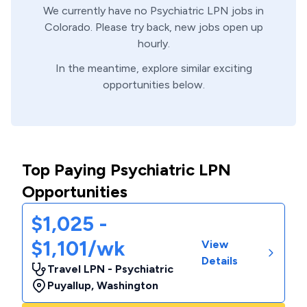
We currently have no
Psychiatric
LPN
jobs in
Colorado
. Please try back, new jobs open up
hourly.
In the meantime, explore similar exciting
opportunities below.
Top Paying Psychiatric LPN
Opportunities
$1,025 -
$1,101/wk
View
Details
Travel LPN - Psychiatric
Puyallup
,
Washington