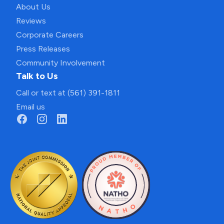
About Us
Reviews
Corporate Careers
Press Releases
Community Involvement
Talk to Us
Call or text at (561) 391-1811
Email us