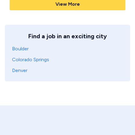
View More
Find a job in an exciting city
Boulder
Colorado Springs
Denver