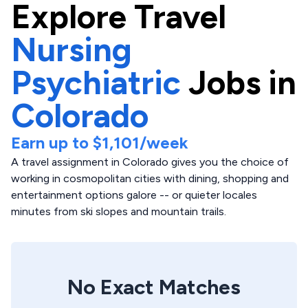
Explore
Travel
Nursing
Psychiatric
Jobs in
Colorado
Earn up to
$1,101
/week
A travel assignment in Colorado gives you the choice of
working in cosmopolitan cities with dining, shopping and
entertainment options galore -- or quieter locales
minutes from ski slopes and mountain trails.
No Exact Matches