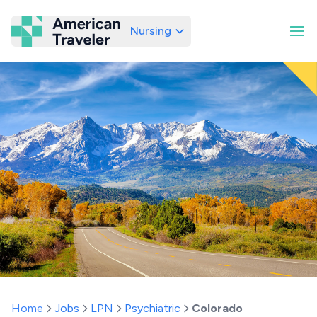
Nursing
American Traveler
Home
Jobs
LPN
Psychiatric
Colorado