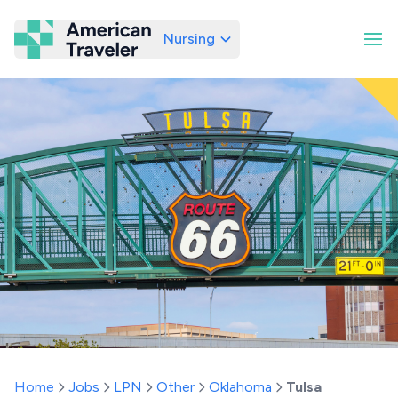
Nursing
American Traveler
Home
Jobs
LPN
Other
Oklahoma
Tulsa