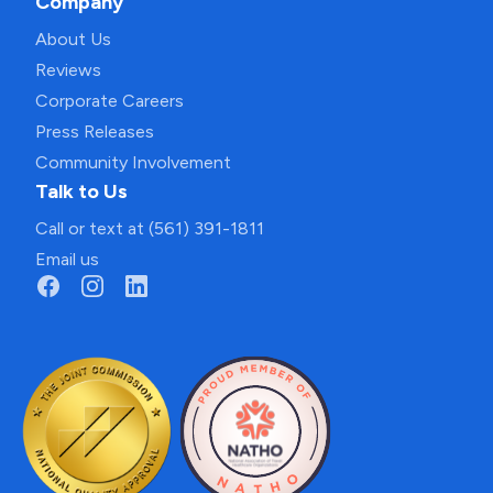
Company
About Us
Reviews
Corporate Careers
Press Releases
Community Involvement
Talk to Us
Call or text at (561) 391-1811
Email us