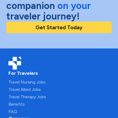
companion
on your
traveler journey!
Get Started Today
For Travelers
Travel Nursing Jobs
Travel Allied Jobs
Travel Therapy Jobs
Benefits
FAQ