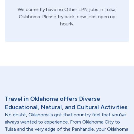
We currently have no
Other
LPN
jobs in
Tulsa,
Oklahoma
. Please try back, new jobs open up
hourly.
Travel in Oklahoma offers Diverse
Educational, Natural, and Cultural Activities
No doubt, Oklahoma's got that country feel that you've
always wanted to experience. From Oklahoma City to
Tulsa and the very edge of the Panhandle, your Oklahoma