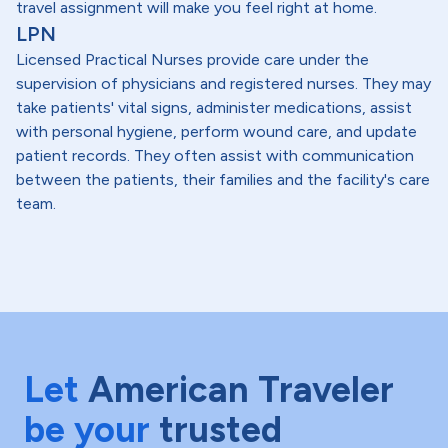
travel assignment will make you feel right at home.
LPN
Licensed Practical Nurses provide care under the
supervision of physicians and registered nurses. They may
take patients' vital signs, administer medications, assist
with personal hygiene, perform wound care, and update
patient records. They often assist with communication
between the patients, their families and the facility's care
team.
Let
American Traveler
be your
trusted