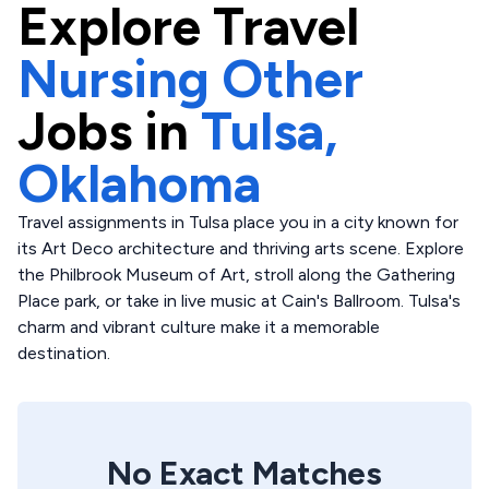
Explore
Travel
Nursing Other
Jobs in
Tulsa,
Oklahoma
Travel assignments in Tulsa place you in a city known for
its Art Deco architecture and thriving arts scene. Explore
the Philbrook Museum of Art, stroll along the Gathering
Place park, or take in live music at Cain's Ballroom. Tulsa's
charm and vibrant culture make it a memorable
destination.
No Exact Matches