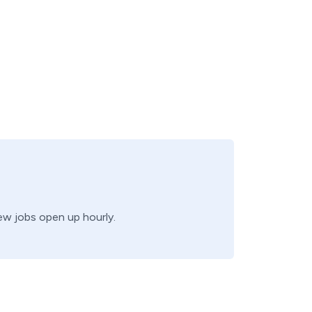
new jobs open up hourly.