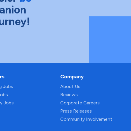
anion
ourney!
rs
Company
ng Jobs
About Us
Jobs
Reviews
py Jobs
Corporate Careers
Press Releases
Community Involvement