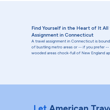
Find Yourself in the Heart of It All
Assignment in Connecticut
A travel assignment in Connecticut is bound
of bustling metro areas or -- if you prefer -
wooded areas chock-full of New England ap
Let
American Trav