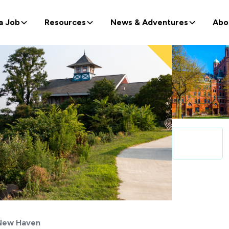
a Job
Resources
News & Adventures
Abo
New Haven