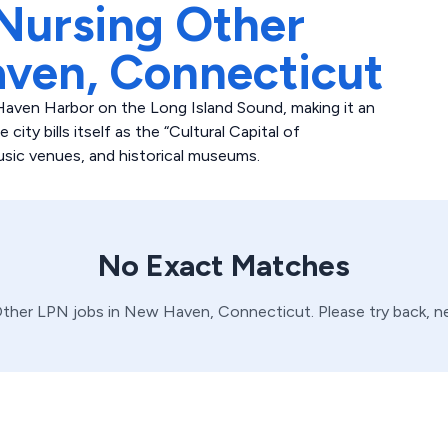
Nursing Other
ven,
Connecticut
aven Harbor on the Long Island Sound, making it an
ity bills itself as the “Cultural Capital of
usic venues, and historical museums.
No Exact Matches
ther
LPN
jobs in
New Haven,
Connecticut
. Please try back, 