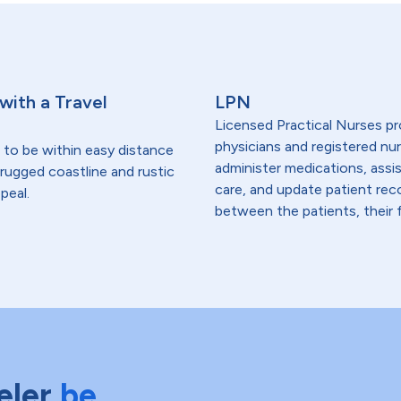
 with a Travel
LPN
Licensed Practical Nurses pr
physicians and registered nur
 to be within easy distance
administer medications, assi
- rugged coastline and rustic
care, and update patient re
peal.
between the patients, their f
eler
be