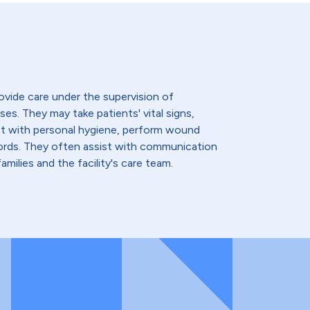
ovide care under the supervision of
ses. They may take patients' vital signs,
st with personal hygiene, perform wound
cords. They often assist with communication
amilies and the facility's care team.