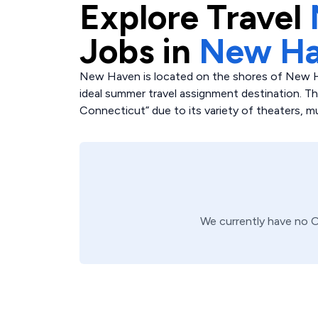
Explore
Travel
Jobs in
New Ha
New Haven is located on the shores of New H
ideal summer travel assignment destination. The c
Connecticut” due to its variety of theaters, m
We currently have no
O