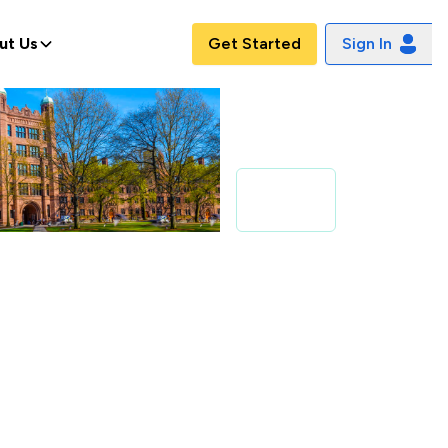
ut Us
Get Started
Sign In