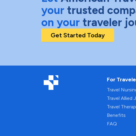
your
trusted comp
on your
traveler j
Get Started Today
For Travele
Travel Nursi
Travel Allied 
Travel Thera
Benefits
FAQ