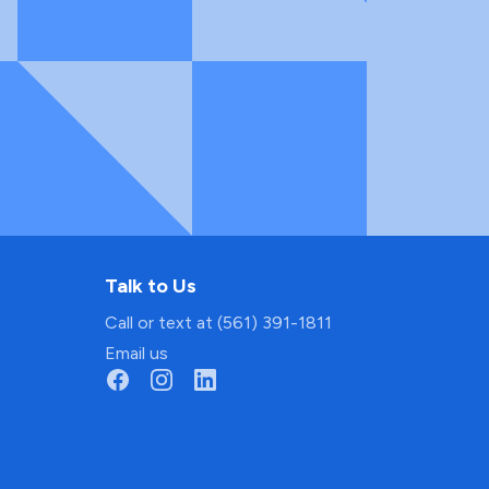
Talk to Us
Call or text at (561) 391-1811
Email us