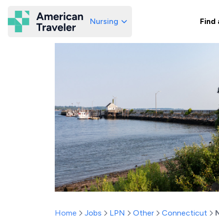
Nursing
Find 
American Traveler
Home
Jobs
LPN
Other
Connecticut