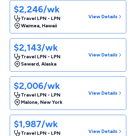
$2,246/wk
View Details
Travel LPN - LPN
Waimea
,
Hawaii
$2,143/wk
View Details
Travel LPN - LPN
Seward
,
Alaska
$2,006/wk
View Details
Travel LPN - LPN
Malone
,
New York
$1,987/wk
View Details
Travel LPN - LPN