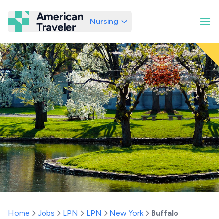
Nursing
American Traveler
Home
Jobs
LPN
LPN
New York
Buffalo