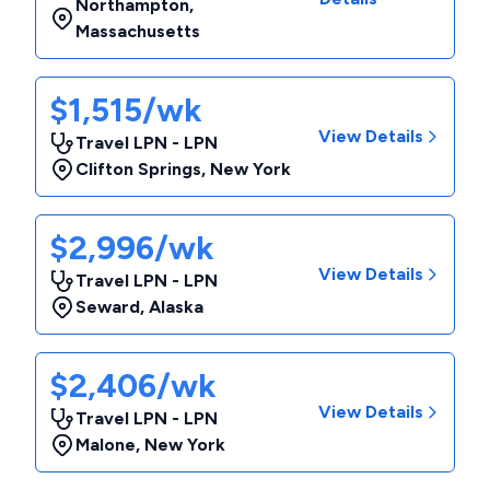
Northampton
,
Massachusetts
$1,515/wk
View Details
Travel LPN - LPN
Clifton Springs
,
New York
$2,996/wk
View Details
Travel LPN - LPN
Seward
,
Alaska
$2,406/wk
View Details
Travel LPN - LPN
Malone
,
New York