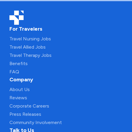
For Travelers
Travel Nursing Jobs
Travel Allied Jobs
Travel Therapy Jobs
Benefits
FAQ
Company
About Us
Reviews
Corporate Careers
Press Releases
Community Involvement
Talk to Us