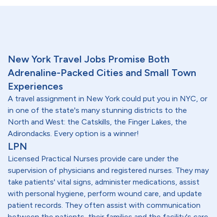
New York Travel Jobs Promise Both
Adrenaline-Packed Cities and Small Town
Experiences
A travel assignment in New York could put you in NYC, or
in one of the state's many stunning districts to the
North and West: the Catskills, the Finger Lakes, the
Adirondacks. Every option is a winner!
LPN
Licensed Practical Nurses provide care under the
supervision of physicians and registered nurses. They may
take patients' vital signs, administer medications, assist
with personal hygiene, perform wound care, and update
patient records. They often assist with communication
between the patients, their families and the facility's care