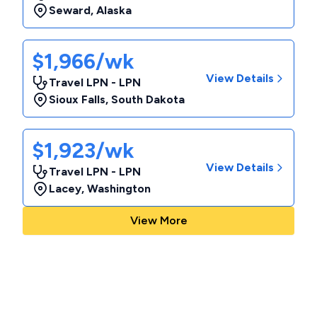
Seward
,
Alaska
$1,966/wk
View Details
Travel LPN - LPN
Sioux Falls
,
South Dakota
$1,923/wk
View Details
Travel LPN - LPN
Lacey
,
Washington
View More