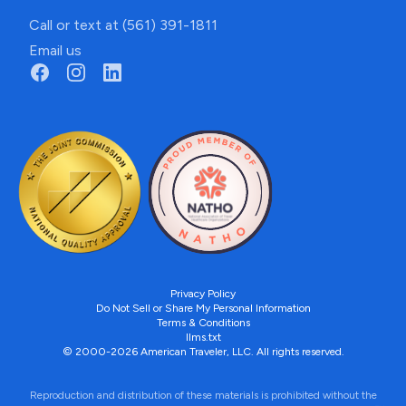
Call or text at (561) 391-1811
Email us
Privacy Policy
Do Not Sell or Share My Personal Information
Terms & Conditions
llms.txt
© 2000-2026 American Traveler, LLC. All rights reserved.
Reproduction and distribution of these materials is prohibited without the