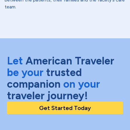
team.
Let
American Traveler
be your
trusted
companion
on your
traveler journey!
Get Started Today