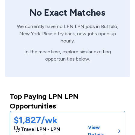
No Exact Matches
We currently have no
LPN
LPN
jobs in
Buffalo,
New York
. Please try back, new jobs open up
hourly.
In the meantime, explore similar exciting
opportunities below.
Top Paying LPN LPN
Opportunities
$1,827/wk
View
Travel LPN - LPN
Details