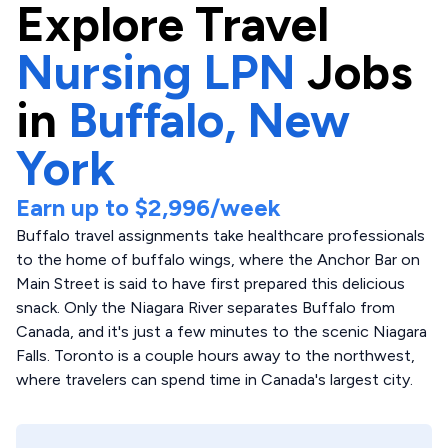
Explore
Travel
Nursing LPN
Jobs
in
Buffalo,
New
York
Earn up to
$2,996
/week
Buffalo travel assignments take healthcare professionals
to the home of buffalo wings, where the Anchor Bar on
Main Street is said to have first prepared this delicious
snack. Only the Niagara River separates Buffalo from
Canada, and it's just a few minutes to the scenic Niagara
Falls. Toronto is a couple hours away to the northwest,
where travelers can spend time in Canada's largest city.