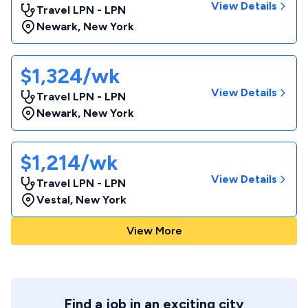
View Details
Travel LPN - LPN
Newark
,
New York
$1,324/wk
View Details
Travel LPN - LPN
Newark
,
New York
$1,214/wk
View Details
Travel LPN - LPN
Vestal
,
New York
View More
Find a job in an exciting city