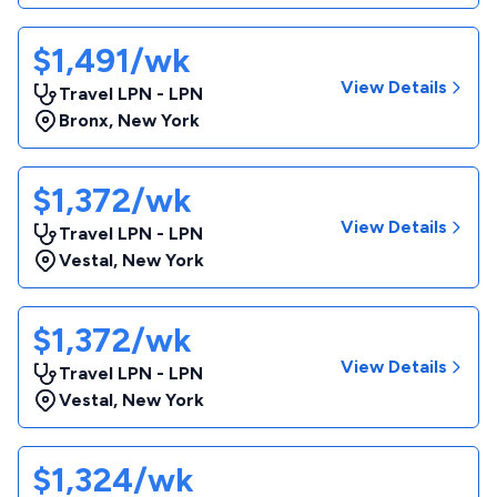
$1,491/wk
View Details
Travel LPN - LPN
Bronx
,
New York
$1,372/wk
View Details
Travel LPN - LPN
Vestal
,
New York
$1,372/wk
View Details
Travel LPN - LPN
Vestal
,
New York
$1,324/wk