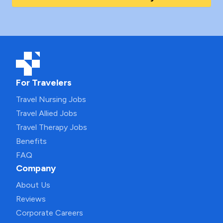
For Travelers
Travel Nursing Jobs
Travel Allied Jobs
Travel Therapy Jobs
Benefits
FAQ
Company
About Us
Reviews
Corporate Careers