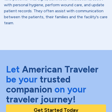
with personal hygiene, perform wound care, and update
patient records. They often assist with communication
between the patients, their families and the facility's care
team.
Let
American Traveler
be your
trusted
companion
on your
traveler journey!
Get Started Today