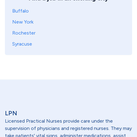
Buffalo
New York
Rochester
Syracuse
LPN
Licensed Practical Nurses provide care under the
supervision of physicians and registered nurses. They may
take patients' vital signs, administer medications, assist