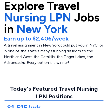
Explore
Travel
Nursing LPN
Jobs
in
New York
Earn up to
$2,406
/week
A travel assignment in New York could put you in NYC, or
in one of the state's many stunning districts to the
North and West: the Catskills, the Finger Lakes, the
Adirondacks. Every option is a winner!
Today's Featured Travel Nursing
LPN Positions
$1,515/wk