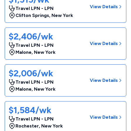
View Details
Travel LPN - LPN
Clifton Springs
,
New York
$2,406/wk
View Details
Travel LPN - LPN
Malone
,
New York
$2,006/wk
View Details
Travel LPN - LPN
Malone
,
New York
$1,584/wk
View Details
Travel LPN - LPN
Rochester
,
New York