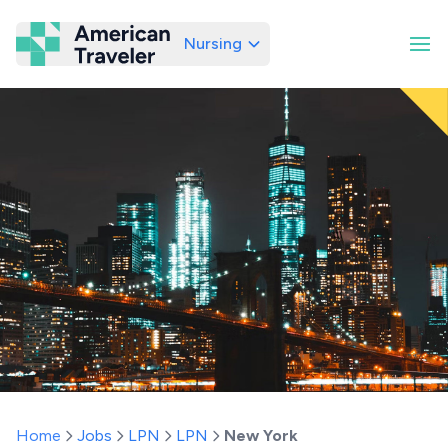
Nursing
American Traveler
Home
Jobs
LPN
LPN
New York