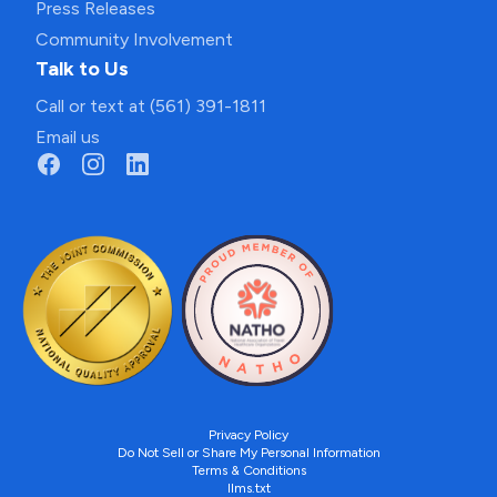
Press Releases
Community Involvement
Talk to Us
Call or text at (561) 391-1811
Email us
Privacy Policy
Do Not Sell or Share My Personal Information
Terms & Conditions
llms.txt