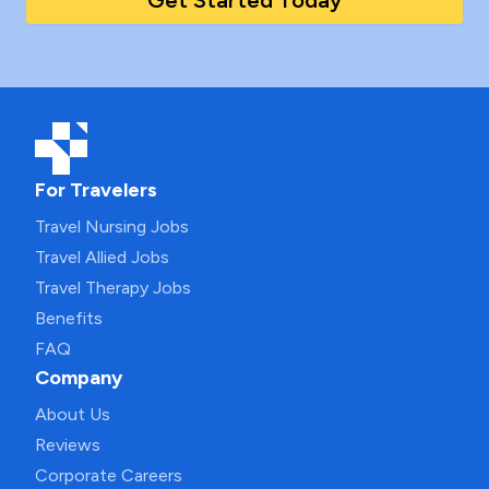
Get Started Today
For Travelers
Travel Nursing Jobs
Travel Allied Jobs
Travel Therapy Jobs
Benefits
FAQ
Company
About Us
Reviews
Corporate Careers