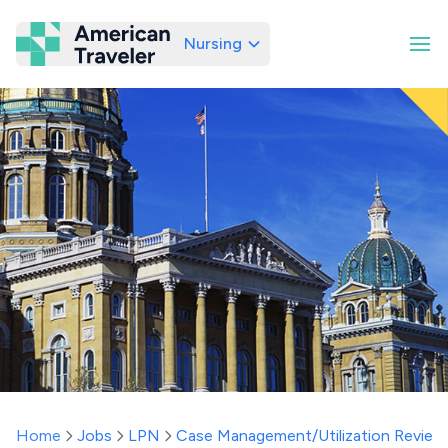
Nursing
American Traveler
Home
Jobs
LPN
Case Management/Utilization Review