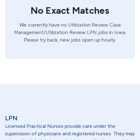
No Exact Matches
We currently have no
Utilization Review
Case
Management/Utilization Review
LPN
jobs in
Iowa
.
Please try back, new jobs open up hourly.
LPN
Licensed Practical Nurses provide care under the
supervision of physicians and registered nurses. They may