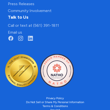
Press Releases
Community Involvement
Talk to Us
Call or text at (561) 391-1811
Email us
Privacy Policy
Do Not Sell or Share My Personal Information
Terms & Conditions