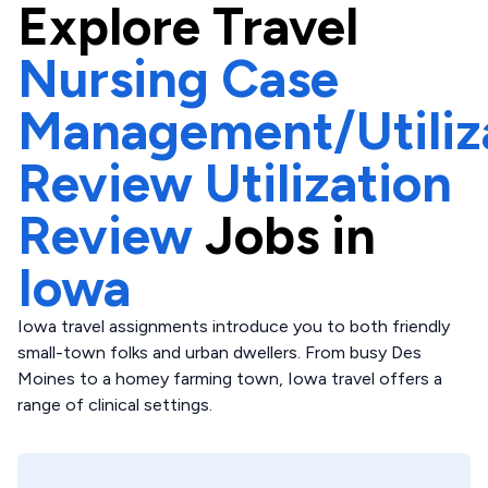
Explore
Travel
Nursing Case
Management/Utiliz
Review Utilization
Review
Jobs in
Iowa
Iowa travel assignments introduce you to both friendly
small-town folks and urban dwellers. From busy Des
Moines to a homey farming town, Iowa travel offers a
range of clinical settings.