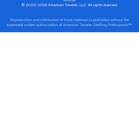
llms.txt
© 2000-2026 American Traveler, LLC. All rights reserved.
Reproduction and distribution of these materials is prohibited without the
expressed written authorization of American Traveler Staffing Professionals™.