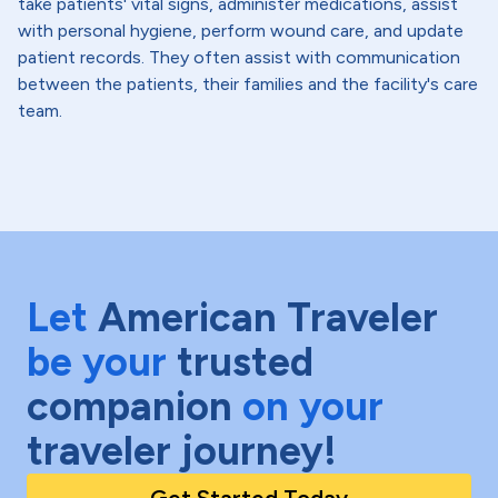
take patients' vital signs, administer medications, assist
with personal hygiene, perform wound care, and update
patient records. They often assist with communication
between the patients, their families and the facility's care
team.
Let
American Traveler
be your
trusted
companion
on your
traveler journey!