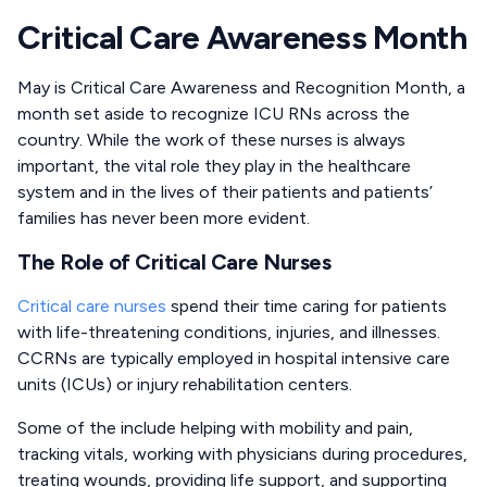
Critical Care Awareness Month
May is Critical Care Awareness and Recognition Month, a
month set aside to recognize ICU RNs across the
country. While the work of these nurses is always
important, the vital role they play in the healthcare
system and in the lives of their patients and patients’
families has never been more evident.
The Role of Critical Care Nurses
Critical care nurses
spend their time caring for patients
with life-threatening conditions, injuries, and illnesses.
CCRNs are typically employed in hospital intensive care
units (ICUs) or injury rehabilitation centers.
Some of the include helping with mobility and pain,
tracking vitals, working with physicians during procedures,
treating wounds, providing life support, and supporting