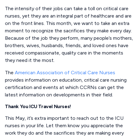
The intensity of their jobs can take a toll on critical care
nurses, yet they are an integral part of healthcare and are
on the front lines. This month, we want to take an extra
moment to recognize the sacrifices they make every day.
Because of the job they perform, many people’s mothers,
brothers, wives, husbands, friends, and loved ones have
received compassionate, quality care in the moments
they need it the most.
The
American Association of Critical Care Nurses
provides information on education, critical care nursing
certification and events at which CCRNs can get the
latest information on developments in their field.
Thank You ICU Travel Nurses!
This May, it’s extra important to reach out to the ICU
nurses in your life. Let them know you appreciate the
work they do and the sacrifices they are making every