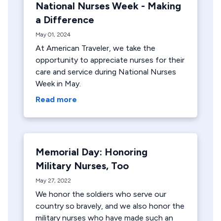
National Nurses Week - Making
a Difference
May 01, 2024
At American Traveler, we take the
opportunity to appreciate nurses for their
care and service during National Nurses
Week in May.
Read more
Memorial Day: Honoring
Military Nurses, Too
May 27, 2022
We honor the soldiers who serve our
country so bravely, and we also honor the
military nurses who have made such an