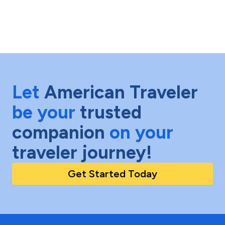
Let
American Traveler
be your
trusted
companion
on your
traveler journey!
Get Started Today