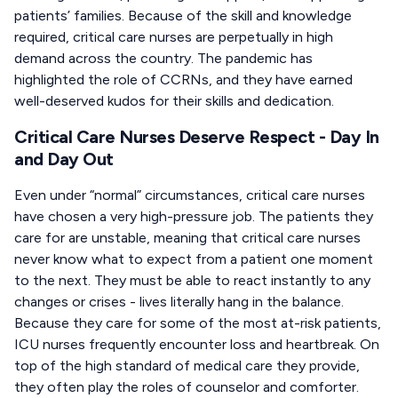
patients’ families. Because of the skill and knowledge
required, critical care nurses are perpetually in high
demand across the country. The pandemic has
highlighted the role of CCRNs, and they have earned
well-deserved kudos for their skills and dedication.
Critical Care Nurses Deserve Respect - Day In
and Day Out
Even under “normal” circumstances, critical care nurses
have chosen a very high-pressure job. The patients they
care for are unstable, meaning that critical care nurses
never know what to expect from a patient one moment
to the next. They must be able to react instantly to any
changes or crises - lives literally hang in the balance.
Because they care for some of the most at-risk patients,
ICU nurses frequently encounter loss and heartbreak. On
top of the high standard of medical care they provide,
they often play the roles of counselor and comforter.