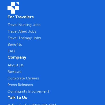
For Travelers
Travel Nursing Jobs
Travel Allied Jobs
Travel Therapy Jobs
Benefits
FAQ
Company
About Us
Reviews
Corporate Careers
Press Releases
Community Involvement
Talk to Us