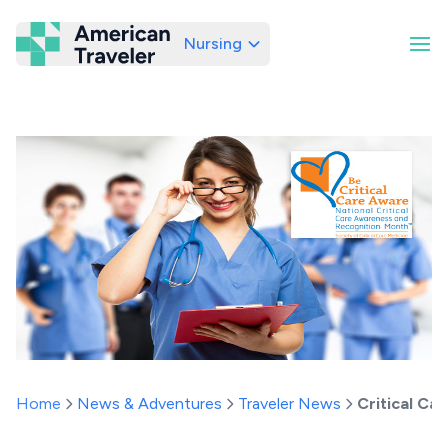
Nursing
American Traveler
Home
News & Adventures
Traveler News
Critical Ca