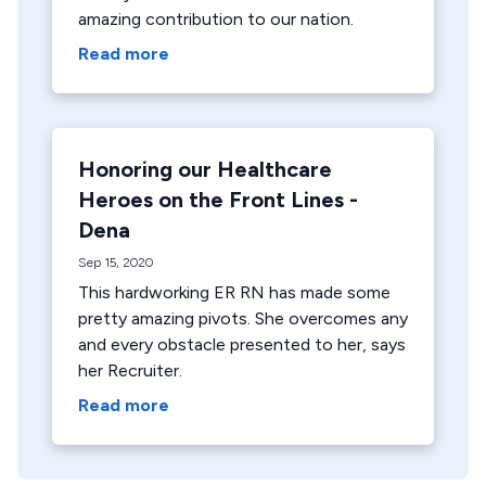
amazing contribution to our nation.
Read more
Honoring our Healthcare
Heroes on the Front Lines -
Dena
Sep 15, 2020
This hardworking ER RN has made some
pretty amazing pivots. She overcomes any
and every obstacle presented to her, says
her Recruiter.
Read more