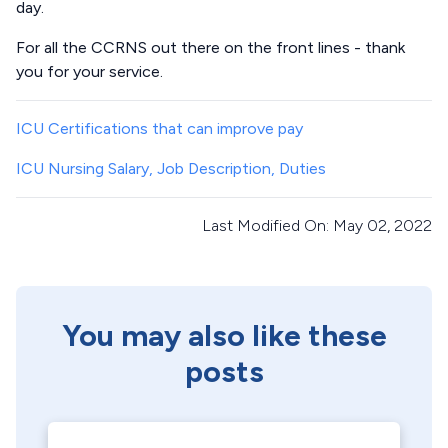
day.
For all the CCRNS out there on the front lines - thank
you for your service.
ICU Certifications that can improve pay
ICU Nursing Salary, Job Description, Duties
Last Modified On: May 02, 2022
You may also like these
posts