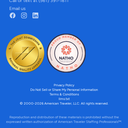
Call or text at (561) 391-1811
Email us
Privacy Policy
Do Not Sell or Share My Personal Information
Terms & Conditions
llms.txt
© 2000-2026 American Traveler, LLC. All rights reserved.
Reproduction and distribution of these materials is prohibited without the
expressed written authorization of American Traveler Staffing Professionals™.