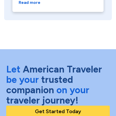
Read more
Let
American Traveler
be your
trusted
companion
on your
traveler journey!
Get Started Today