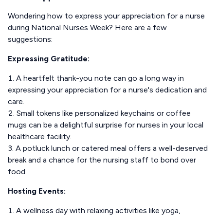
Wondering how to express your appreciation for a nurse
during National Nurses Week? Here are a few
suggestions:
Expressing Gratitude:
A heartfelt thank-you note can go a long way in
expressing your appreciation for a nurse's dedication and
care.
Small tokens like personalized keychains or coffee
mugs can be a delightful surprise for nurses in your local
healthcare facility.
A potluck lunch or catered meal offers a well-deserved
break and a chance for the nursing staff to bond over
food.
Hosting Events:
A wellness day with relaxing activities like yoga,