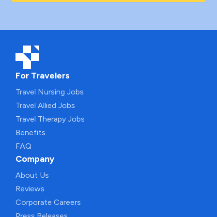
For Travelers
Travel Nursing Jobs
Travel Allied Jobs
Travel Therapy Jobs
Benefits
FAQ
Company
About Us
Reviews
Corporate Careers
Press Releases