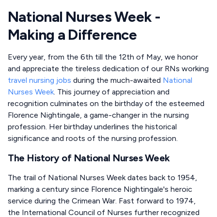
National Nurses Week -
Making a Difference
Every year, from the 6th till the 12th of May, we honor
and appreciate the tireless dedication of our RNs working
travel nursing jobs
during the much-awaited
National
Nurses Week
. This journey of appreciation and
recognition culminates on the birthday of the esteemed
Florence Nightingale, a game-changer in the nursing
profession. Her birthday underlines the historical
significance and roots of the nursing profession.
The History of National Nurses Week
The trail of National Nurses Week dates back to 1954,
marking a century since Florence Nightingale's heroic
service during the Crimean War. Fast forward to 1974,
the International Council of Nurses further recognized