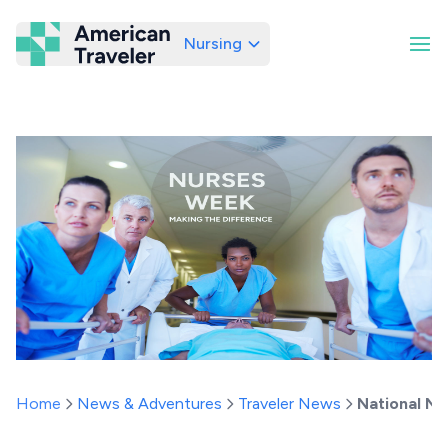
Nursing
American Traveler
Home
News & Adventures
Traveler News
National Nu