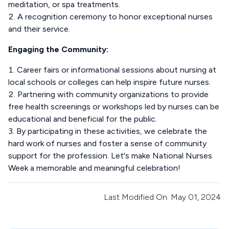
meditation, or spa treatments.
A recognition ceremony to honor exceptional nurses
and their service.
Engaging the Community:
Career fairs or informational sessions about nursing at
local schools or colleges can help inspire future nurses.
Partnering with community organizations to provide
free health screenings or workshops led by nurses can be
educational and beneficial for the public.
By participating in these activities, we celebrate the
hard work of nurses and foster a sense of community
support for the profession. Let's make National Nurses
Week a memorable and meaningful celebration!
Last Modified On: May 01, 2024