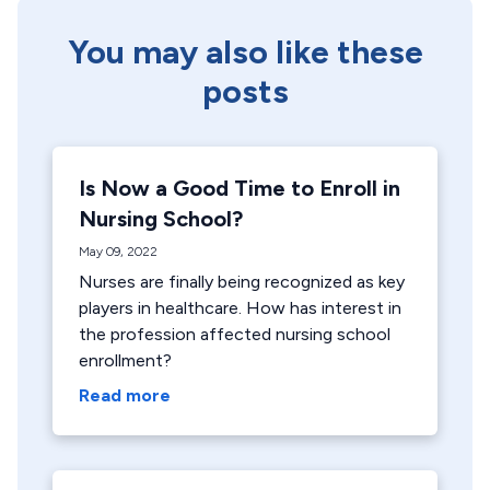
You may also like these
posts
Is Now a Good Time to Enroll in
Nursing School?
May 09, 2022
Nurses are finally being recognized as key
players in healthcare. How has interest in
the profession affected nursing school
enrollment?
Read more