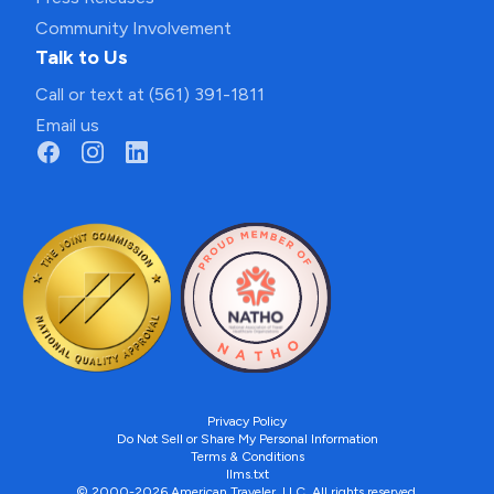
Community Involvement
Talk to Us
Call or text at (561) 391-1811
Email us
Privacy Policy
Do Not Sell or Share My Personal Information
Terms & Conditions
llms.txt
© 2000-2026 American Traveler, LLC. All rights reserved.