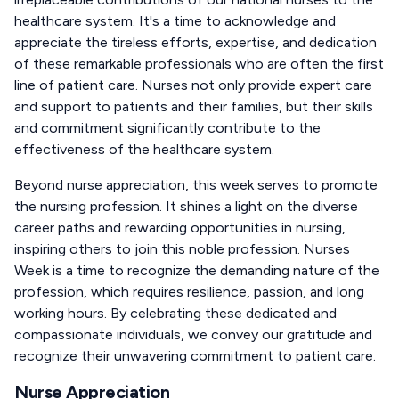
healthcare system. It's a time to acknowledge and
appreciate the tireless efforts, expertise, and dedication
of these remarkable professionals who are often the first
line of patient care. Nurses not only provide expert care
and support to patients and their families, but their skills
and commitment significantly contribute to the
effectiveness of the healthcare system.
Beyond nurse appreciation, this week serves to promote
the nursing profession. It shines a light on the diverse
career paths and rewarding opportunities in nursing,
inspiring others to join this noble profession. Nurses
Week is a time to recognize the demanding nature of the
profession, which requires resilience, passion, and long
working hours. By celebrating these dedicated and
compassionate individuals, we convey our gratitude and
recognize their unwavering commitment to patient care.
Nurse Appreciation