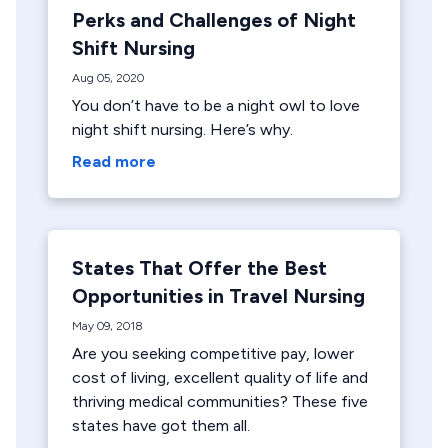
Perks and Challenges of Night
Shift Nursing
Aug 05, 2020
You don’t have to be a night owl to love
night shift nursing. Here’s why.
Read more
States That Offer the Best
Opportunities in Travel Nursing
May 09, 2018
Are you seeking competitive pay, lower
cost of living, excellent quality of life and
thriving medical communities? These five
states have got them all.