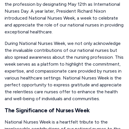
the profession by designating May 12th as International
Nurses Day. A year later, President Richard Nixon
introduced National Nurses Week, a week to celebrate
and appreciate the role of our national nurses in providing
exceptional healthcare.
During National Nurses Week, we not only acknowledge
the invaluable contributions of our national nurses but
also spread awareness about the nursing profession. This
week serves as a platform to highlight the commitment,
expertise, and compassionate care provided by nurses in
various healthcare settings. National Nurses Week is the
perfect opportunity to express gratitude and appreciate
the relentless care nurses offer to enhance the health
and well-being of individuals and communities.
The Significance of Nurses Week
National Nurses Week is a heartfelt tribute to the
irreplaceable contributions of our national nurses to the