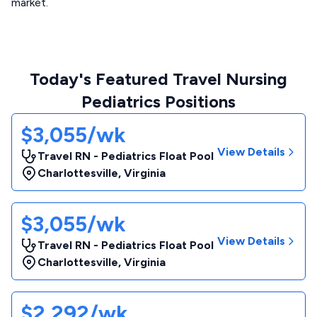
market.
Today's Featured Travel Nursing
Pediatrics Positions
$3,055/wk
View Details
Travel RN - Pediatrics Float Pool
Charlottesville
,
Virginia
$3,055/wk
View Details
Travel RN - Pediatrics Float Pool
Charlottesville
,
Virginia
$2,292/wk