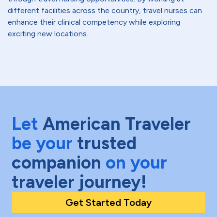
different facilities across the country, travel nurses can
enhance their clinical competency while exploring
exciting new locations.
Let
American Traveler
be your
trusted
companion
on your
traveler journey!
Get Started Today