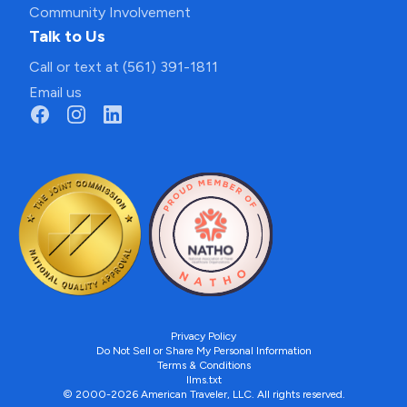
Community Involvement
Talk to Us
Call or text at (561) 391-1811
Email us
Privacy Policy
Do Not Sell or Share My Personal Information
Terms & Conditions
llms.txt
© 2000-2026 American Traveler, LLC. All rights reserved.