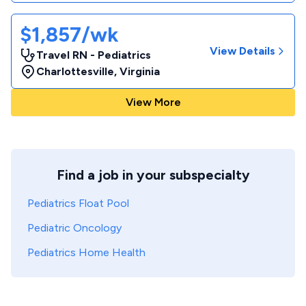
$1,857/wk
View Details
Travel RN - Pediatrics
Charlottesville
,
Virginia
View More
Find a job in your subspecialty
Pediatrics Float Pool
Pediatric Oncology
Pediatrics Home Health