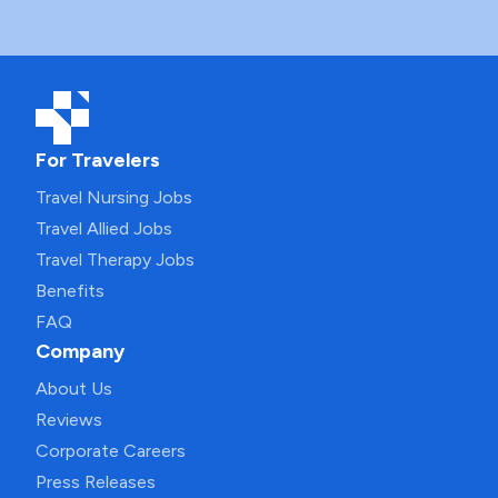
For Travelers
Travel Nursing Jobs
Travel Allied Jobs
Travel Therapy Jobs
Benefits
FAQ
Company
About Us
Reviews
Corporate Careers
Press Releases