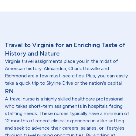
Travel to Virginia for an Enriching Taste of
History and Nature
Virginia travel assignments place you in the midst of
American history. Alexandria, Charlottesville and
Richmond are a few must-see cities. Plus, you can easily
take a quick trip to Skyline Drive or the nation's capital.
RN
A travel nurse is a highly skilled healthcare professional
who takes short-term assignments in hospitals facing
staffing needs. These nurses typically have a minimum of
12 months of recent clinical experience in a like setting
and seek to advance their careers, salaries, or lifestyles
through travel nursing opportunities. By working at