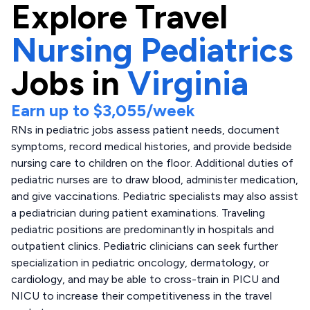
Explore
Travel
Nursing Pediatrics
Jobs in
Virginia
Earn up to
$3,055
/week
RNs in pediatric jobs assess patient needs, document
symptoms, record medical histories, and provide bedside
nursing care to children on the floor. Additional duties of
pediatric nurses are to draw blood, administer medication,
and give vaccinations. Pediatric specialists may also assist
a pediatrician during patient examinations. Traveling
pediatric positions are predominantly in hospitals and
outpatient clinics. Pediatric clinicians can seek further
specialization in pediatric oncology, dermatology, or
cardiology, and may be able to cross-train in PICU and
NICU to increase their competitiveness in the travel