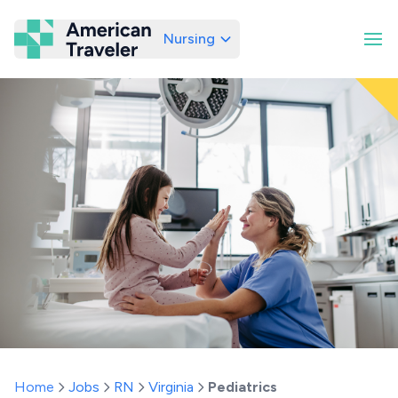
Nursing
American Traveler
Home
Jobs
RN
Virginia
Pediatrics