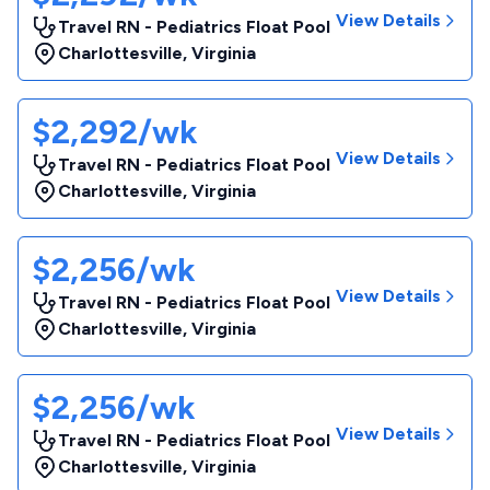
View Details
Travel RN - Pediatrics Float Pool
Charlottesville
,
Virginia
$2,292/wk
View Details
Travel RN - Pediatrics Float Pool
Charlottesville
,
Virginia
$2,256/wk
View Details
Travel RN - Pediatrics Float Pool
Charlottesville
,
Virginia
$2,256/wk
View Details
Travel RN - Pediatrics Float Pool
Charlottesville
,
Virginia