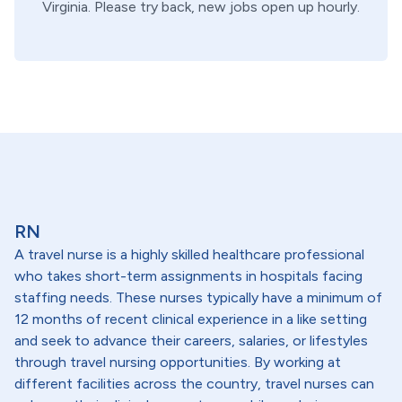
Virginia
. Please try back, new jobs open up hourly.
RN
A travel nurse is a highly skilled healthcare professional
who takes short-term assignments in hospitals facing
staffing needs. These nurses typically have a minimum of
12 months of recent clinical experience in a like setting
and seek to advance their careers, salaries, or lifestyles
through travel nursing opportunities. By working at
different facilities across the country, travel nurses can