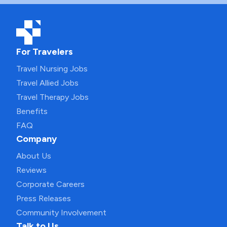
For Travelers
Travel Nursing Jobs
Travel Allied Jobs
Travel Therapy Jobs
Benefits
FAQ
Company
About Us
Reviews
Corporate Careers
Press Releases
Community Involvement
Talk to Us