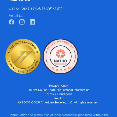
Call or text at (561) 391-1811
Email us
Privacy Policy
Do Not Sell or Share My Personal Information
Terms & Conditions
llms.txt
© 2000-2026 American Traveler, LLC. All rights reserved.
Reproduction and distribution of these materials is prohibited without the