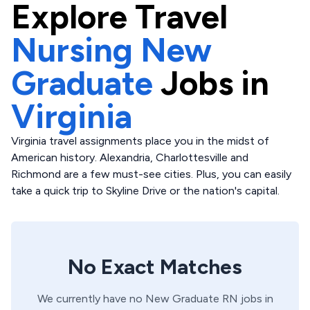
Explore
Travel
Nursing New
Graduate
Jobs in
Virginia
Virginia travel assignments place you in the midst of
American history. Alexandria, Charlottesville and
Richmond are a few must-see cities. Plus, you can easily
take a quick trip to Skyline Drive or the nation's capital.
No Exact Matches
We currently have no
New Graduate
RN
jobs in