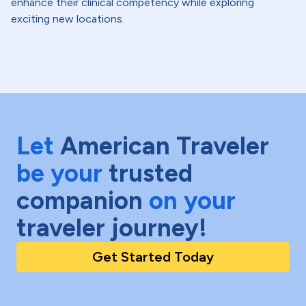
enhance their clinical competency while exploring
exciting new locations.
Let
American Traveler
be your
trusted
companion
on your
traveler journey!
Get Started Today