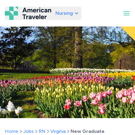
Nursing
American Traveler
Home
Jobs
RN
Virginia
New Graduate