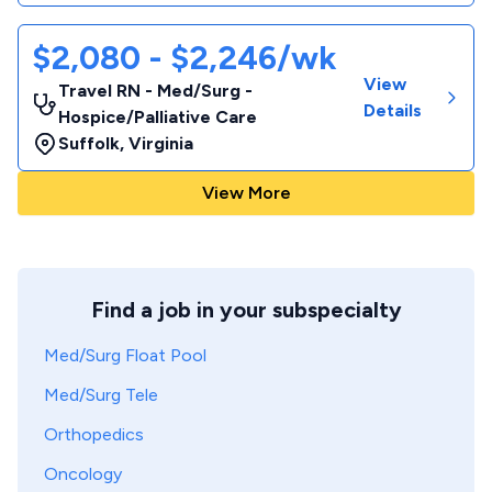
$2,080 - $2,246/wk
View
Travel RN - Med/Surg -
Details
Hospice/Palliative Care
Suffolk
,
Virginia
View More
Find a job in your subspecialty
Med/Surg Float Pool
Med/Surg Tele
Orthopedics
Oncology