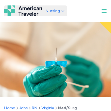
Nursing
American Traveler
Home
Jobs
RN
Virginia
Med/Surg