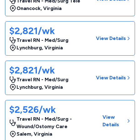
Travel RN - Med/Surg Tele
Onancock
,
Virginia
$2,821/wk
View Details
Travel RN - Med/Surg
Lynchburg
,
Virginia
$2,821/wk
View Details
Travel RN - Med/Surg
Lynchburg
,
Virginia
$2,526/wk
View
Travel RN - Med/Surg -
Details
Wound/Ostomy Care
Salem
,
Virginia