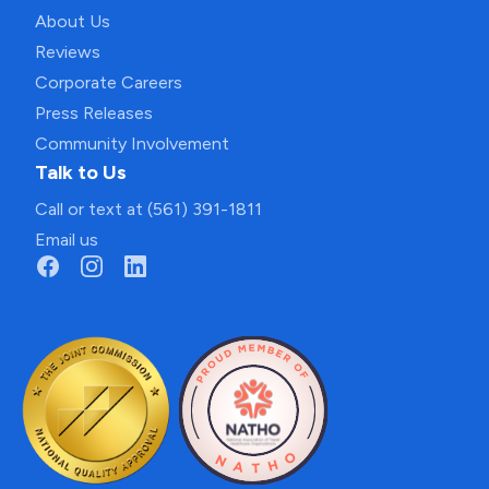
About Us
Reviews
Corporate Careers
Press Releases
Community Involvement
Talk to Us
Call or text at (561) 391-1811
Email us