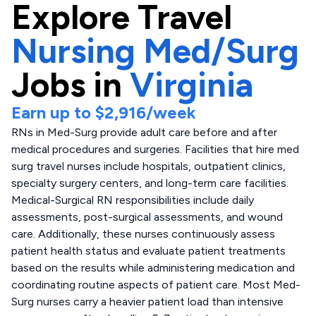
Explore
Travel
Nursing Med/Surg
Jobs in
Virginia
Earn up to
$2,916
/week
RNs in Med-Surg provide adult care before and after
medical procedures and surgeries. Facilities that hire med
surg travel nurses include hospitals, outpatient clinics,
specialty surgery centers, and long-term care facilities.
Medical-Surgical RN responsibilities include daily
assessments, post-surgical assessments, and wound
care. Additionally, these nurses continuously assess
patient health status and evaluate patient treatments
based on the results while administering medication and
coordinating routine aspects of patient care. Most Med-
Surg nurses carry a heavier patient load than intensive