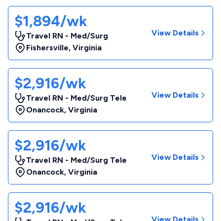
$1,894/wk
View Details
Travel RN - Med/Surg
Fishersville
,
Virginia
$2,916/wk
View Details
Travel RN - Med/Surg Tele
Onancock
,
Virginia
$2,916/wk
View Details
Travel RN - Med/Surg Tele
Onancock
,
Virginia
$2,916/wk
View Details