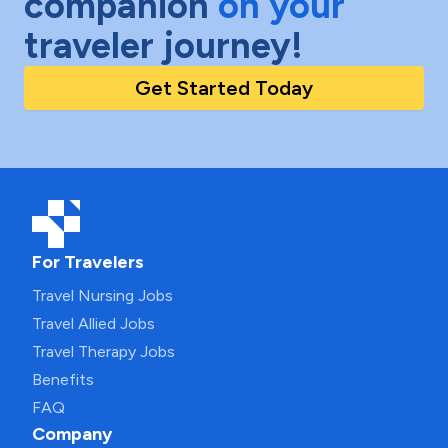
companion
on your
traveler journey!
Get Started Today
For Travelers
Travel Nursing Jobs
Travel Allied Jobs
Travel Therapy Jobs
Benefits
FAQ
Company