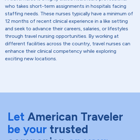
who takes short-term assignments in hospitals facing
staffing needs. These nurses typically have a minimum of
12 months of recent clinical experience in a like setting
and seek to advance their careers, salaries, or lifestyles
through travel nursing opportunities. By working at
different facilities across the country, travel nurses can
enhance their clinical competency while exploring
exciting new locations.
Let
American Traveler
be your
trusted