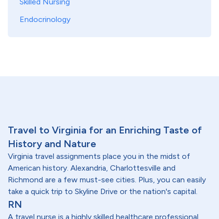
Skilled Nursing
Endocrinology
Travel to Virginia for an Enriching Taste of
History and Nature
Virginia travel assignments place you in the midst of
American history. Alexandria, Charlottesville and
Richmond are a few must-see cities. Plus, you can easily
take a quick trip to Skyline Drive or the nation's capital.
RN
A travel nurse is a highly skilled healthcare professional