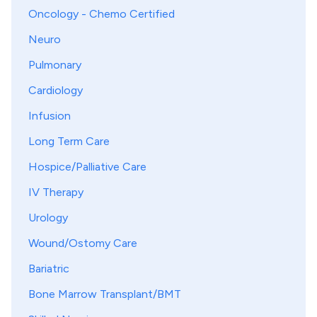
Oncology - Chemo Certified
Neuro
Pulmonary
Cardiology
Infusion
Long Term Care
Hospice/Palliative Care
IV Therapy
Urology
Wound/Ostomy Care
Bariatric
Bone Marrow Transplant/BMT