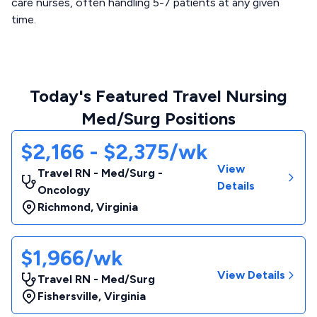
care nurses, often handling 5-7 patients at any given
time.
Today's Featured Travel Nursing
Med/Surg Positions
$2,166 - $2,375/wk
View
Travel RN - Med/Surg -
Details
Oncology
Richmond
,
Virginia
$1,966/wk
View Details
Travel RN - Med/Surg
Fishersville
,
Virginia