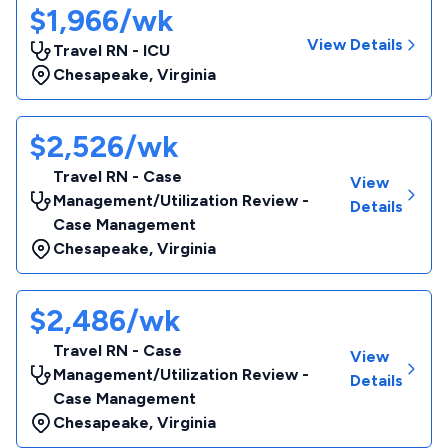
$1,966/wk
View Details
Travel RN - ICU
Chesapeake
,
Virginia
$2,526/wk
Travel RN - Case
View
Management/Utilization Review -
Details
Case Management
Chesapeake
,
Virginia
$2,486/wk
Travel RN - Case
View
Management/Utilization Review -
Details
Case Management
Chesapeake
,
Virginia