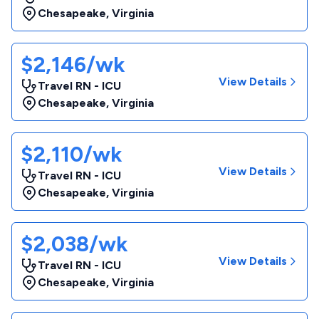
Chesapeake
,
Virginia
$2,146/wk
View Details
Travel RN - ICU
Chesapeake
,
Virginia
$2,110/wk
View Details
Travel RN - ICU
Chesapeake
,
Virginia
$2,038/wk
View Details
Travel RN - ICU
Chesapeake
,
Virginia