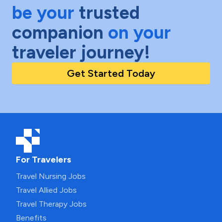
be your
trusted
companion
on your
traveler journey!
Get Started Today
For Travelers
Travel Nursing Jobs
Travel Allied Jobs
Travel Therapy Jobs
Benefits