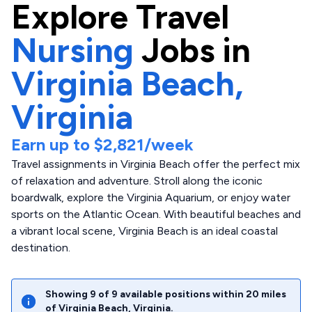
Explore
Travel
Nursing
Jobs in
Virginia Beach,
Virginia
Earn up to
$2,821
/week
Travel assignments in Virginia Beach offer the perfect mix
of relaxation and adventure. Stroll along the iconic
boardwalk, explore the Virginia Aquarium, or enjoy water
sports on the Atlantic Ocean. With beautiful beaches and
a vibrant local scene, Virginia Beach is an ideal coastal
destination.
Showing
9
of
9
available positions within
20
miles
of
Virginia Beach
,
Virginia
.