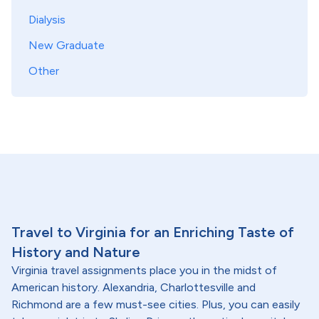
Dialysis
New Graduate
Other
Travel to Virginia for an Enriching Taste of
History and Nature
Virginia travel assignments place you in the midst of
American history. Alexandria, Charlottesville and
Richmond are a few must-see cities. Plus, you can easily