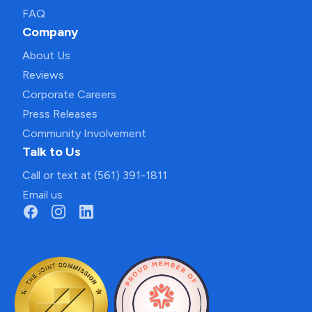
FAQ
Company
About Us
Reviews
Corporate Careers
Press Releases
Community Involvement
Talk to Us
Call or text at (561) 391-1811
Email us