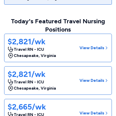
Today's Featured Travel Nursing
Positions
$2,821/wk
View Details
Travel RN - ICU
Chesapeake
,
Virginia
$2,821/wk
View Details
Travel RN - ICU
Chesapeake
,
Virginia
$2,665/wk
View Details
Travel RN - ICU