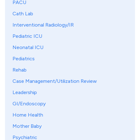
PACU
Cath Lab
Interventional Radiology/IR
Pediatric ICU
Neonatal ICU
Pediatrics
Rehab
Case Management/Utilization Review
Leadership
GI/Endoscopy
Home Health
Mother Baby
Psychiatric