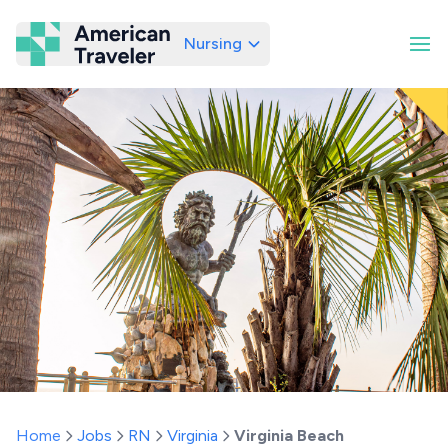
Nursing
American Traveler
Home
Jobs
RN
Virginia
Virginia Beach