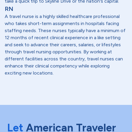
take a quick trip to Skyline Drive or the nation's capital.
RN
A travel nurse is a highly skilled healthcare professional
who takes short-term assignments in hospitals facing
staffing needs. These nurses typically have a minimum of
12 months of recent clinical experience in a like setting
and seek to advance their careers, salaries, or lifestyles
through travel nursing opportunities. By working at
different facilities across the country, travel nurses can
enhance their clinical competency while exploring
exciting new locations.
Let
American Traveler