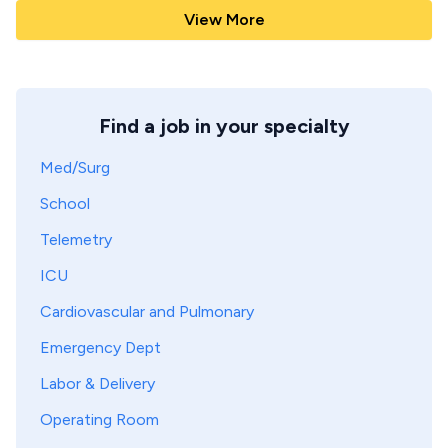
View More
Find a job in your specialty
Med/Surg
School
Telemetry
ICU
Cardiovascular and Pulmonary
Emergency Dept
Labor & Delivery
Operating Room