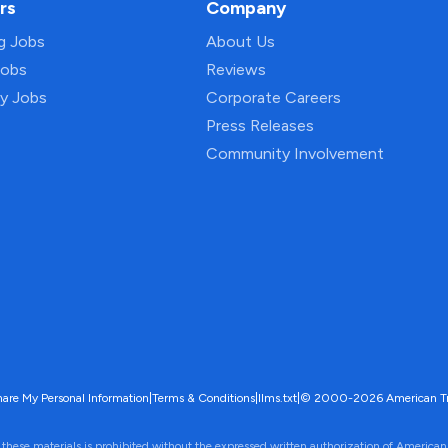
rs
Company
ng Jobs
About Us
Jobs
Reviews
py Jobs
Corporate Careers
Press Releases
Community Involvement
hare My Personal Information
|
Terms & Conditions
|
llms.txt
|
© 2000-2026 American Trave
 these materials is prohibited without the expressed written authorization of American 