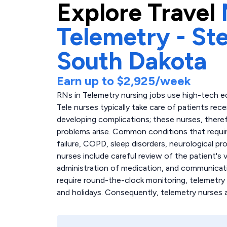
Explore
Travel
Telemetry - S
South Dakota
Earn up to
$2,925
/week
RNs in Telemetry nursing jobs use high-tech e
Tele nurses typically take care of patients rec
developing complications; these nurses, there
problems arise. Common conditions that require
failure, COPD, sleep disorders, neurological pr
nurses include careful review of the patient's
administration of medication, and communicati
require round-the-clock monitoring, telemetry
and holidays. Consequently, telemetry nurses 