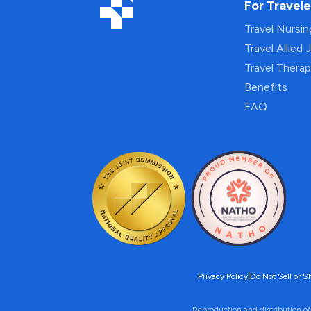
For Travele
Travel Nursi
Travel Allied 
Travel Thera
Benefits
FAQ
Privacy Policy
|
Do Not Sell or S
Reproduction and distribution of