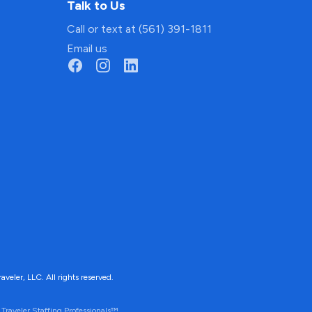
Talk to Us
Call or text at (561) 391-1811
Email us
ler, LLC. All rights reserved.
Traveler Staffing Professionals™.