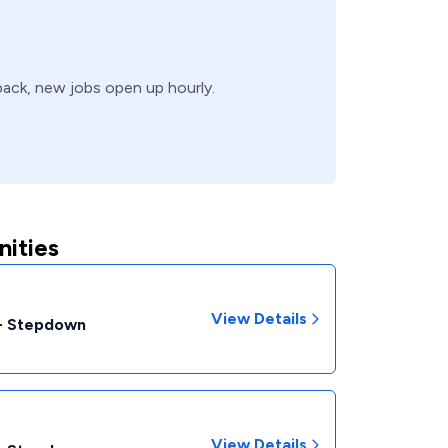
 back, new jobs open up hourly.
ities
View Details
 - Stepdown
View Details