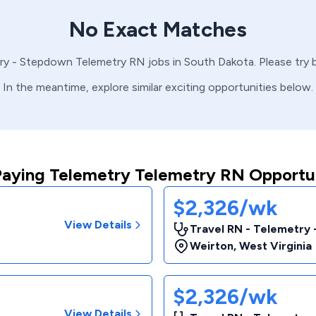
No Exact Matches
ry - Stepdown
Telemetry
RN
jobs in
South Dakota
. Please try
In the meantime, explore similar exciting opportunities below.
Paying Telemetry Telemetry RN Opportun
$2,326/wk
View Details
Travel RN - Telemetry
Weirton
,
West Virginia
$2,326/wk
View Details