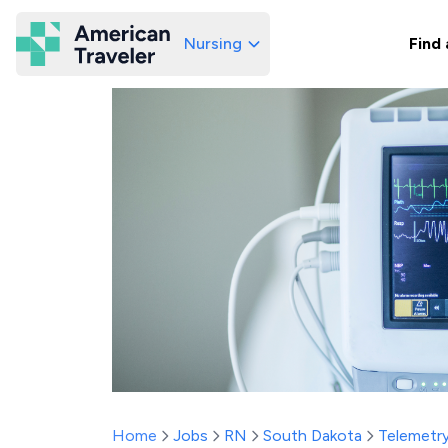
Nursing
Find 
American Traveler
Home
Jobs
RN
South Dakota
Telemetr