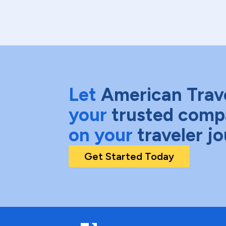
Let
American Trav
your
trusted comp
on your
traveler j
Get Started Today