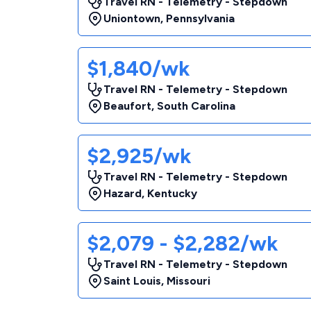
Travel RN - Telemetry - Stepdown
Uniontown
,
Pennsylvania
$1,840/wk
Travel RN - Telemetry - Stepdown
Beaufort
,
South Carolina
$2,925/wk
Travel RN - Telemetry - Stepdown
Hazard
,
Kentucky
$2,079 - $2,282/wk
Travel RN - Telemetry - Stepdown
Saint Louis
,
Missouri