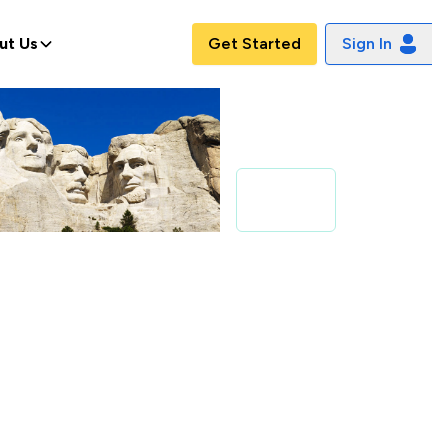
ut Us
Get Started
Sign In