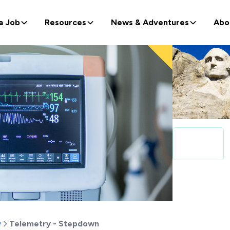
a Job
Resources
News & Adventures
Abo
y
Telemetry - Stepdown