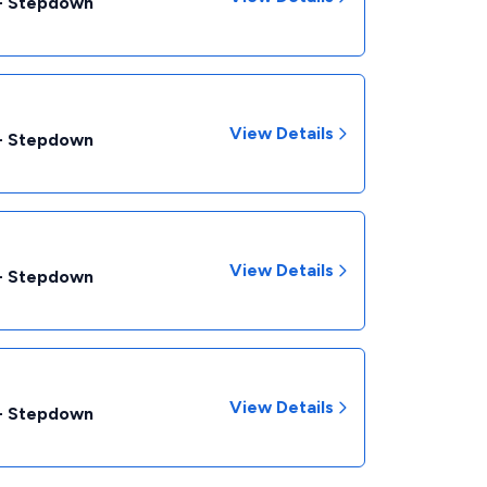
 - Stepdown
View Details
 - Stepdown
View Details
 - Stepdown
View Details
 - Stepdown