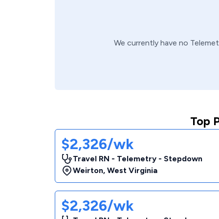
We currently have no
Telemet
Top 
$2,326/wk
Travel RN - Telemetry - Stepdown
Weirton
,
West Virginia
$2,326/wk