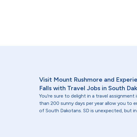
Visit Mount Rushmore and Experien
Falls with Travel Jobs in South Da
You're sure to delight in a travel assignmen
than 200 sunny days per year allow you to
of South Dakotans. SD is unexpected, but in 