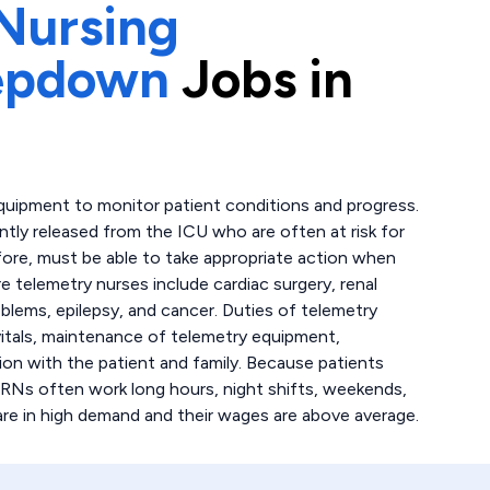
Nursing
tepdown
Jobs in
quipment to monitor patient conditions and progress.
ently released from the ICU who are often at risk for
fore, must be able to take appropriate action when
 telemetry nurses include cardiac surgery, renal
oblems, epilepsy, and cancer. Duties of telemetry
 vitals, maintenance of telemetry equipment,
on with the patient and family. Because patients
 RNs often work long hours, night shifts, weekends,
are in high demand and their wages are above average.