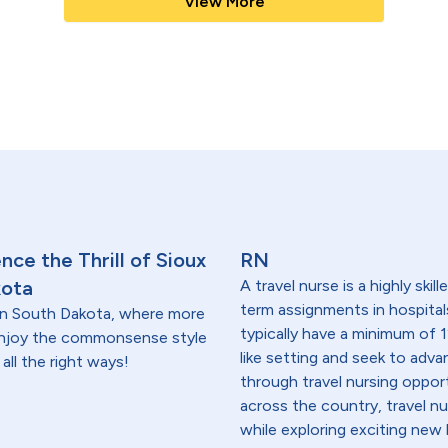
View More
ce the Thrill of Sioux
RN
kota
A travel nurse is a highly ski
term assignments in hospital
t in South Dakota, where more
typically have a minimum of 1
 enjoy the commonsense style
like setting and seek to advanc
all the right ways!
through travel nursing opportu
across the country, travel n
while exploring exciting new 