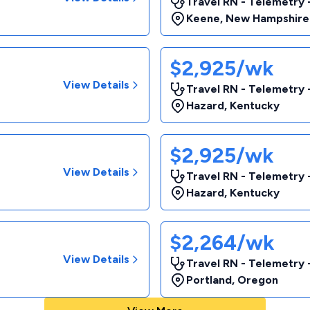
Travel RN - Telemetry
Keene
,
New Hampshire
$2,925/wk
View Details
Travel RN - Telemetry
Hazard
,
Kentucky
$2,925/wk
View Details
Travel RN - Telemetry
Hazard
,
Kentucky
$2,264/wk
View Details
Travel RN - Telemetry
Portland
,
Oregon