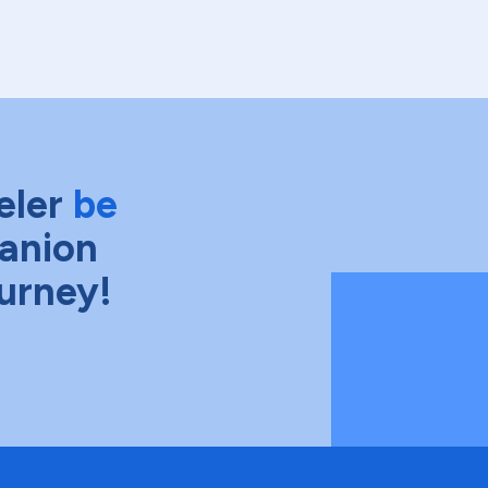
eler
be
anion
ourney!