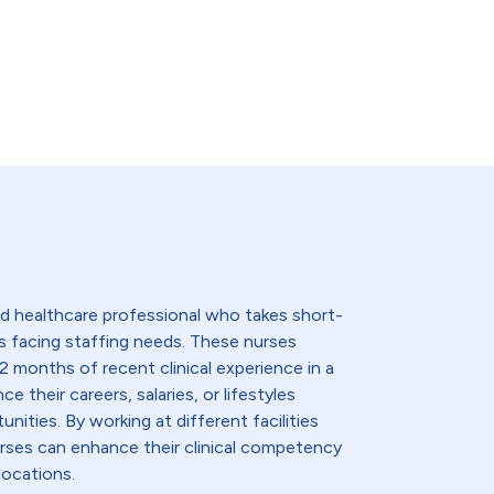
lled healthcare professional who takes short-
s facing staffing needs. These nurses
2 months of recent clinical experience in a
e their careers, salaries, or lifestyles
nities. By working at different facilities
urses can enhance their clinical competency
locations.