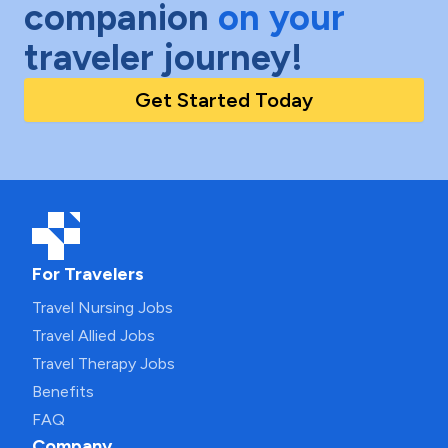
companion
on your
traveler journey!
Get Started Today
For Travelers
Travel Nursing Jobs
Travel Allied Jobs
Travel Therapy Jobs
Benefits
FAQ
Company