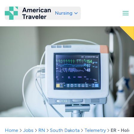
Nursing
American Traveler
Home
Jobs
RN
South Dakota
Telemetry
ER - Hold