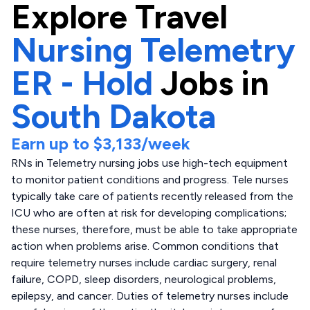
Explore
Travel
Nursing Telemetry
ER - Hold
Jobs in
South Dakota
Earn up to
$3,133
/week
RNs in Telemetry nursing jobs use high-tech equipment
to monitor patient conditions and progress. Tele nurses
typically take care of patients recently released from the
ICU who are often at risk for developing complications;
these nurses, therefore, must be able to take appropriate
action when problems arise. Common conditions that
require telemetry nurses include cardiac surgery, renal
failure, COPD, sleep disorders, neurological problems,
epilepsy, and cancer. Duties of telemetry nurses include