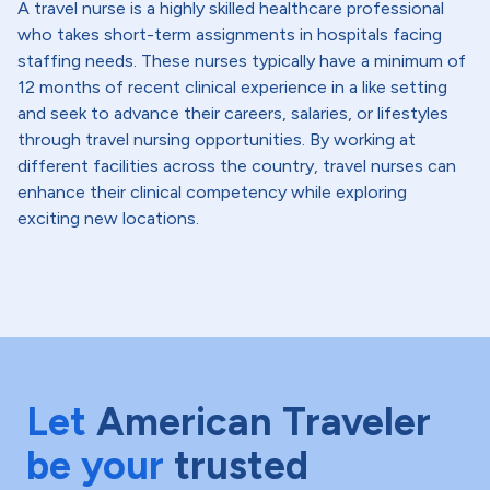
A travel nurse is a highly skilled healthcare professional
who takes short-term assignments in hospitals facing
staffing needs. These nurses typically have a minimum of
12 months of recent clinical experience in a like setting
and seek to advance their careers, salaries, or lifestyles
through travel nursing opportunities. By working at
different facilities across the country, travel nurses can
enhance their clinical competency while exploring
exciting new locations.
Let
American Traveler
be your
trusted