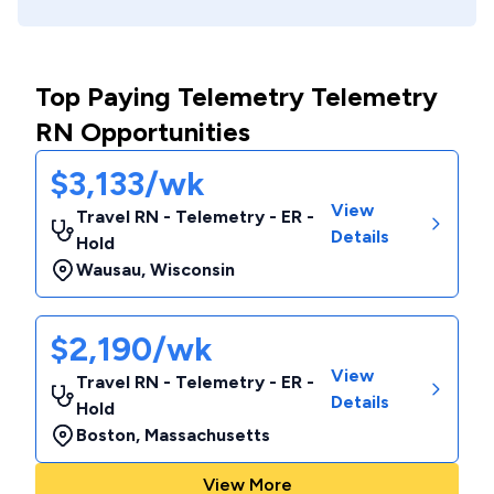
Top Paying Telemetry Telemetry
RN Opportunities
$3,133/wk
View
Travel RN - Telemetry - ER -
Details
Hold
Wausau
,
Wisconsin
$2,190/wk
View
Travel RN - Telemetry - ER -
Details
Hold
Boston
,
Massachusetts
View More