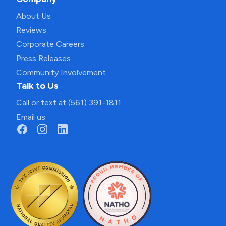
About Us
Reviews
Corporate Careers
Press Releases
Community Involvement
Talk to Us
Call or text at (561) 391-1811
Email us