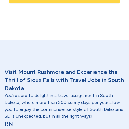
Visit Mount Rushmore and Experience the
Thrill of Sioux Falls with Travel Jobs in South
Dakota
You're sure to delight in a travel assignment in South
Dakota, where more than 200 sunny days per year allow
you to enjoy the commonsense style of South Dakotans.
SD is unexpected, but in all the right ways!
RN