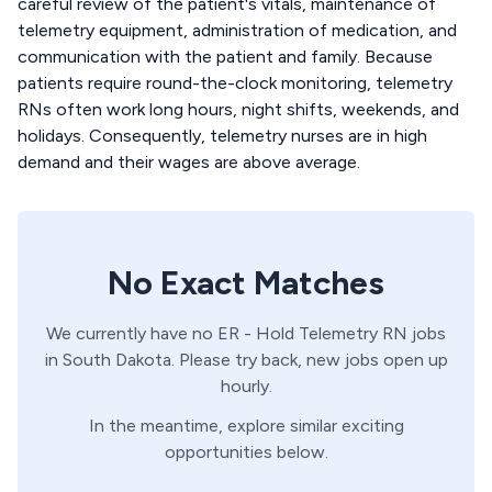
careful review of the patient's vitals, maintenance of
telemetry equipment, administration of medication, and
communication with the patient and family. Because
patients require round-the-clock monitoring, telemetry
RNs often work long hours, night shifts, weekends, and
holidays. Consequently, telemetry nurses are in high
demand and their wages are above average.
No Exact Matches
We currently have no
ER - Hold
Telemetry
RN
jobs
in
South Dakota
. Please try back, new jobs open up
hourly.
In the meantime, explore similar exciting
opportunities below.