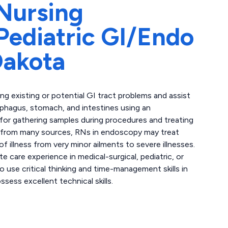
Nursing
ediatric GI/Endo
Dakota
g existing or potential GI tract problems and assist
sophagus, stomach, and intestines using an
for gathering samples during procedures and treating
e from many sources, RNs in endoscopy may treat
of illness from very minor ailments to severe illnesses.
 care experience in medical-surgical, pediatric, or
to use critical thinking and time-management skills in
ess excellent technical skills.