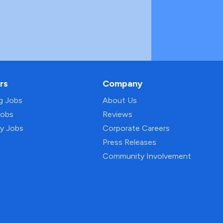
rs
Company
ng Jobs
About Us
Jobs
Reviews
py Jobs
Corporate Careers
Press Releases
Community Involvement