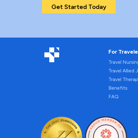
Get Started Today
For Travele
Travel Nursi
Travel Allied 
Travel Thera
Benefits
FAQ