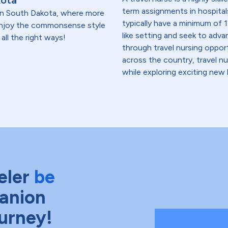
kota
term assignments in hospital
t in South Dakota, where more
typically have a minimum of 1
 enjoy the commonsense style
like setting and seek to advanc
all the right ways!
through travel nursing opportu
across the country, travel n
while exploring exciting new 
eler
be
anion
ourney!