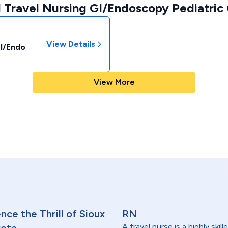
 Travel Nursing GI/Endoscopy Pediatric 
View Details
GI/Endo
View More
ce the Thrill of Sioux
RN
A travel nurse is a highly ski