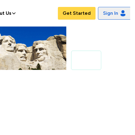
ut Us
Get Started
Sign In