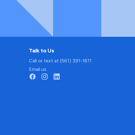
Talk to Us
Call or text at (561) 391-1811
Email us