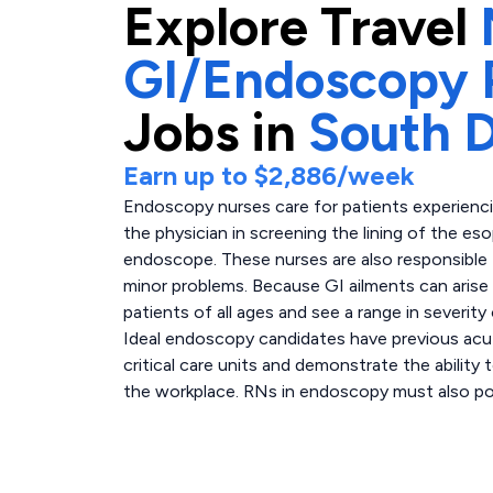
Explore
Travel
GI/Endoscopy P
Jobs in
South 
Earn up to
$2,886
/week
Endoscopy nurses care for patients experiencin
the physician in screening the lining of the e
endoscope. These nurses are also responsible 
minor problems. Because GI ailments can aris
patients of all ages and see a range in severity 
Ideal endoscopy candidates have previous acute
critical care units and demonstrate the ability 
the workplace. RNs in endoscopy must also poss