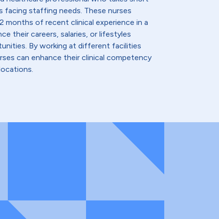
s facing staffing needs. These nurses
2 months of recent clinical experience in a
e their careers, salaries, or lifestyles
nities. By working at different facilities
urses can enhance their clinical competency
locations.