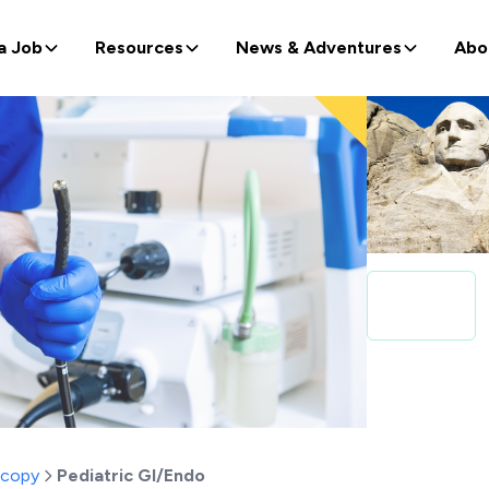
a Job
Resources
News & Adventures
Abo
scopy
Pediatric GI/Endo