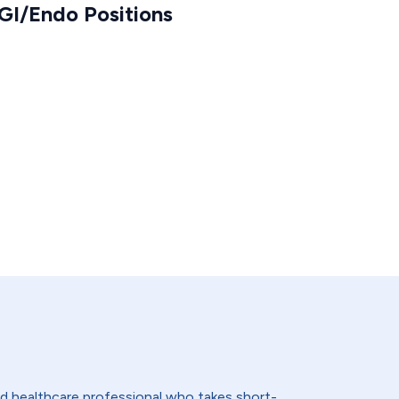
GI/Endo Positions
lled healthcare professional who takes short-