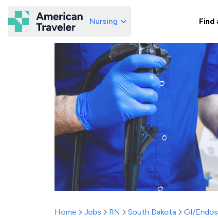
Nursing
Find 
American Traveler
Home
Jobs
RN
South Dakota
GI/Endo