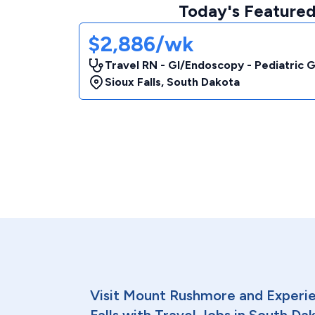
Today's Featured
$2,886/wk
Travel RN - GI/Endoscopy - Pediatric 
Sioux Falls
,
South Dakota
Visit Mount Rushmore and Experien