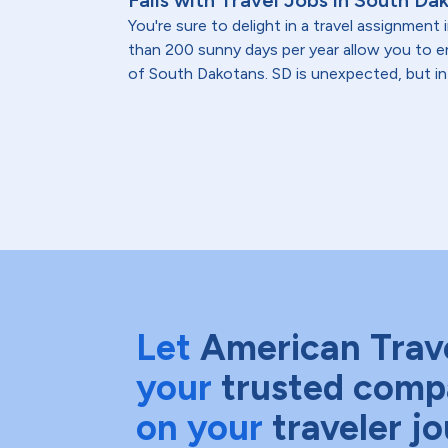
Falls with Travel Jobs in South Da
You're sure to delight in a travel assignmen
than 200 sunny days per year allow you to
of South Dakotans. SD is unexpected, but in 
Let
American Trav
your
trusted comp
on your
traveler j