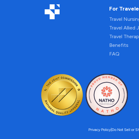
For Travele
Travel Nursi
Travel Allied 
Travel Thera
Benefits
FAQ
Privacy Policy
|
Do Not Sell or S