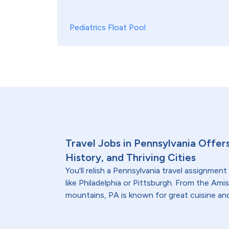
Pediatrics Float Pool
Travel Jobs in Pennsylvania Offer
History, and Thriving Cities
You'll relish a Pennsylvania travel assignment 
like Philadelphia or Pittsburgh. From the Am
mountains, PA is known for great cuisine and 