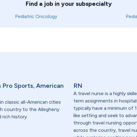
Find a job in your subspecialty
Pediatric Oncology
Pedi
s Pro Sports, American
RN
A travel nurse is a highly ski
term assignments in hospital
in classic all-American cities
typically have a minimum of 1
ish country to the Allegheny
like setting and seek to advanc
rich history.
through travel nursing opportu
across the country, travel n