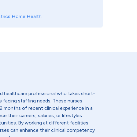
atrics Home Health
lled healthcare professional who takes short-
s facing staffing needs. These nurses
2 months of recent clinical experience in a
e their careers, salaries, or lifestyles
nities. By working at different facilities
urses can enhance their clinical competency