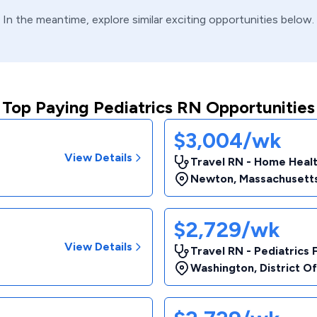
In the meantime, explore similar exciting opportunities below.
Top Paying Pediatrics RN Opportunities
$3,004/wk
View Details
Travel RN - Home Heal
Newton
,
Massachusett
$2,729/wk
View Details
Travel RN - Pediatrics 
Washington
,
District O