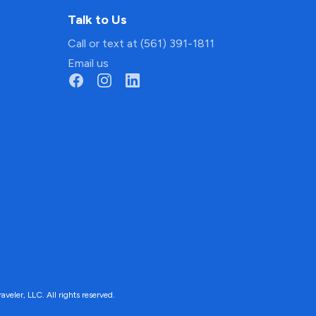
Talk to Us
Call or text at (561) 391-1811
Email us
ler, LLC. All rights reserved.