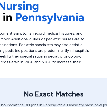
Nursing
 in
Pennsylvania
ocument symptoms, record medical histories, and
floor. Additional duties of pediatric nurses are to
cinations. Pediatric specialists may also assist a
ing pediatric positions are predominantly in hospitals
seek further specialization in pediatric oncology,
 cross-train in PICU and NICU to increase their
No Exact Matches
e no
Pediatrics
RN
jobs in
Pennsylvania
. Please try back, new j