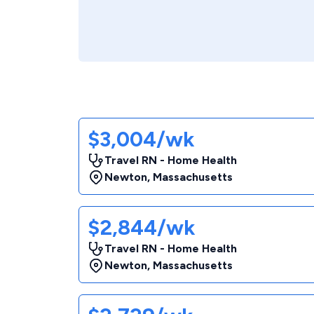
$3,004/wk
Travel RN - Home Health
Newton
,
Massachusetts
$2,844/wk
Travel RN - Home Health
Newton
,
Massachusetts