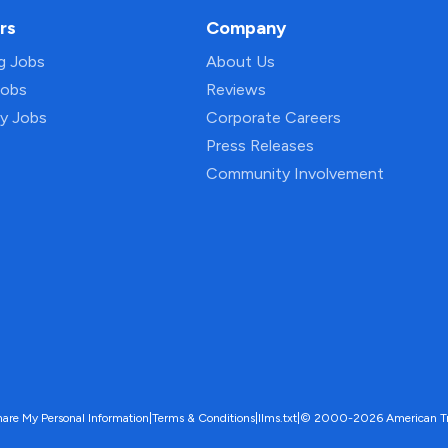
rs
Company
ng Jobs
About Us
Jobs
Reviews
py Jobs
Corporate Careers
Press Releases
Community Involvement
hare My Personal Information
|
Terms & Conditions
|
llms.txt
|
© 2000-2026 American Trave