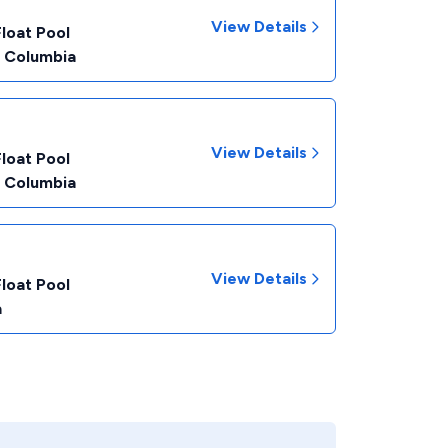
View Details
Float Pool
f Columbia
View Details
Float Pool
f Columbia
View Details
Float Pool
a