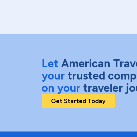
Let
American Trav
your
trusted comp
on your
traveler j
Get Started Today