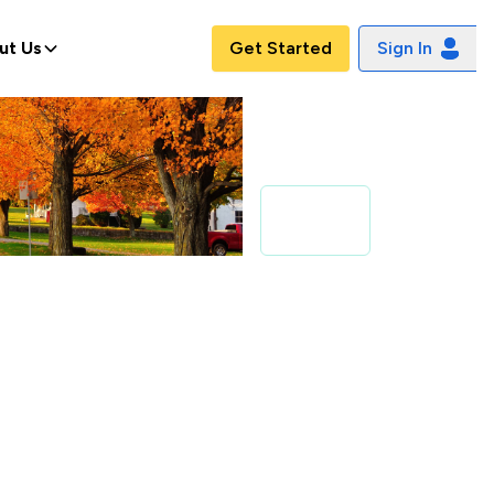
ut Us
Get Started
Sign In