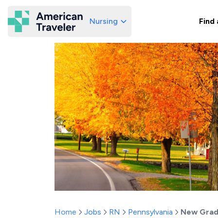
Nursing
Find 
American Traveler
Home
Jobs
RN
Pennsylvania
New Grad