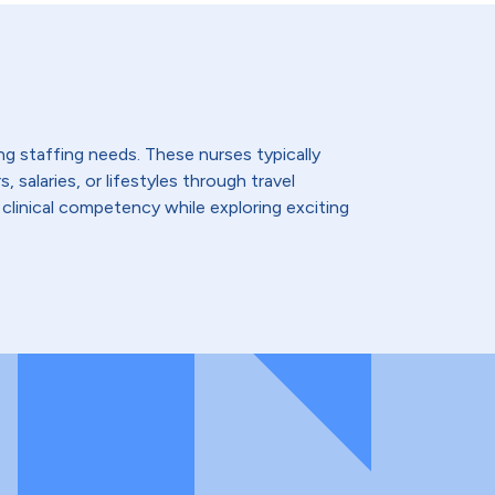
ing staffing needs. These nurses typically
 salaries, or lifestyles through travel
 clinical competency while exploring exciting