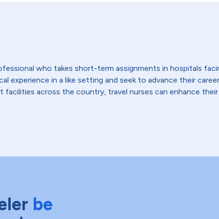
 professional who takes short-term assignments in hospitals fac
 experience in a like setting and seek to advance their careers,
t facilities across the country, travel nurses can enhance their
eler
be