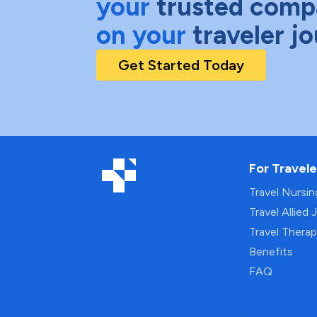
your
trusted comp
on your
traveler j
Get Started Today
For Travele
Travel Nursi
Travel Allied 
Travel Thera
Benefits
FAQ