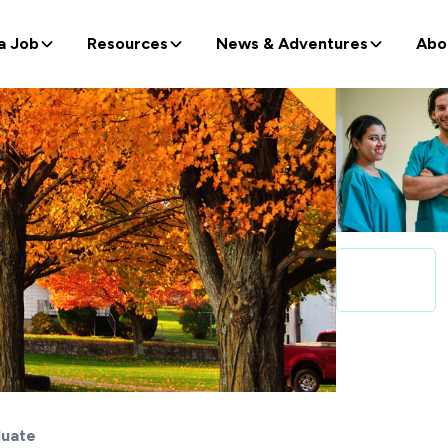
a Job
Resources
News & Adventures
Abo
uate