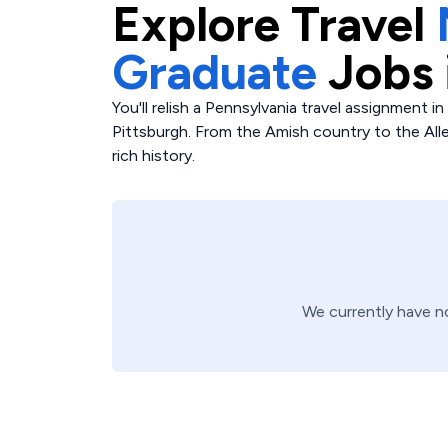
Explore
Travel
Graduate
Jobs 
You'll relish a Pennsylvania travel assignment in 
Pittsburgh. From the Amish country to the All
rich history.
We currently have 