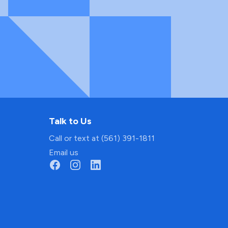
Talk to Us
Call or text at (561) 391-1811
Email us