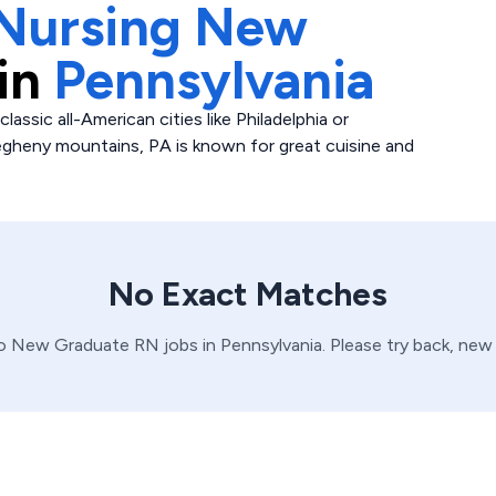
Nursing New
in
Pennsylvania
classic all-American cities like Philadelphia or
egheny mountains, PA is known for great cuisine and
No Exact Matches
no
New Graduate
RN
jobs in
Pennsylvania
. Please try back, new