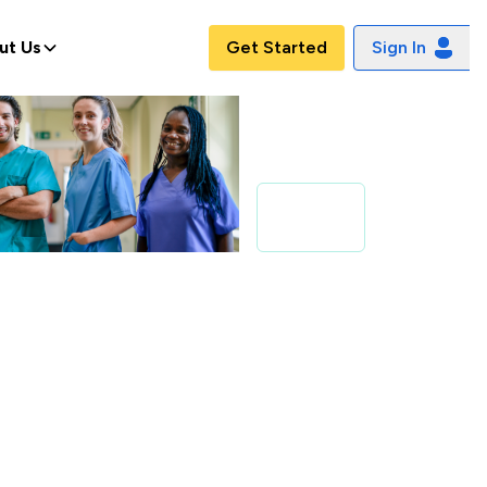
ut Us
Get Started
Sign In