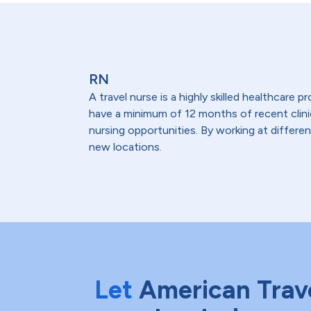
RN
A travel nurse is a highly skilled healthcare
have a minimum of 12 months of recent clinical
nursing opportunities. By working at differen
new locations.
Let
American Trav