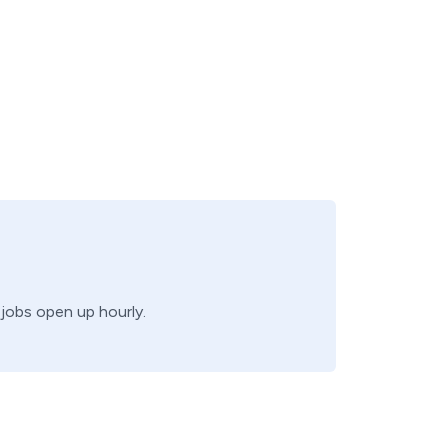
 jobs open up hourly.