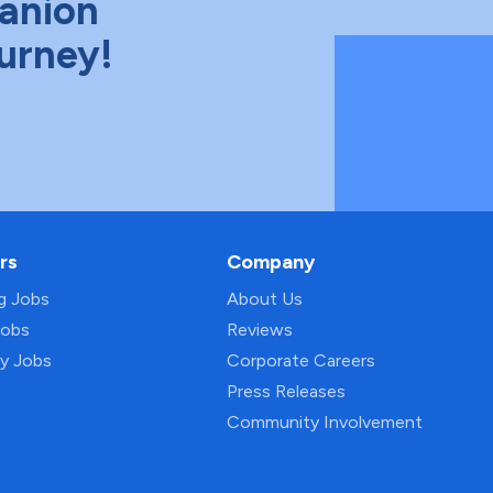
anion
ourney!
rs
Company
ng Jobs
About Us
Jobs
Reviews
py Jobs
Corporate Careers
Press Releases
Community Involvement