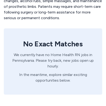
changes, alcohol rubs, simple massages, and maintenance
of prosthetic limbs. Patients may require short-term care
following surgery or long-term assistance for more
serious or permanent conditions.
No Exact Matches
We currently have no
Home Health
RN
jobs in
Pennsylvania
. Please try back, new jobs open up
hourly.
In the meantime, explore similar exciting
opportunities below.