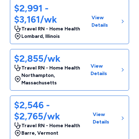
$2,991 -
$3,161/wk
View
Details
Travel RN - Home Health
Lombard
,
Illinois
$2,855/wk
View
Travel RN - Home Health
Details
Northampton
,
Massachusetts
$2,546 -
$2,765/wk
View
Details
Travel RN - Home Health
Barre
,
Vermont