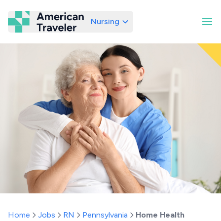
Nursing
American Traveler
Home
Jobs
RN
Pennsylvania
Home Health