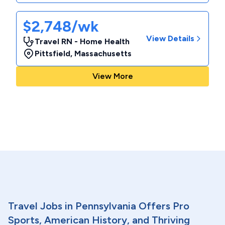
$2,748/wk
View Details
Travel RN - Home Health
Pittsfield
,
Massachusetts
View More
Travel Jobs in Pennsylvania Offers Pro
Sports, American History, and Thriving