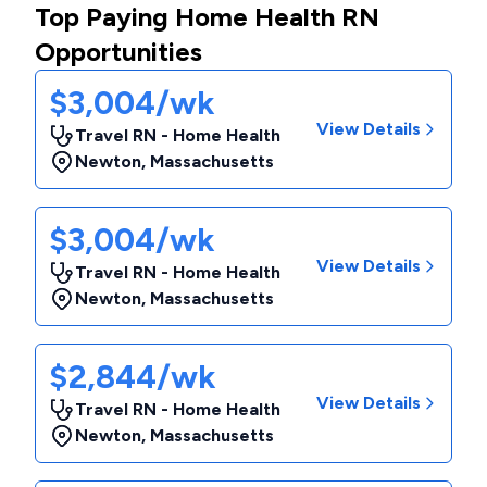
Top Paying Home Health RN
Opportunities
$3,004/wk
View Details
Travel RN - Home Health
Newton
,
Massachusetts
$3,004/wk
View Details
Travel RN - Home Health
Newton
,
Massachusetts
$2,844/wk
View Details
Travel RN - Home Health
Newton
,
Massachusetts