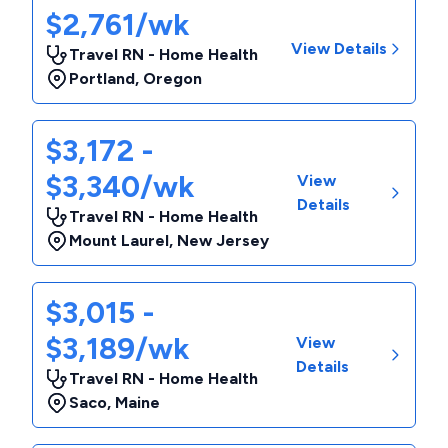
$2,761/wk
View Details
Travel RN - Home Health
Portland
,
Oregon
$3,172 -
$3,340/wk
View
Details
Travel RN - Home Health
Mount Laurel
,
New Jersey
$3,015 -
$3,189/wk
View
Details
Travel RN - Home Health
Saco
,
Maine