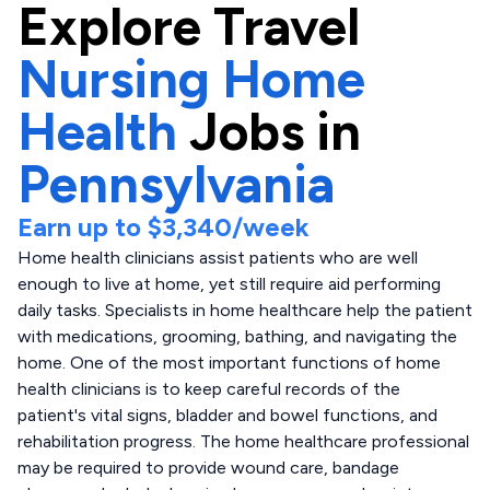
Explore
Travel
Nursing Home
Health
Jobs in
Pennsylvania
Earn up to
$3,340
/week
Home health clinicians assist patients who are well
enough to live at home, yet still require aid performing
daily tasks. Specialists in home healthcare help the patient
with medications, grooming, bathing, and navigating the
home. One of the most important functions of home
health clinicians is to keep careful records of the
patient's vital signs, bladder and bowel functions, and
rehabilitation progress. The home healthcare professional
may be required to provide wound care, bandage