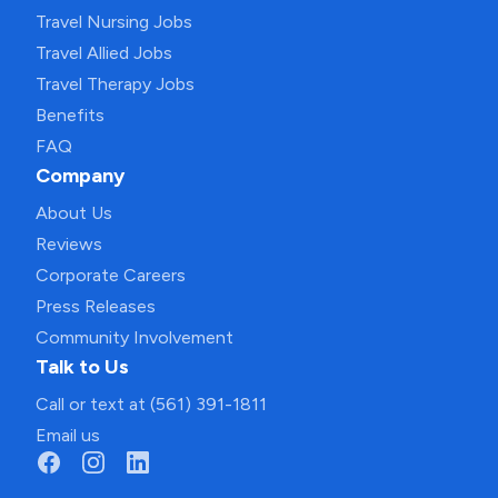
Travel Nursing Jobs
Travel Allied Jobs
Travel Therapy Jobs
Benefits
FAQ
Company
About Us
Reviews
Corporate Careers
Press Releases
Community Involvement
Talk to Us
Call or text at (561) 391-1811
Email us