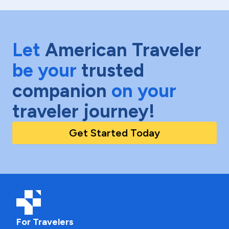
Let
American Traveler
be your
trusted
companion
on your
traveler journey!
Get Started Today
For Travelers