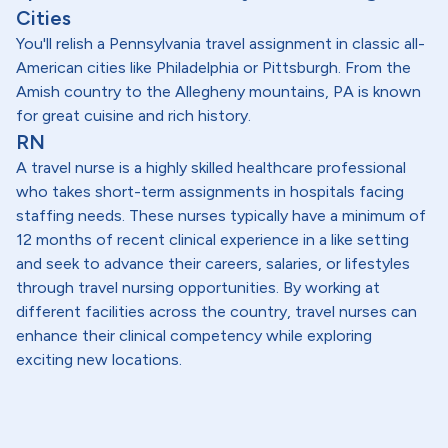
Cities
You'll relish a Pennsylvania travel assignment in classic all-
American cities like Philadelphia or Pittsburgh. From the
Amish country to the Allegheny mountains, PA is known
for great cuisine and rich history.
RN
A travel nurse is a highly skilled healthcare professional
who takes short-term assignments in hospitals facing
staffing needs. These nurses typically have a minimum of
12 months of recent clinical experience in a like setting
and seek to advance their careers, salaries, or lifestyles
through travel nursing opportunities. By working at
different facilities across the country, travel nurses can
enhance their clinical competency while exploring
exciting new locations.