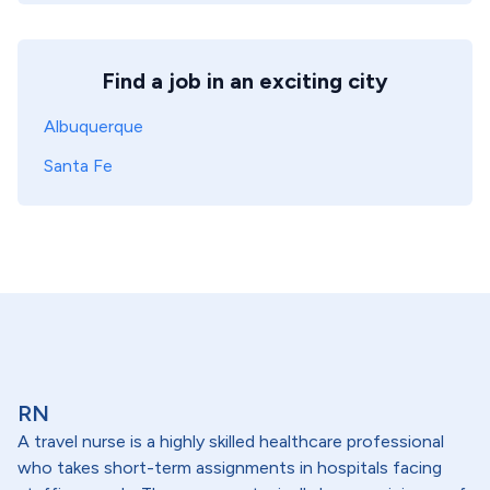
Find a job in an exciting city
Albuquerque
Santa Fe
RN
A travel nurse is a highly skilled healthcare professional
who takes short-term assignments in hospitals facing