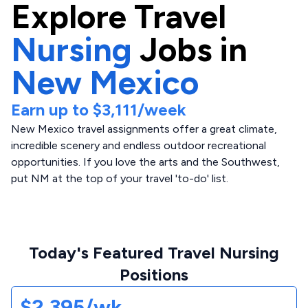
Explore
Travel
Nursing
Jobs in
New Mexico
Earn up to
$3,111
/week
New Mexico travel assignments offer a great climate,
incredible scenery and endless outdoor recreational
opportunities. If you love the arts and the Southwest,
put NM at the top of your travel 'to-do' list.
Today's Featured Travel Nursing
Positions
$2,395/wk