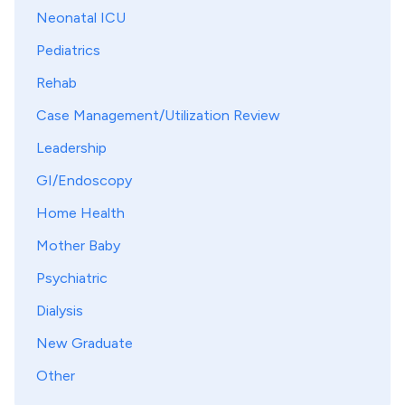
Neonatal ICU
Pediatrics
Rehab
Case Management/Utilization Review
Leadership
GI/Endoscopy
Home Health
Mother Baby
Psychiatric
Dialysis
New Graduate
Other