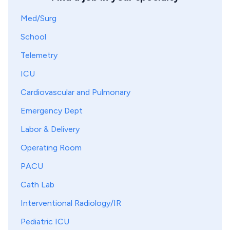
Med/Surg
School
Telemetry
ICU
Cardiovascular and Pulmonary
Emergency Dept
Labor & Delivery
Operating Room
PACU
Cath Lab
Interventional Radiology/IR
Pediatric ICU