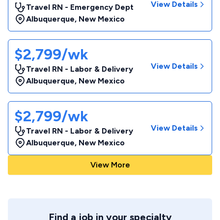
View Details
Travel RN - Emergency Dept
Albuquerque
,
New Mexico
$2,799/wk
View Details
Travel RN - Labor & Delivery
Albuquerque
,
New Mexico
$2,799/wk
View Details
Travel RN - Labor & Delivery
Albuquerque
,
New Mexico
View More
Find a job in your specialty