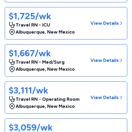
$1,725/wk
View Details
Travel RN - ICU
Albuquerque
,
New Mexico
$1,667/wk
View Details
Travel RN - Med/Surg
Albuquerque
,
New Mexico
$3,111/wk
View Details
Travel RN - Operating Room
Albuquerque
,
New Mexico
$3,059/wk