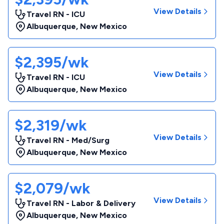
View Details
Travel RN - ICU
Albuquerque
,
New Mexico
$2,395/wk
View Details
Travel RN - ICU
Albuquerque
,
New Mexico
$2,319/wk
View Details
Travel RN - Med/Surg
Albuquerque
,
New Mexico
$2,079/wk
View Details
Travel RN - Labor & Delivery
Albuquerque
,
New Mexico