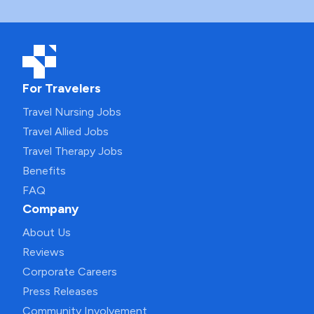
For Travelers
Travel Nursing Jobs
Travel Allied Jobs
Travel Therapy Jobs
Benefits
FAQ
Company
About Us
Reviews
Corporate Careers
Press Releases
Community Involvement