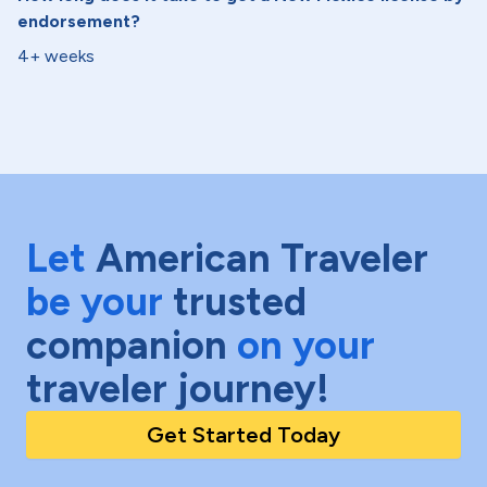
endorsement?
4+ weeks
Let
American Traveler
be your
trusted
companion
on your
traveler journey!
Get Started Today