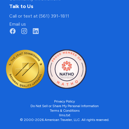
Talk to Us
Call or text at (561) 391-1811
Email us
Privacy Policy
Do Not Sell or Share My Personal Information
Terms & Conditions
llms.txt
© 2000-2026 American Traveler, LLC. All rights reserved.