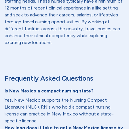
staffing needs. These nurses typically have a minimum of
12 months of recent clinical experience in a like setting
and seek to advance their careers, salaries, or lifestyles
through travel nursing opportunities. By working at
different facilities across the country, travel nurses can
enhance their clinical competency while exploring
exciting new locations.
Frequently Asked Questions
Is New Mexico a compact nursing state?
Yes, New Mexico supports the Nursing Compact
Licensure (NLC). RN's who hold a compact nursing
license can practice in New Mexico without a state-
specific license.
How long does it take to get a New Mexico license by