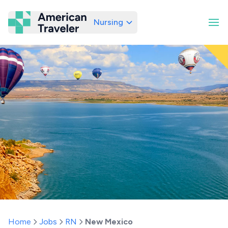
Nursing
American Traveler
Home
Jobs
RN
New Mexico