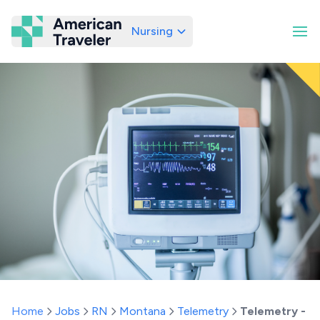
Nursing
American Traveler
Home
Jobs
RN
Montana
Telemetry
Telemetry - 