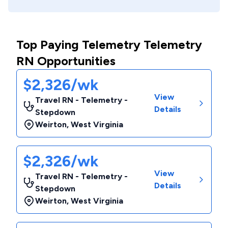
Top Paying Telemetry Telemetry
RN Opportunities
$2,326/wk
View
Travel RN - Telemetry -
Details
Stepdown
Weirton
,
West Virginia
$2,326/wk
View
Travel RN - Telemetry -
Details
Stepdown
Weirton
,
West Virginia