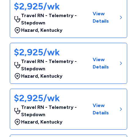
$2,925/wk
View
Travel RN - Telemetry -
Details
Stepdown
Hazard
,
Kentucky
$2,925/wk
View
Travel RN - Telemetry -
Details
Stepdown
Hazard
,
Kentucky
$2,925/wk
View
Travel RN - Telemetry -
Details
Stepdown
Hazard
,
Kentucky