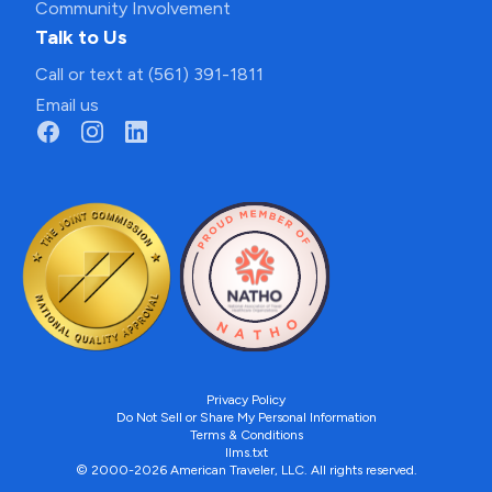
Community Involvement
Talk to Us
Call or text at (561) 391-1811
Email us
Privacy Policy
Do Not Sell or Share My Personal Information
Terms & Conditions
llms.txt
© 2000-2026 American Traveler, LLC. All rights reserved.