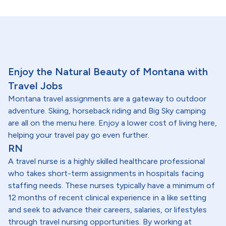
Enjoy the Natural Beauty of Montana with
Travel Jobs
Montana travel assignments are a gateway to outdoor
adventure. Skiing, horseback riding and Big Sky camping
are all on the menu here. Enjoy a lower cost of living here,
helping your travel pay go even further.
RN
A travel nurse is a highly skilled healthcare professional
who takes short-term assignments in hospitals facing
staffing needs. These nurses typically have a minimum of
12 months of recent clinical experience in a like setting
and seek to advance their careers, salaries, or lifestyles
through travel nursing opportunities. By working at