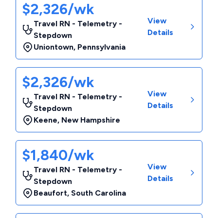
$2,326/wk
View
Travel RN - Telemetry -
Details
Stepdown
Uniontown
,
Pennsylvania
$2,326/wk
View
Travel RN - Telemetry -
Details
Stepdown
Keene
,
New Hampshire
$1,840/wk
View
Travel RN - Telemetry -
Details
Stepdown
Beaufort
,
South Carolina