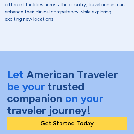
different facilities across the country, travel nurses can
enhance their clinical competency while exploring
exciting new locations.
Let
American Traveler
be your
trusted
companion
on your
traveler journey!
Get Started Today