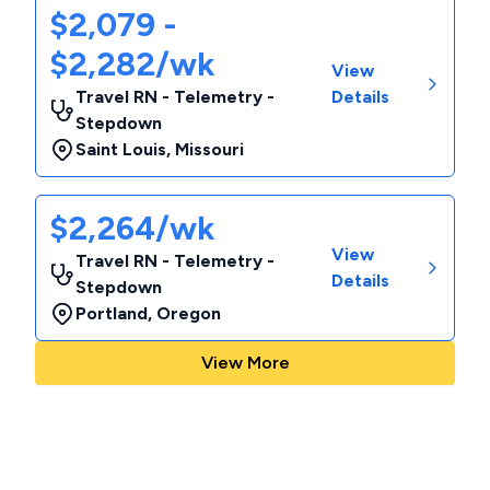
$2,079 -
$2,282/wk
View
Travel RN - Telemetry -
Details
Stepdown
Saint Louis
,
Missouri
$2,264/wk
View
Travel RN - Telemetry -
Details
Stepdown
Portland
,
Oregon
View More