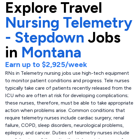
Explore
Travel
Nursing Telemetry
- Stepdown
Jobs
in
Montana
Earn up to
$2,925
/week
RNs in Telemetry nursing jobs use high-tech equipment
to monitor patient conditions and progress. Tele nurses
typically take care of patients recently released from the
ICU who are often at risk for developing complications;
these nurses, therefore, must be able to take appropriate
action when problems arise. Common conditions that
require telemetry nurses include cardiac surgery, renal
failure, COPD, sleep disorders, neurological problems,
epilepsy, and cancer. Duties of telemetry nurses include