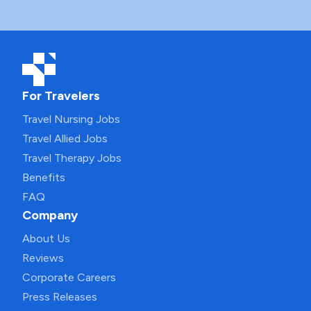
For Travelers
Travel Nursing Jobs
Travel Allied Jobs
Travel Therapy Jobs
Benefits
FAQ
Company
About Us
Reviews
Corporate Careers
Press Releases