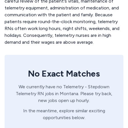
careful review of the patient's vitals, maintenance of
telemetry equipment, administration of medication, and
communication with the patient and family. Because
patients require round-the-clock monitoring, telemetry
RNs often work long hours, night shifts, weekends, and
holidays. Consequently, telemetry nurses are in high
demand and their wages are above average.
No Exact Matches
We currently have no
Telemetry - Stepdown
Telemetry
RN
jobs in
Montana
. Please try back,
new jobs open up hourly.
In the meantime, explore similar exciting
opportunities below.