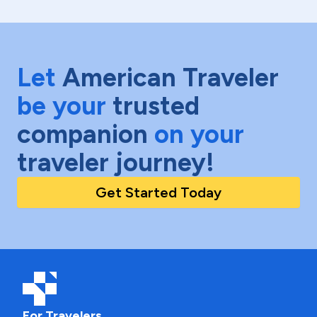
Let
American Traveler
be your
trusted
companion
on your
traveler journey!
Get Started Today
For Travelers