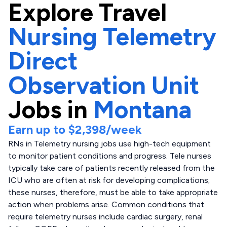
Explore
Travel
Nursing Telemetry
Direct
Observation Unit
Jobs in
Montana
Earn up to
$2,398
/week
RNs in Telemetry nursing jobs use high-tech equipment
to monitor patient conditions and progress. Tele nurses
typically take care of patients recently released from the
ICU who are often at risk for developing complications;
these nurses, therefore, must be able to take appropriate
action when problems arise. Common conditions that
require telemetry nurses include cardiac surgery, renal