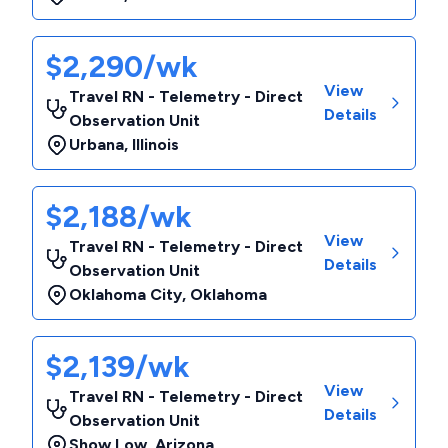
$2,290/wk
View
Travel RN - Telemetry - Direct
Details
Observation Unit
Urbana
,
Illinois
$2,188/wk
View
Travel RN - Telemetry - Direct
Details
Observation Unit
Oklahoma City
,
Oklahoma
$2,139/wk
View
Travel RN - Telemetry - Direct
Details
Observation Unit
Show Low
,
Arizona