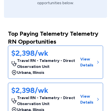
opportunities below.
Top Paying Telemetry Telemetry
RN Opportunities
$2,398/wk
View
Travel RN - Telemetry - Direct
Details
Observation Unit
Urbana
,
Illinois
$2,398/wk
View
Travel RN - Telemetry - Direct
Details
Observation Unit
Urbana
,
Illinois