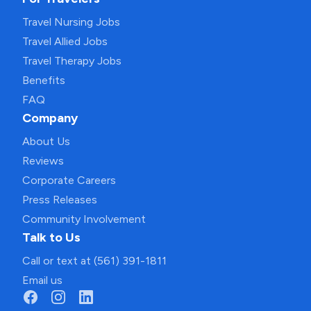
Travel Nursing Jobs
Travel Allied Jobs
Travel Therapy Jobs
Benefits
FAQ
Company
About Us
Reviews
Corporate Careers
Press Releases
Community Involvement
Talk to Us
Call or text at (561) 391-1811
Email us