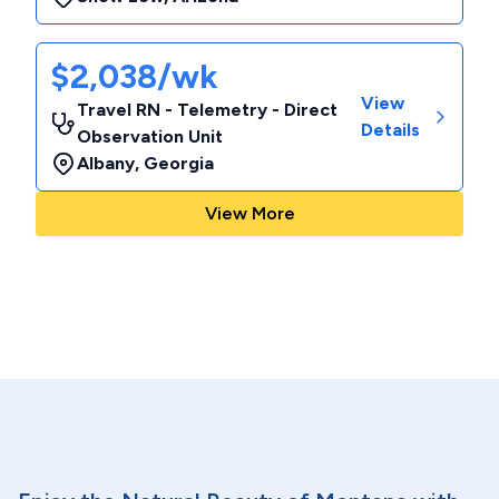
$2,038/wk
View
Travel RN - Telemetry - Direct
Details
Observation Unit
Albany
,
Georgia
View More