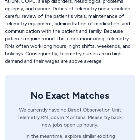
failure, COPD, sleep disorders, neurological problems,
epilepsy, and cancer. Duties of telemetry nurses include
careful review of the patient's vitals, maintenance of
telemetry equipment, administration of medication, and
communication with the patient and family. Because
patients require round-the-clock monitoring, telemetry
RNs often work long hours, night shifts, weekends, and
holidays. Consequently, telemetry nurses are in high
demand and their wages are above average.
No Exact Matches
We currently have no
Direct Observation Unit
Telemetry
RN
jobs in
Montana
. Please try back,
new jobs open up hourly.
In the meantime, explore similar exciting