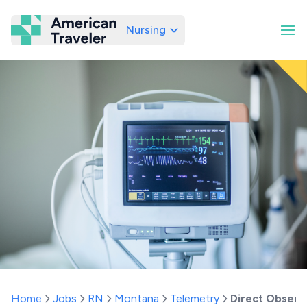
Nursing
American Traveler
Home
Jobs
RN
Montana
Telemetry
Direct Observa