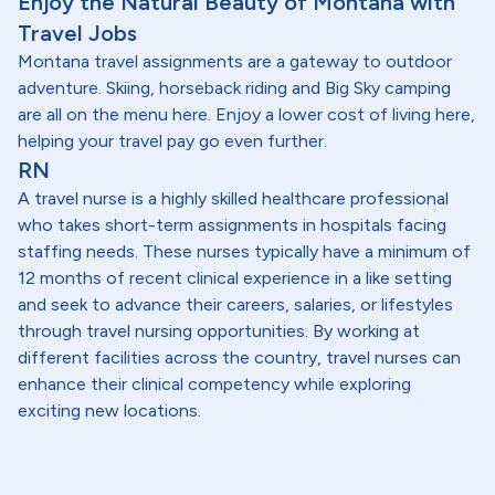
Enjoy the Natural Beauty of Montana with
Travel Jobs
Montana travel assignments are a gateway to outdoor
adventure. Skiing, horseback riding and Big Sky camping
are all on the menu here. Enjoy a lower cost of living here,
helping your travel pay go even further.
RN
A travel nurse is a highly skilled healthcare professional
who takes short-term assignments in hospitals facing
staffing needs. These nurses typically have a minimum of
12 months of recent clinical experience in a like setting
and seek to advance their careers, salaries, or lifestyles
through travel nursing opportunities. By working at
different facilities across the country, travel nurses can
enhance their clinical competency while exploring
exciting new locations.