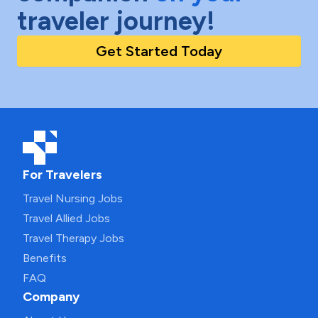
traveler journey!
Get Started Today
For Travelers
Travel Nursing Jobs
Travel Allied Jobs
Travel Therapy Jobs
Benefits
FAQ
Company