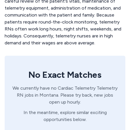
careful review of the patient's vitals, maintenance of
telemetry equipment, administration of medication, and
communication with the patient and family. Because
patients require round-the-clock monitoring, telemetry
RNs often work long hours, night shifts, weekends, and
holidays. Consequently, telemetry nurses are in high
demand and their wages are above average.
No Exact Matches
We currently have no
Cardiac Telemetry
Telemetry
RN
jobs in
Montana
. Please try back, new jobs
open up hourly.
In the meantime, explore similar exciting
opportunities below.