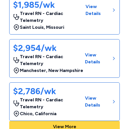
$1,985/wk
View
Travel RN - Cardiac
Details
Telemetry
Saint Louis
,
Missouri
$2,954/wk
View
Travel RN - Cardiac
Details
Telemetry
Manchester
,
New Hampshire
$2,786/wk
View
Travel RN - Cardiac
Details
Telemetry
Chico
,
California
View More