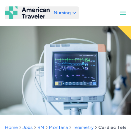
Nursing
American Traveler
Home
Jobs
RN
Montana
Telemetry
Cardiac Telem