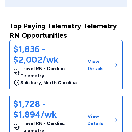
Top Paying Telemetry Telemetry
RN Opportunities
$1,836 -
$2,002/wk
View
Travel RN - Cardiac
Details
Telemetry
Salisbury
,
North Carolina
$1,728 -
$1,894/wk
View
Travel RN - Cardiac
Details
Telemetry