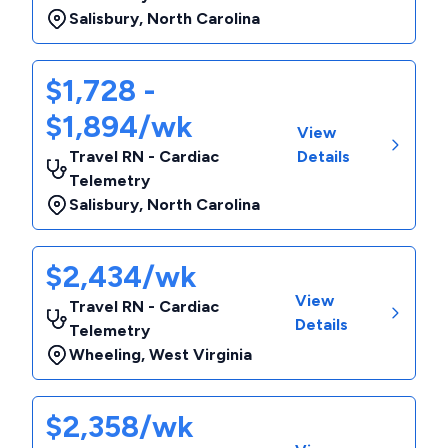
Salisbury
,
North Carolina
$1,728 -
$1,894/wk
View
Travel RN - Cardiac
Details
Telemetry
Salisbury
,
North Carolina
$2,434/wk
View
Travel RN - Cardiac
Details
Telemetry
Wheeling
,
West Virginia
$2,358/wk