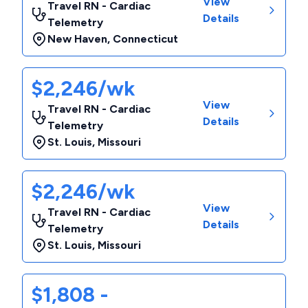
View
Travel RN - Cardiac
Details
Telemetry
New Haven
,
Connecticut
$2,246/wk
View
Travel RN - Cardiac
Details
Telemetry
St. Louis
,
Missouri
$2,246/wk
View
Travel RN - Cardiac
Details
Telemetry
St. Louis
,
Missouri
$1,808 -