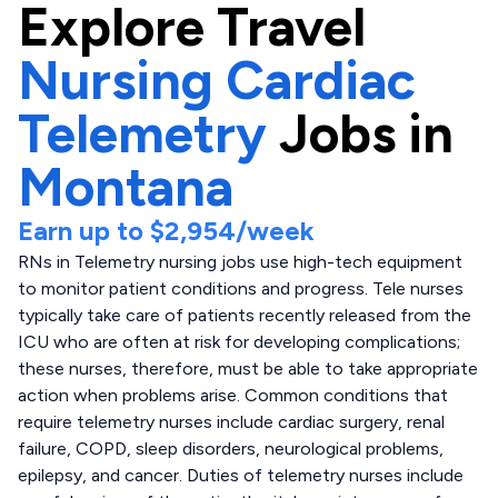
Explore
Travel
Nursing Cardiac
Telemetry
Jobs in
Montana
Earn up to
$2,954
/week
RNs in Telemetry nursing jobs use high-tech equipment
to monitor patient conditions and progress. Tele nurses
typically take care of patients recently released from the
ICU who are often at risk for developing complications;
these nurses, therefore, must be able to take appropriate
action when problems arise. Common conditions that
require telemetry nurses include cardiac surgery, renal
failure, COPD, sleep disorders, neurological problems,
epilepsy, and cancer. Duties of telemetry nurses include