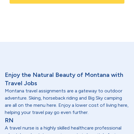
Enjoy the Natural Beauty of Montana with
Travel Jobs
Montana travel assignments are a gateway to outdoor
adventure. Skiing, horseback riding and Big Sky camping
are all on the menu here. Enjoy a lower cost of living here,
helping your travel pay go even further.
RN
A travel nurse is a highly skilled healthcare professional