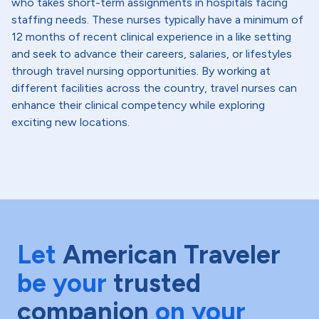
who takes short-term assignments in hospitals facing
staffing needs. These nurses typically have a minimum of
12 months of recent clinical experience in a like setting
and seek to advance their careers, salaries, or lifestyles
through travel nursing opportunities. By working at
different facilities across the country, travel nurses can
enhance their clinical competency while exploring
exciting new locations.
Let
American Traveler
be your
trusted
companion
on your