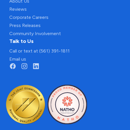
About Us
Reviews
Corporate Careers
Press Releases
Community Involvement
Talk to Us
Call or text at (561) 391-1811
Email us