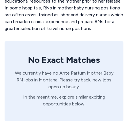
educational resources to the mother prior to her release.
In some hospitals, RNs in mother baby nursing positions
are often cross-trained as labor and delivery nurses which
can broaden clinical experience and prepare RNs for a
greater selection of travel nurse positions.
No Exact Matches
We currently have no
Ante Partum
Mother Baby
RN
jobs in
Montana
. Please try back, new jobs
open up hourly.
In the meantime, explore similar exciting
opportunities below.