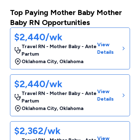
Top Paying Mother Baby Mother
Baby RN Opportunities
$2,440/wk
View
Travel RN - Mother Baby - Ante
Details
Partum
Oklahoma City
,
Oklahoma
$2,440/wk
View
Travel RN - Mother Baby - Ante
Details
Partum
Oklahoma City
,
Oklahoma
$2,362/wk
View