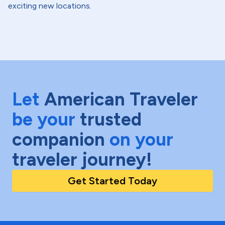
exciting new locations.
Let
American Traveler
be your
trusted
companion
on your
traveler journey!
Get Started Today