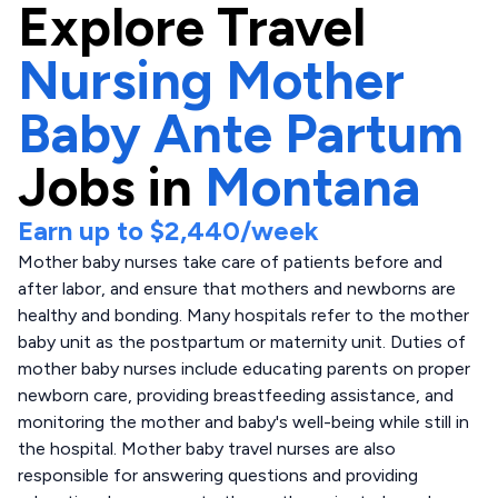
Explore
Travel
Nursing Mother
Baby Ante Partum
Jobs in
Montana
Earn up to
$2,440
/week
Mother baby nurses take care of patients before and
after labor, and ensure that mothers and newborns are
healthy and bonding. Many hospitals refer to the mother
baby unit as the postpartum or maternity unit. Duties of
mother baby nurses include educating parents on proper
newborn care, providing breastfeeding assistance, and
monitoring the mother and baby's well-being while still in
the hospital. Mother baby travel nurses are also
responsible for answering questions and providing