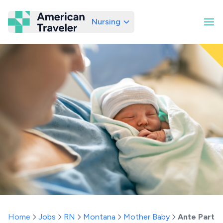
Nursing
American Traveler
Home
Jobs
RN
Montana
Mother Baby
Ante Partu