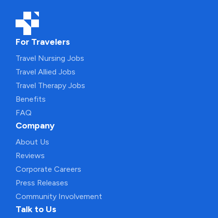
For Travelers
Travel Nursing Jobs
Travel Allied Jobs
Travel Therapy Jobs
Benefits
FAQ
Company
About Us
Reviews
Corporate Careers
Press Releases
Community Involvement
Talk to Us