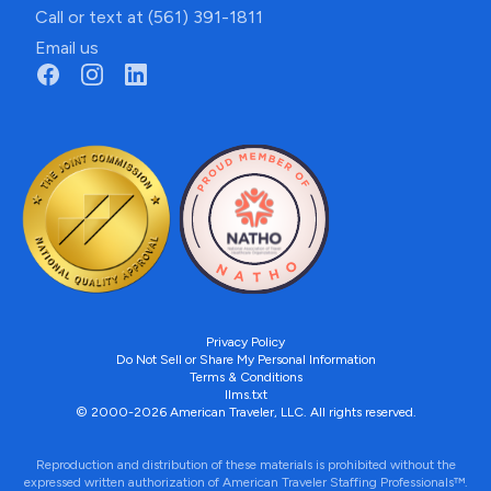
Call or text at (561) 391-1811
Email us
Privacy Policy
Do Not Sell or Share My Personal Information
Terms & Conditions
llms.txt
© 2000-2026 American Traveler, LLC. All rights reserved.
Reproduction and distribution of these materials is prohibited without the
expressed written authorization of American Traveler Staffing Professionals™.