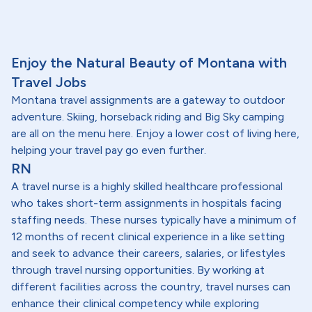
Enjoy the Natural Beauty of Montana with
Travel Jobs
Montana travel assignments are a gateway to outdoor
adventure. Skiing, horseback riding and Big Sky camping
are all on the menu here. Enjoy a lower cost of living here,
helping your travel pay go even further.
RN
A travel nurse is a highly skilled healthcare professional
who takes short-term assignments in hospitals facing
staffing needs. These nurses typically have a minimum of
12 months of recent clinical experience in a like setting
and seek to advance their careers, salaries, or lifestyles
through travel nursing opportunities. By working at
different facilities across the country, travel nurses can
enhance their clinical competency while exploring