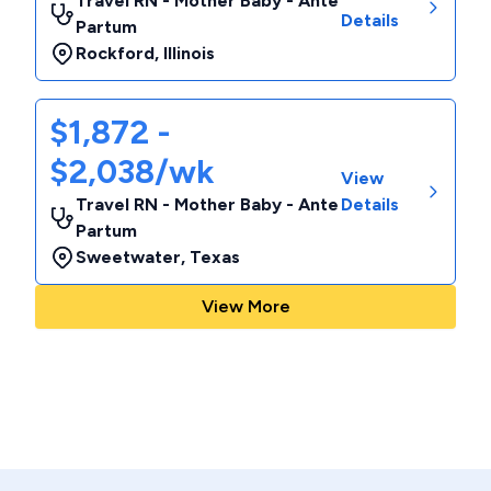
Travel RN - Mother Baby - Ante
Details
Partum
Rockford
,
Illinois
$1,872 -
$2,038/wk
View
Travel RN - Mother Baby - Ante
Details
Partum
Sweetwater
,
Texas
View More