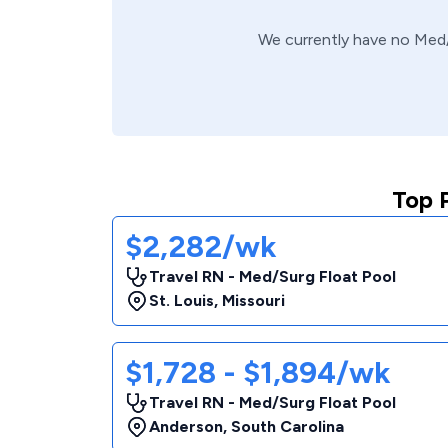
We currently have no
Med/
Top 
$2,282/wk
Travel RN - Med/Surg Float Pool
St. Louis
,
Missouri
$1,728 - $1,894/wk
Travel RN - Med/Surg Float Pool
Anderson
,
South Carolina