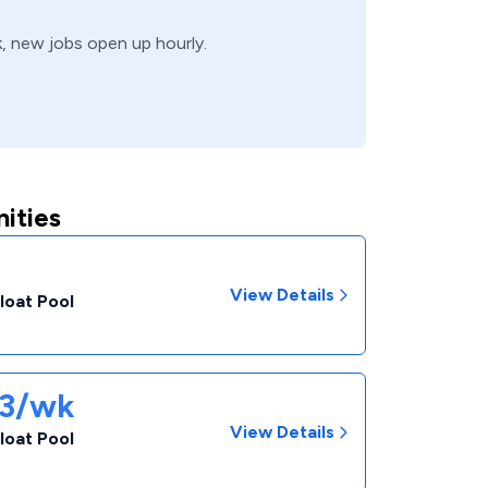
k, new jobs open up hourly.
ities
View Details
loat Pool
33/wk
View Details
loat Pool