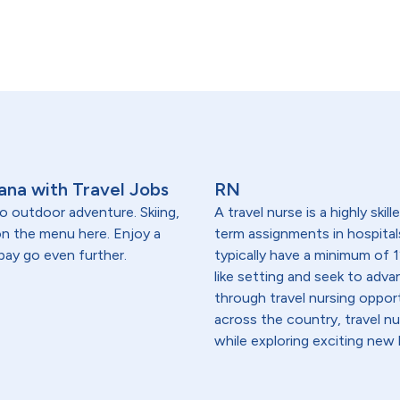
ana with Travel Jobs
RN
o outdoor adventure. Skiing,
A travel nurse is a highly ski
 on the menu here. Enjoy a
term assignments in hospital
 pay go even further.
typically have a minimum of 1
like setting and seek to advanc
through travel nursing opportu
across the country, travel n
while exploring exciting new 