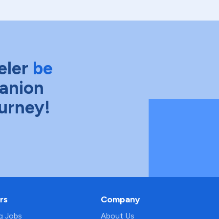
eler
be
anion
ourney!
rs
Company
ng Jobs
About Us