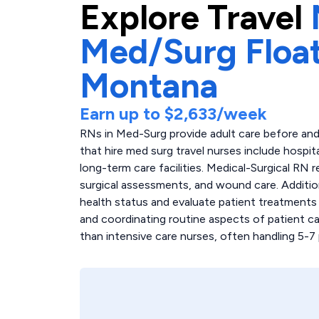
Explore
Travel
Med/Surg Float
Montana
Earn up to
$2,633
/week
RNs in Med-Surg provide adult care before and 
that hire med surg travel nurses include hospita
long-term care facilities. Medical-Surgical RN r
surgical assessments, and wound care. Additio
health status and evaluate patient treatments
and coordinating routine aspects of patient ca
than intensive care nurses, often handling 5-7 