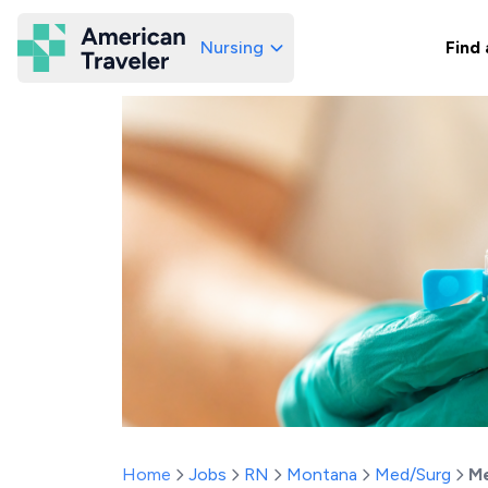
Nursing
Find 
American Traveler
Home
Jobs
RN
Montana
Med/Surg
Me