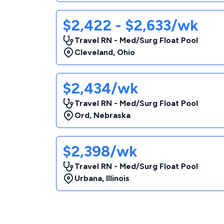
$2,422 - $2,633/wk
Travel RN - Med/Surg Float Pool
Cleveland
,
Ohio
$2,434/wk
Travel RN - Med/Surg Float Pool
Ord
,
Nebraska
$2,398/wk
Travel RN - Med/Surg Float Pool
Urbana
,
Illinois