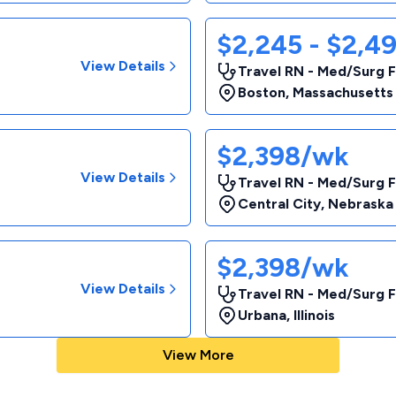
$2,245 - $2,4
View Details
Travel RN - Med/Surg F
Boston
,
Massachusetts
$2,398/wk
View Details
Travel RN - Med/Surg F
Central City
,
Nebraska
$2,398/wk
View Details
Travel RN - Med/Surg F
Urbana
,
Illinois
View More