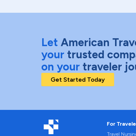
Let
American Trav
your
trusted comp
on your
traveler j
Get Started Today
For Travele
Travel Nursi