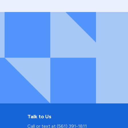
Talk to Us
Call or text at (561) 391-1811