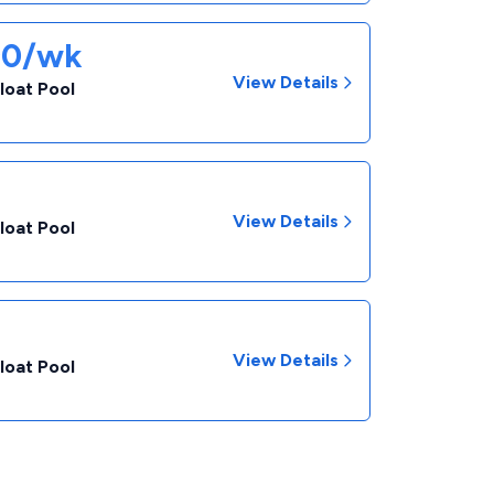
90/wk
View Details
loat Pool
View Details
loat Pool
View Details
loat Pool