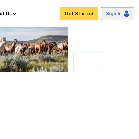
ut Us
Get Started
Sign In