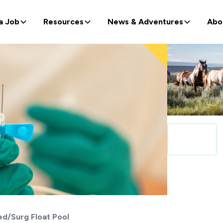
a Job
Resources
News & Adventures
Abo
d/Surg Float Pool