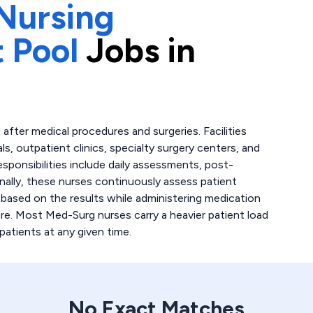
Nursing
 Pool
Jobs in
after medical procedures and surgeries. Facilities
ls, outpatient clinics, specialty surgery centers, and
esponsibilities include daily assessments, post-
nally, these nurses continuously assess patient
 based on the results while administering medication
re. Most Med-Surg nurses carry a heavier patient load
patients at any given time.
No Exact Matches