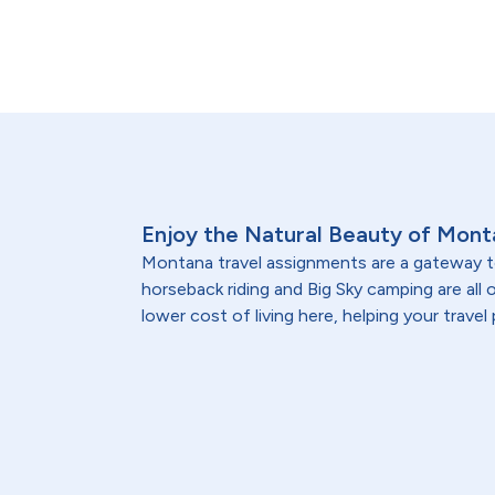
Enjoy the Natural Beauty of Mont
Montana travel assignments are a gateway t
horseback riding and Big Sky camping are all
lower cost of living here, helping your travel