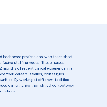
lled healthcare professional who takes short-
s facing staffing needs. These nurses
2 months of recent clinical experience in a
e their careers, salaries, or lifestyles
nities. By working at different facilities
urses can enhance their clinical competency
locations.