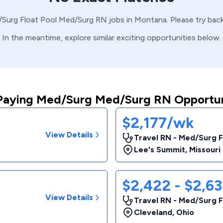
Surg Float Pool
Med/Surg
RN
jobs in
Montana
. Please try bac
In the meantime, explore similar exciting opportunities below.
Paying Med/Surg Med/Surg RN Opportun
$2,177/wk
View Details
Travel RN - Med/Surg F
Lee's Summit
,
Missouri
$2,422 - $2,6
View Details
Travel RN - Med/Surg F
Cleveland
,
Ohio