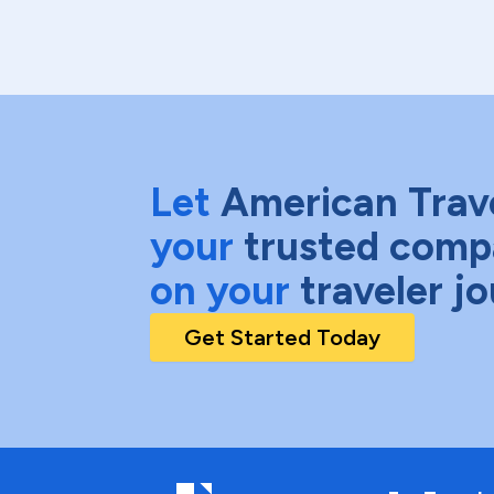
Let
American Trav
your
trusted comp
on your
traveler j
Get Started Today