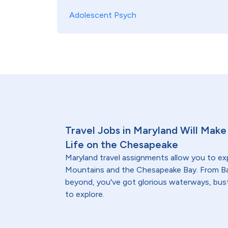
Adolescent Psych
Travel Jobs in Maryland Will Make 
Life on the Chesapeake
Maryland travel assignments allow you to ex
Mountains and the Chesapeake Bay. From Ba
beyond, you've got glorious waterways, bust
to explore.