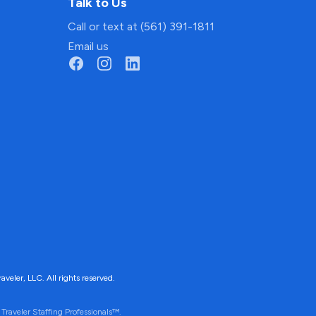
Talk to Us
Call or text at (561) 391-1811
Email us
ler, LLC. All rights reserved.
Traveler Staffing Professionals™.