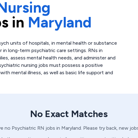
Nursing
s in
Maryland
sych units of hospitals, in mental health or substance
 in long-term psychiatric care settings. RNs in
ilies, assess mental health needs, and administer and
ychiatric nursing jobs must possess a positive
ith mental illness, as well as basic life support and
No Exact Matches
ve no
Psychiatric
RN
jobs in
Maryland
. Please try back, new job