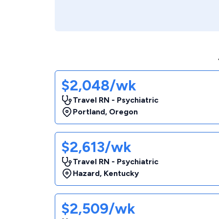
$2,048/wk
Travel RN - Psychiatric
Portland
,
Oregon
$2,613/wk
Travel RN - Psychiatric
Hazard
,
Kentucky
$2,509/wk