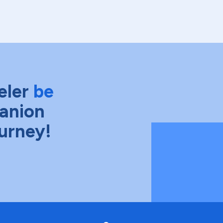
eler
be
anion
ourney!