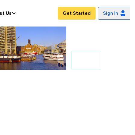
ut Us
Get Started
Sign In