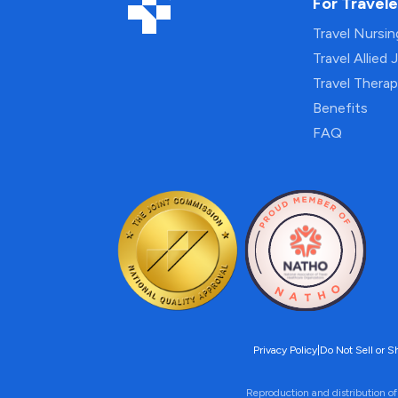
For Travele
Travel Nursi
Travel Allied 
Travel Thera
Benefits
FAQ
Privacy Policy
|
Do Not Sell or S
Reproduction and distribution of