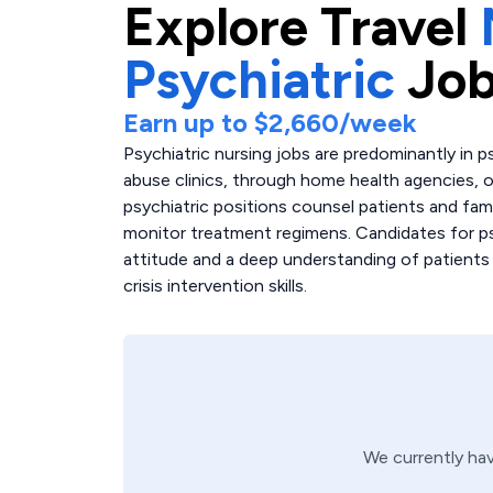
Explore
Travel
Psychiatric
Job
Earn up to
$2,660
/week
Psychiatric nursing jobs are predominantly in p
abuse clinics, through home health agencies, or
psychiatric positions counsel patients and fam
monitor treatment regimens. Candidates for ps
attitude and a deep understanding of patients w
crisis intervention skills.
We currently ha