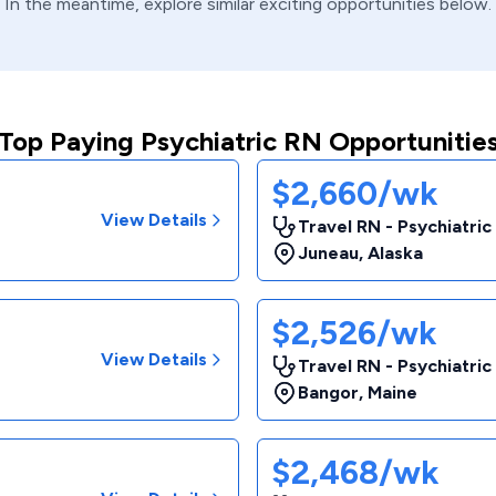
In the meantime, explore similar exciting opportunities below.
Top Paying Psychiatric RN Opportunitie
$2,660/wk
View Details
Travel RN - Psychiatric
Juneau
,
Alaska
$2,526/wk
View Details
Travel RN - Psychiatri
Bangor
,
Maine
$2,468/wk