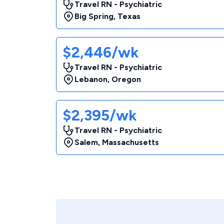
Travel RN - Psychiatric
Big Spring
,
Texas
$2,446/wk
Travel RN - Psychiatric
Lebanon
,
Oregon
$2,395/wk
Travel RN - Psychiatric
Salem
,
Massachusetts