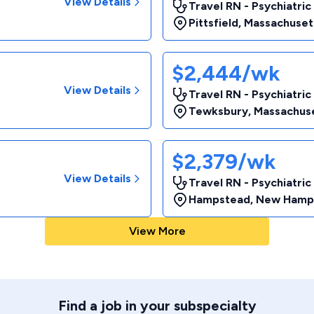
View Details
Travel RN - Psychiatric
Pittsfield
,
Massachuset
$2,444/wk
View Details
Travel RN - Psychiatric
Tewksbury
,
Massachus
$2,379/wk
View Details
Travel RN - Psychiatric
Hampstead
,
New Hamp
View More
Find a job in your subspecialty