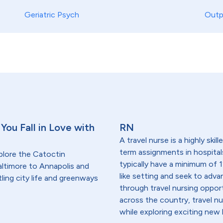
Geriatric Psych
Outp
You Fall in Love with
RN
A travel nurse is a highly ski
term assignments in hospital
plore the Catoctin
typically have a minimum of 1
ltimore to Annapolis and
like setting and seek to advanc
ling city life and greenways
through travel nursing opportu
across the country, travel n
while exploring exciting new 