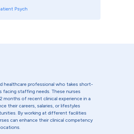
atient Psych
lled healthcare professional who takes short-
s facing staffing needs. These nurses
2 months of recent clinical experience in a
e their careers, salaries, or lifestyles
nities. By working at different facilities
urses can enhance their clinical competency
locations.