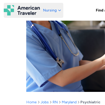
Nursing
Find 
American Traveler
Home
Jobs
RN
Maryland
Psychiatric