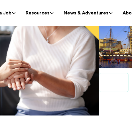
a Job
Resources
News & Adventures
Abo