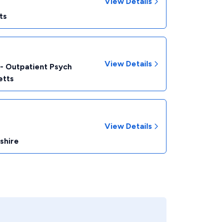
View Details
ts
View Details
 - Outpatient Psych
etts
View Details
shire