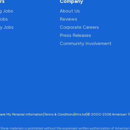
rs
Company
ng Jobs
About Us
Jobs
Reviews
py Jobs
Corporate Careers
Press Releases
Community Involvement
hare My Personal Information
|
Terms & Conditions
|
llms.txt
|
© 2000-2026 American Trave
 these materials is prohibited without the expressed written authorization of American 