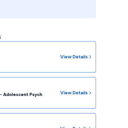
s
View Details
View Details
c - Adolescent Psych