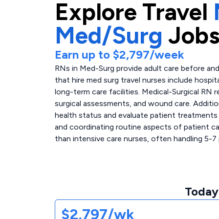
Explore
Travel
Med/Surg
Jobs
Earn up to
$2,797
/week
RNs in Med-Surg provide adult care before and 
that hire med surg travel nurses include hospita
long-term care facilities. Medical-Surgical RN r
surgical assessments, and wound care. Additio
health status and evaluate patient treatments
and coordinating routine aspects of patient ca
than intensive care nurses, often handling 5-7 
Today
$2,797/wk