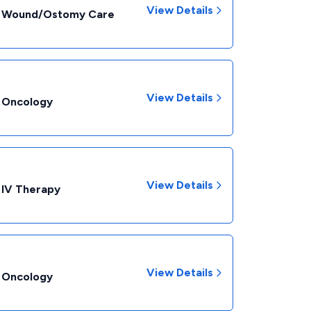
View Details
 - Wound/Ostomy Care
View Details
- Oncology
View Details
 IV Therapy
View Details
- Oncology