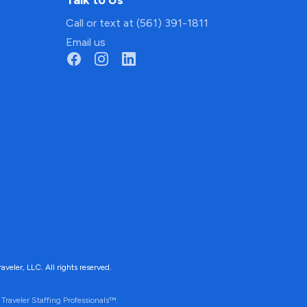
Talk to Us
Call or text at (561) 391-1811
Email us
ler, LLC. All rights reserved.
Traveler Staffing Professionals™.