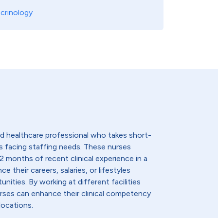
crinology
lled healthcare professional who takes short-
s facing staffing needs. These nurses
2 months of recent clinical experience in a
e their careers, salaries, or lifestyles
nities. By working at different facilities
urses can enhance their clinical competency
locations.