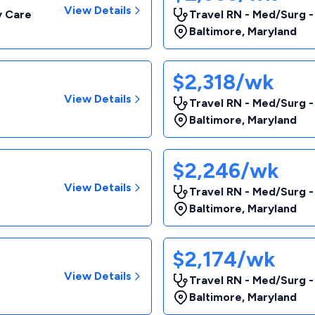
View Details
y Care
Travel RN - Med/Surg
Baltimore
,
Maryland
$2,318/wk
View Details
Travel RN - Med/Surg 
Baltimore
,
Maryland
$2,246/wk
View Details
Travel RN - Med/Surg -
Baltimore
,
Maryland
$2,174/wk
View Details
Travel RN - Med/Surg 
Baltimore
,
Maryland