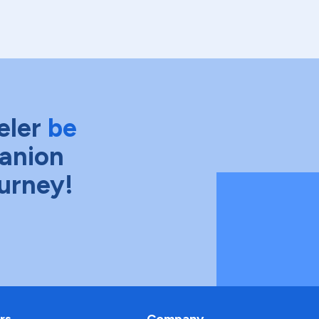
eler
be
anion
ourney!