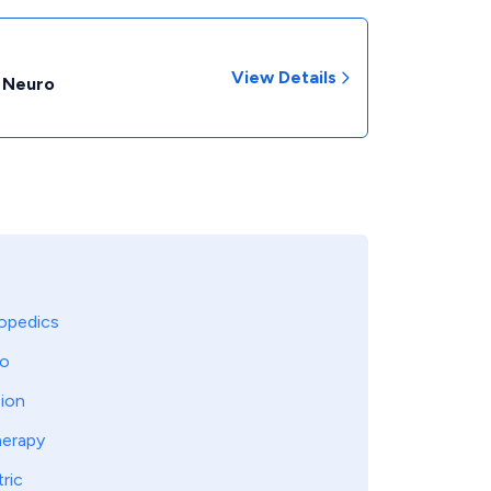
View Details
- Neuro
opedics
o
sion
herapy
tric