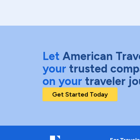
Let
American Trav
your
trusted comp
on your
traveler j
Get Started Today