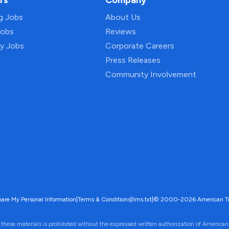
rs
Company
ng Jobs
About Us
Jobs
Reviews
py Jobs
Corporate Careers
Press Releases
Community Involvement
hare My Personal Information
|
Terms & Conditions
|
llms.txt
|
© 2000-2026 American Trave
 these materials is prohibited without the expressed written authorization of American 