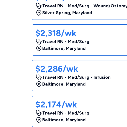
Travel RN - Med/Surg - Wound/Ostom
Silver Spring
,
Maryland
$2,318/wk
Travel RN - Med/Surg
Baltimore
,
Maryland
$2,286/wk
Travel RN - Med/Surg - Infusion
Baltimore
,
Maryland
$2,174/wk
Travel RN - Med/Surg
Baltimore
,
Maryland