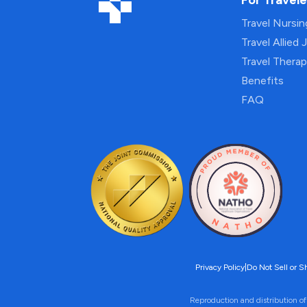
For Travele
Travel Nursi
Travel Allied 
Travel Thera
Benefits
FAQ
Privacy Policy
|
Do Not Sell or S
Reproduction and distribution of