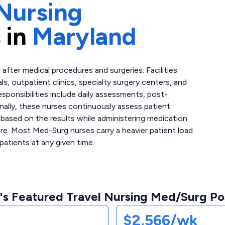
Nursing
 in
Maryland
after medical procedures and surgeries. Facilities
ls, outpatient clinics, specialty surgery centers, and
esponsibilities include daily assessments, post-
nally, these nurses continuously assess patient
 based on the results while administering medication
re. Most Med-Surg nurses carry a heavier patient load
patients at any given time.
's Featured Travel Nursing Med/Surg Pos
$2,566/wk