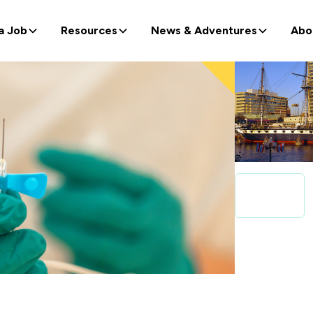
a Job
Resources
News & Adventures
Abo