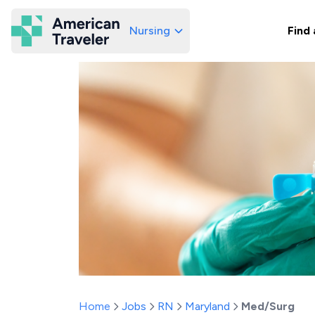
Nursing
Find 
American Traveler
Home
Jobs
RN
Maryland
Med/Surg