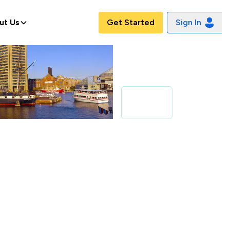
ut Us
Get Started
Sign In