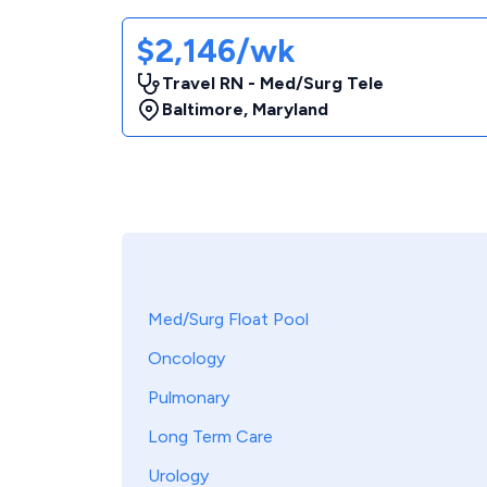
$2,146/wk
Travel RN - Med/Surg Tele
Baltimore
,
Maryland
Med/Surg Float Pool
Oncology
Pulmonary
Long Term Care
Urology