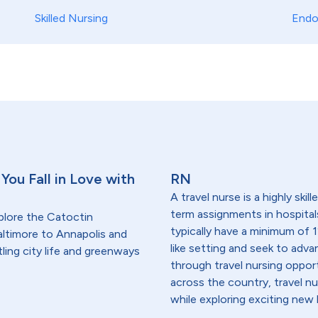
Skilled Nursing
Endo
You Fall in Love with
RN
A travel nurse is a highly ski
term assignments in hospital
plore the Catoctin
typically have a minimum of 1
ltimore to Annapolis and
like setting and seek to advanc
ling city life and greenways
through travel nursing opportu
across the country, travel n
while exploring exciting new 