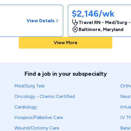
$2,146/wk
View Details
Travel RN - Med/Surg 
Baltimore
,
Maryland
View More
Find a job in your subspecialty
Med/Surg Tele
Orth
Oncology - Chemo Certified
Neur
Cardiology
Infu
Hospice/Palliative Care
IV T
Wound/Ostomy Care
Baria