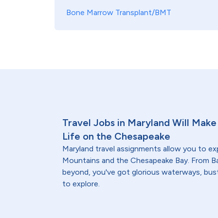
Bone Marrow Transplant/BMT
Travel Jobs in Maryland Will Make 
Life on the Chesapeake
Maryland travel assignments allow you to ex
Mountains and the Chesapeake Bay. From Ba
beyond, you've got glorious waterways, bust
to explore.