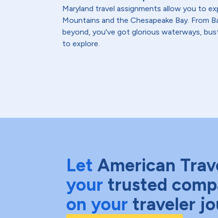
Maryland travel assignments allow you to ex
Mountains and the Chesapeake Bay. From Ba
beyond, you've got glorious waterways, bust
to explore.
Let
American Trav
your
trusted comp
on your
traveler j