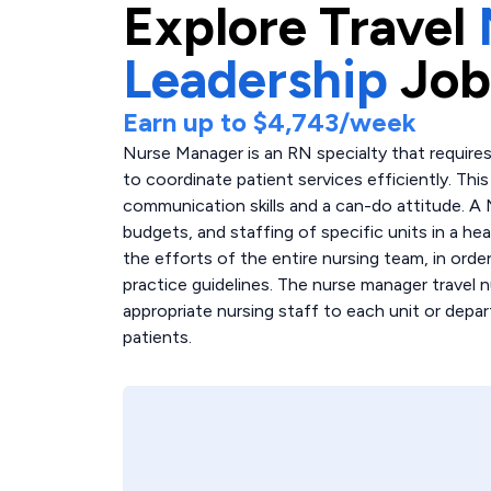
Explore
Travel
Leadership
Job
Earn up to
$4,743
/week
Nurse Manager is an RN specialty that requires
to coordinate patient services efficiently. Th
communication skills and a can-do attitude. A
budgets, and staffing of specific units in a hea
the efforts of the entire nursing team, in order
practice guidelines. The nurse manager travel n
appropriate nursing staff to each unit or depar
patients.