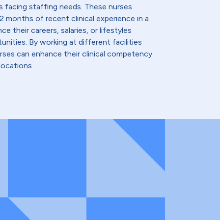
s facing staffing needs. These nurses
2 months of recent clinical experience in a
e their careers, salaries, or lifestyles
nities. By working at different facilities
urses can enhance their clinical competency
locations.