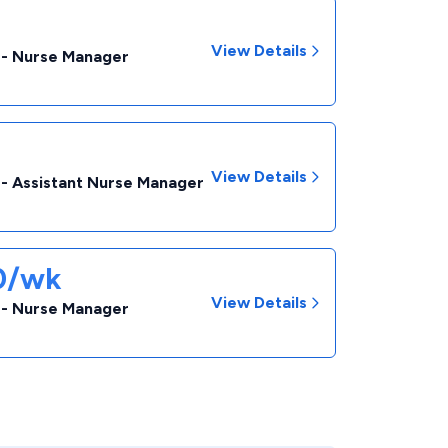
View Details
 - Nurse Manager
View Details
 - Assistant Nurse Manager
50/wk
View Details
 - Nurse Manager