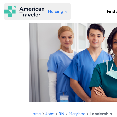
Nursing
Find 
American Traveler
Home
Jobs
RN
Maryland
Leadership