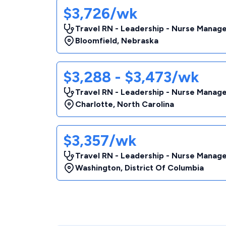
$3,726/wk
Travel RN - Leadership - Nurse Manag
Bloomfield
,
Nebraska
$3,288 - $3,473/wk
Travel RN - Leadership - Nurse Manag
Charlotte
,
North Carolina
$3,357/wk
Travel RN - Leadership - Nurse Manag
Washington
,
District Of Columbia