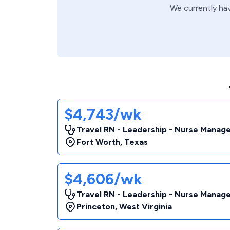
We currently ha
$4,743/wk
Travel RN - Leadership - Nurse Manag
Fort Worth
,
Texas
$4,606/wk
Travel RN - Leadership - Nurse Manag
Princeton
,
West Virginia