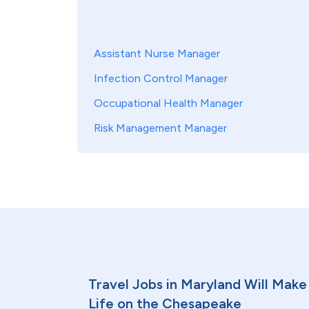
Assistant Nurse Manager
Infection Control Manager
Occupational Health Manager
Risk Management Manager
Travel Jobs in Maryland Will Make 
Life on the Chesapeake