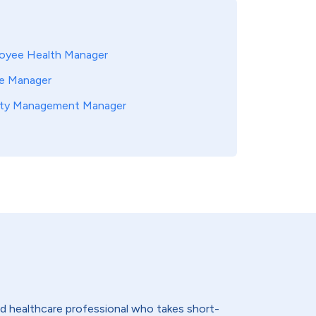
oyee Health Manager
e Manager
ity Management Manager
lled healthcare professional who takes short-