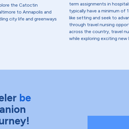
term assignments in hospital
plore the Catoctin
typically have a minimum of 1
ltimore to Annapolis and
like setting and seek to advanc
ling city life and greenways
through travel nursing opportu
across the country, travel n
while exploring exciting new 
eler
be
anion
ourney!