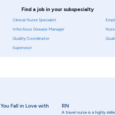
Find a job in your subspecialty
Clinical Nurse Specialist
Empl
Infectious Disease Manager
Nurs
Quality Coordinator
Qual
Supervisor
You Fall in Love with
RN
A travel nurse is a highly ski