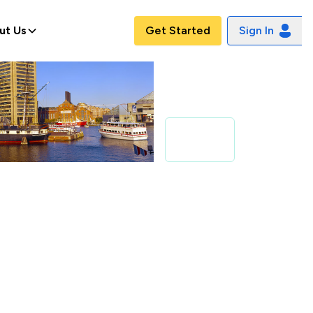
ut Us
Get Started
Sign In