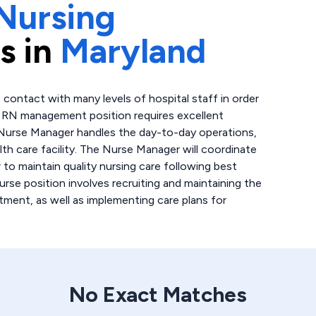
Nursing
s in
Maryland
 contact with many levels of hospital staff in order
is RN management position requires excellent
 Nurse Manager handles the day-to-day operations,
lth care facility. The Nurse Manager will coordinate
 to maintain quality nursing care following best
urse position involves recruiting and maintaining the
tment, as well as implementing care plans for
No Exact Matches