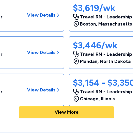
$3,619/wk
View Details
er
Travel RN - Leadership
Boston
,
Massachusetts
$3,446/wk
View Details
er
Travel RN - Leadership
Mandan
,
North Dakota
$3,154 - $3,3
View Details
er
Travel RN - Leadership
Chicago
,
Illinois
View More