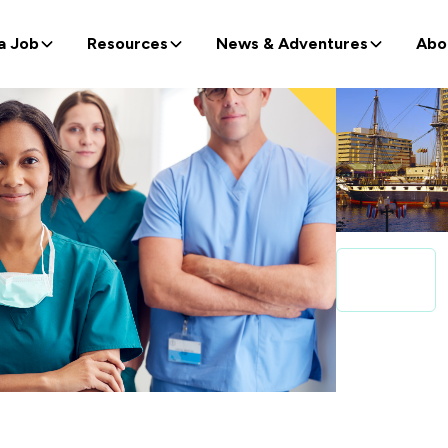
a Job
Resources
News & Adventures
Abo