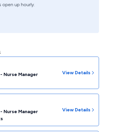
s open up hourly.
s
View Details
 - Nurse Manager
View Details
 - Nurse Manager
ts