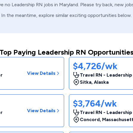
ve no
Leadership
RN
jobs in
Maryland
. Please try back, new job
In the meantime, explore similar exciting opportunities below.
Top Paying Leadership RN Opportunitie
$4,726/wk
View Details
er
Travel RN - Leadership
Sitka
,
Alaska
$3,764/wk
View Details
er
Travel RN - Leadership
Concord
,
Massachuset