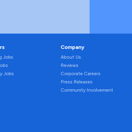
rs
Company
ng Jobs
About Us
Jobs
Reviews
py Jobs
Corporate Careers
Press Releases
Community Involvement