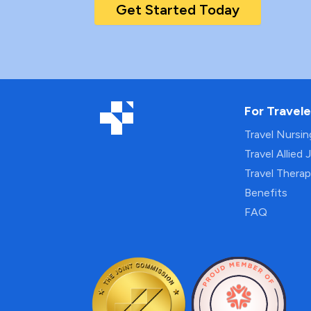
Get Started Today
For Travele
Travel Nursi
Travel Allied 
Travel Thera
Benefits
FAQ