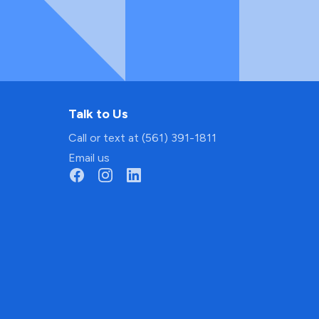
Talk to Us
Call or text at (561) 391-1811
Email us