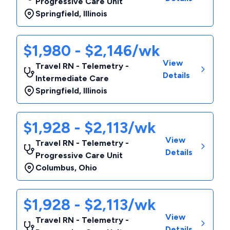
Progressive Care Unit
Springfield
,
Illinois
$1,980 - $2,146/wk
View
Travel RN - Telemetry -
Details
Intermediate Care
Springfield
,
Illinois
$1,928 - $2,113/wk
View
Travel RN - Telemetry -
Details
Progressive Care Unit
Columbus
,
Ohio
$1,928 - $2,113/wk
View
Travel RN - Telemetry -
Details