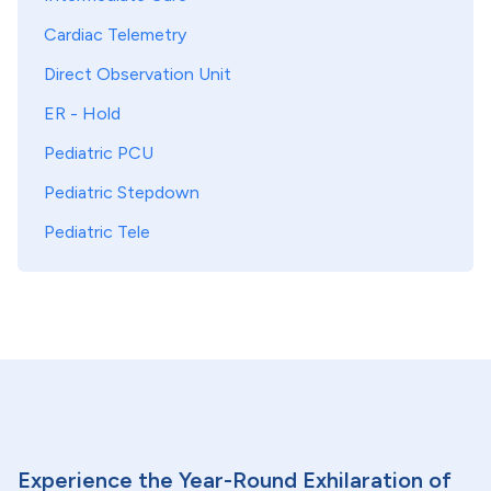
Cardiac Telemetry
Direct Observation Unit
ER - Hold
Pediatric PCU
Pediatric Stepdown
Pediatric Tele
Experience the Year-Round Exhilaration of