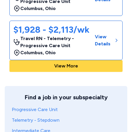
Progressive Care Unit
Columbus
,
Ohio
$1,928 - $2,113/wk
View
Travel RN - Telemetry -
Details
Progressive Care Unit
Columbus
,
Ohio
View More
Find a job in your subspecialty
Progressive Care Unit
Telemetry - Stepdown
Intermediate Care