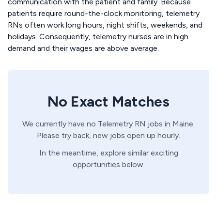
communication with the patient and family. Because
patients require round-the-clock monitoring, telemetry
RNs often work long hours, night shifts, weekends, and
holidays. Consequently, telemetry nurses are in high
demand and their wages are above average.
No Exact Matches
We currently have no
Telemetry
RN
jobs in
Maine
.
Please try back, new jobs open up hourly.
In the meantime, explore similar exciting
opportunities below.