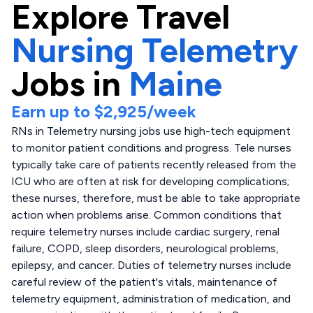
Explore
Travel
Nursing Telemetry
Jobs in
Maine
Earn up to
$2,925
/week
RNs in Telemetry nursing jobs use high-tech equipment
to monitor patient conditions and progress. Tele nurses
typically take care of patients recently released from the
ICU who are often at risk for developing complications;
these nurses, therefore, must be able to take appropriate
action when problems arise. Common conditions that
require telemetry nurses include cardiac surgery, renal
failure, COPD, sleep disorders, neurological problems,
epilepsy, and cancer. Duties of telemetry nurses include
careful review of the patient's vitals, maintenance of
telemetry equipment, administration of medication, and