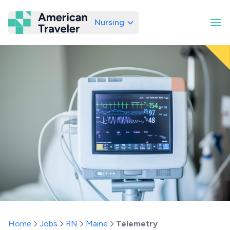
Nursing
American Traveler
Home
Jobs
RN
Maine
Telemetry