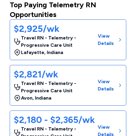
Top Paying Telemetry RN
Opportunities
$2,925/wk
View
Travel RN - Telemetry -
Details
Progressive Care Unit
Lafayette
,
Indiana
$2,821/wk
View
Travel RN - Telemetry -
Details
Progressive Care Unit
Avon
,
Indiana
$2,180 - $2,365/wk
View
Travel RN - Telemetry -
Details