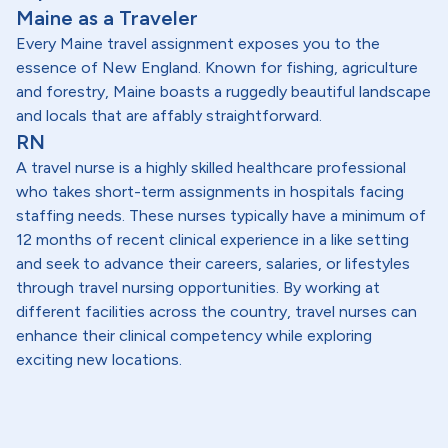
Maine as a Traveler
Every Maine travel assignment exposes you to the
essence of New England. Known for fishing, agriculture
and forestry, Maine boasts a ruggedly beautiful landscape
and locals that are affably straightforward.
RN
A travel nurse is a highly skilled healthcare professional
who takes short-term assignments in hospitals facing
staffing needs. These nurses typically have a minimum of
12 months of recent clinical experience in a like setting
and seek to advance their careers, salaries, or lifestyles
through travel nursing opportunities. By working at
different facilities across the country, travel nurses can
enhance their clinical competency while exploring
exciting new locations.