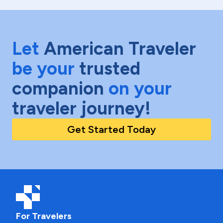
Let
American Traveler
be your
trusted
companion
on your
traveler journey!
Get Started Today
For Travelers