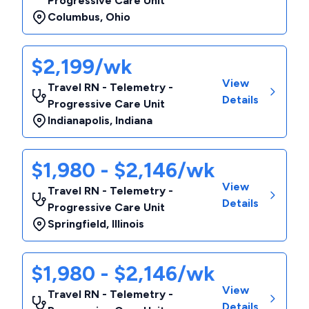
Progressive Care Unit
Columbus
,
Ohio
$2,199/wk
View
Travel RN - Telemetry -
Details
Progressive Care Unit
Indianapolis
,
Indiana
$1,980 - $2,146/wk
View
Travel RN - Telemetry -
Details
Progressive Care Unit
Springfield
,
Illinois
$1,980 - $2,146/wk
View
Travel RN - Telemetry -
Details