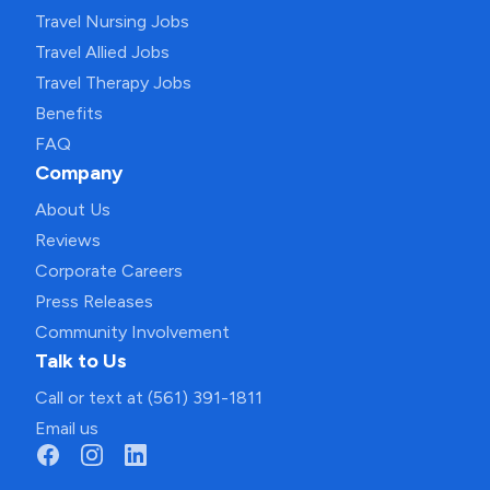
Travel Nursing Jobs
Travel Allied Jobs
Travel Therapy Jobs
Benefits
FAQ
Company
About Us
Reviews
Corporate Careers
Press Releases
Community Involvement
Talk to Us
Call or text at (561) 391-1811
Email us