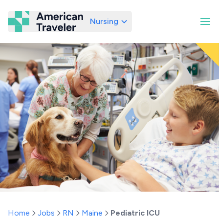
Nursing
American Traveler
Home
Jobs
RN
Maine
Pediatric ICU