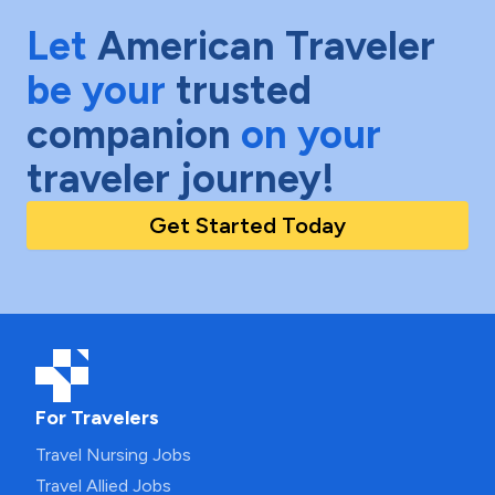
Let
American Traveler
be your
trusted
companion
on your
traveler journey!
Get Started Today
For Travelers
Travel Nursing Jobs
Travel Allied Jobs