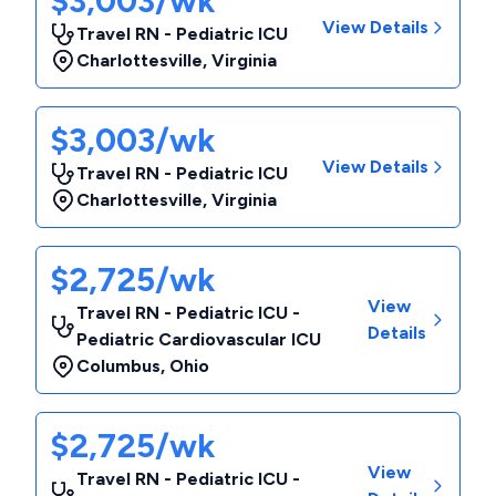
$3,003/wk
View Details
Travel RN - Pediatric ICU
Charlottesville
,
Virginia
$3,003/wk
View Details
Travel RN - Pediatric ICU
Charlottesville
,
Virginia
$2,725/wk
View
Travel RN - Pediatric ICU -
Details
Pediatric Cardiovascular ICU
Columbus
,
Ohio
$2,725/wk
View
Travel RN - Pediatric ICU -