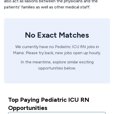
also act as liaisons between the physicians and the
patients' families as well as other medical staff.
No Exact Matches
We currently have no
Pediatric ICU
RN
jobs in
Maine
. Please try back, new jobs open up hourly.
In the meantime, explore similar exciting
opportunities below.
Top Paying Pediatric ICU RN
Opportunities