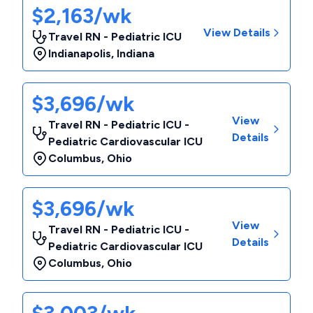
$2,163/wk
View Details
Travel RN - Pediatric ICU
Indianapolis
,
Indiana
$3,696/wk
View
Travel RN - Pediatric ICU -
Details
Pediatric Cardiovascular ICU
Columbus
,
Ohio
$3,696/wk
View
Travel RN - Pediatric ICU -
Details
Pediatric Cardiovascular ICU
Columbus
,
Ohio