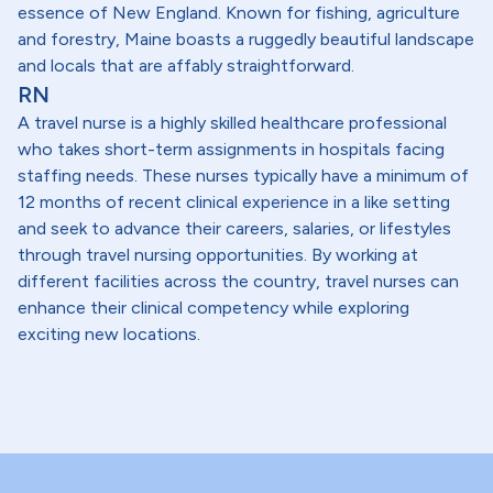
essence of New England. Known for fishing, agriculture
and forestry, Maine boasts a ruggedly beautiful landscape
and locals that are affably straightforward.
RN
A travel nurse is a highly skilled healthcare professional
who takes short-term assignments in hospitals facing
staffing needs. These nurses typically have a minimum of
12 months of recent clinical experience in a like setting
and seek to advance their careers, salaries, or lifestyles
through travel nursing opportunities. By working at
different facilities across the country, travel nurses can
enhance their clinical competency while exploring
exciting new locations.