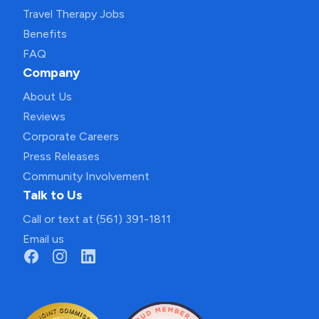
Travel Therapy Jobs
Benefits
FAQ
Company
About Us
Reviews
Corporate Careers
Press Releases
Community Involvement
Talk to Us
Call or text at (561) 391-1811
Email us