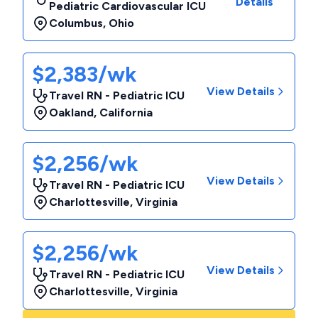
Details
Pediatric Cardiovascular ICU
Columbus
,
Ohio
$2,383/wk
View Details
Travel RN - Pediatric ICU
Oakland
,
California
$2,256/wk
View Details
Travel RN - Pediatric ICU
Charlottesville
,
Virginia
$2,256/wk
View Details
Travel RN - Pediatric ICU
Charlottesville
,
Virginia