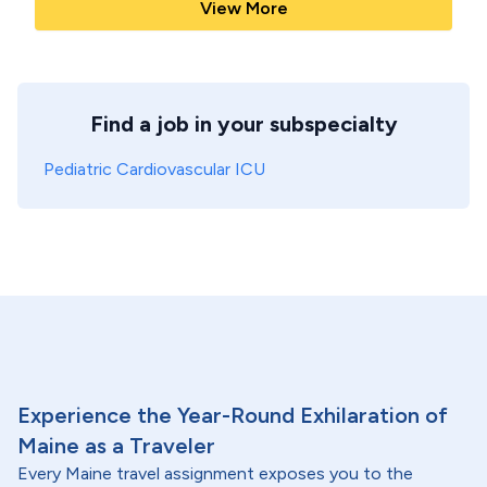
View More
Find a job in your subspecialty
Pediatric Cardiovascular ICU
Experience the Year-Round Exhilaration of
Maine as a Traveler
Every Maine travel assignment exposes you to the