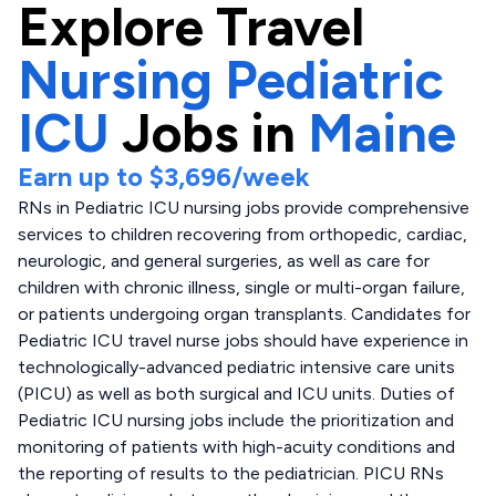
Explore
Travel
Nursing Pediatric
ICU
Jobs in
Maine
Earn up to
$3,696
/week
RNs in Pediatric ICU nursing jobs provide comprehensive
services to children recovering from orthopedic, cardiac,
neurologic, and general surgeries, as well as care for
children with chronic illness, single or multi-organ failure,
or patients undergoing organ transplants. Candidates for
Pediatric ICU travel nurse jobs should have experience in
technologically-advanced pediatric intensive care units
(PICU) as well as both surgical and ICU units. Duties of
Pediatric ICU nursing jobs include the prioritization and
monitoring of patients with high-acuity conditions and
the reporting of results to the pediatrician. PICU RNs