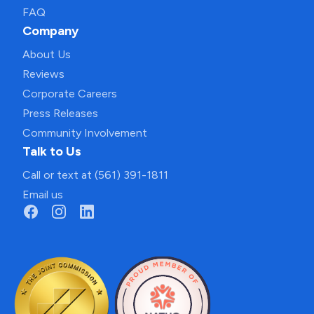
FAQ
Company
About Us
Reviews
Corporate Careers
Press Releases
Community Involvement
Talk to Us
Call or text at (561) 391-1811
Email us