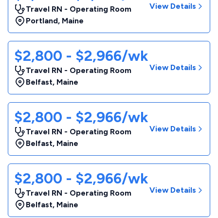
View Details
Travel RN - Operating Room
Portland
,
Maine
$2,800 - $2,966/wk
View Details
Travel RN - Operating Room
Belfast
,
Maine
$2,800 - $2,966/wk
View Details
Travel RN - Operating Room
Belfast
,
Maine
$2,800 - $2,966/wk
View Details
Travel RN - Operating Room
Belfast
,
Maine