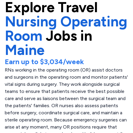
Explore
Travel
Nursing Operating
Room
Jobs in
Maine
Earn up to
$3,034
/week
RNs working in the operating room (OR) assist doctors
and surgeons in the operating room and monitor patients'
vital signs during surgery. They work alongside surgical
teams to ensure that patients receive the best possible
care and serve as liaisons between the surgical team and
the patients' families. OR nurses also assess patients
before surgery, coordinate surgical care, and maintain a
sterile operating room. Because emergency surgeries can
arise at any moment, many OR positions require that