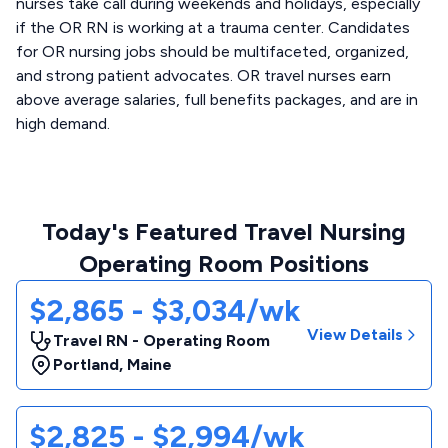
nurses take call during weekends and holidays, especially
if the OR RN is working at a trauma center. Candidates
for OR nursing jobs should be multifaceted, organized,
and strong patient advocates. OR travel nurses earn
above average salaries, full benefits packages, and are in
high demand.
Today's Featured Travel Nursing
Operating Room Positions
$2,865 - $3,034/wk
View Details
Travel RN - Operating Room
Portland
,
Maine
$2,825 - $2,994/wk