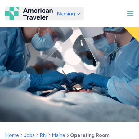
Nursing
American Traveler
Home
Jobs
RN
Maine
Operating Room