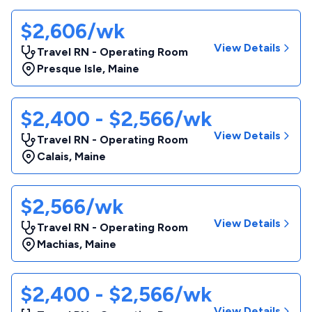
$2,606/wk
View Details
Travel RN - Operating Room
Presque Isle
,
Maine
$2,400 - $2,566/wk
View Details
Travel RN - Operating Room
Calais
,
Maine
$2,566/wk
View Details
Travel RN - Operating Room
Machias
,
Maine
$2,400 - $2,566/wk
View Details