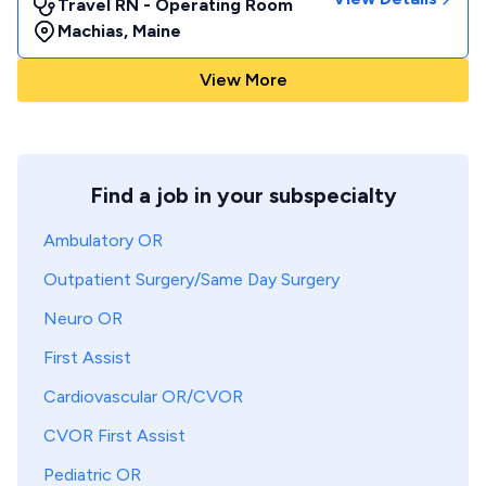
Travel RN - Operating Room
Machias
,
Maine
View More
Find a job in your subspecialty
Ambulatory OR
Outpatient Surgery/Same Day Surgery
Neuro OR
First Assist
Cardiovascular OR/CVOR
CVOR First Assist
Pediatric OR