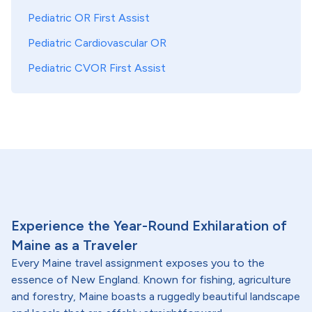
Pediatric OR First Assist
Pediatric Cardiovascular OR
Pediatric CVOR First Assist
Experience the Year-Round Exhilaration of
Maine as a Traveler
Every Maine travel assignment exposes you to the
essence of New England. Known for fishing, agriculture
and forestry, Maine boasts a ruggedly beautiful landscape