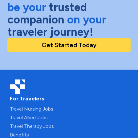
be your
trusted
companion
on your
traveler journey!
Get Started Today
For Travelers
Travel Nursing Jobs
Travel Allied Jobs
Travel Therapy Jobs
Benefits