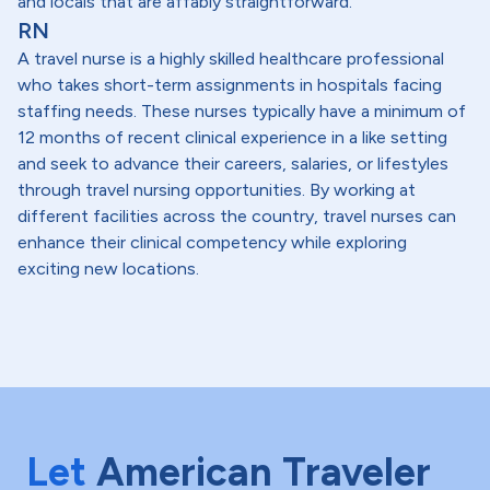
and locals that are affably straightforward.
RN
A travel nurse is a highly skilled healthcare professional
who takes short-term assignments in hospitals facing
staffing needs. These nurses typically have a minimum of
12 months of recent clinical experience in a like setting
and seek to advance their careers, salaries, or lifestyles
through travel nursing opportunities. By working at
different facilities across the country, travel nurses can
enhance their clinical competency while exploring
exciting new locations.
Let
American Traveler