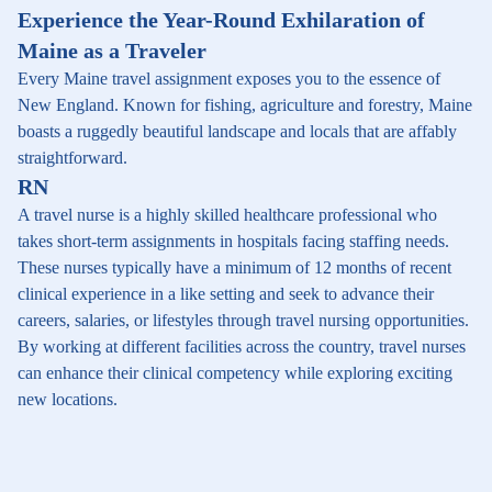
Experience the Year-Round Exhilaration of
Maine as a Traveler
Every Maine travel assignment exposes you to the essence of
New England. Known for fishing, agriculture and forestry, Maine
boasts a ruggedly beautiful landscape and locals that are affably
straightforward.
RN
A travel nurse is a highly skilled healthcare professional who
takes short-term assignments in hospitals facing staffing needs.
These nurses typically have a minimum of 12 months of recent
clinical experience in a like setting and seek to advance their
careers, salaries, or lifestyles through travel nursing opportunities.
By working at different facilities across the country, travel nurses
can enhance their clinical competency while exploring exciting
new locations.