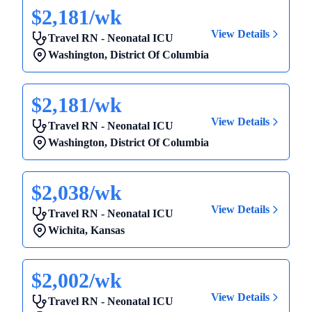
$2,181/wk
View Details
Travel RN - Neonatal ICU
Washington
,
District Of Columbia
$2,181/wk
View Details
Travel RN - Neonatal ICU
Washington
,
District Of Columbia
$2,038/wk
View Details
Travel RN - Neonatal ICU
Wichita
,
Kansas
$2,002/wk
View Details
Travel RN - Neonatal ICU