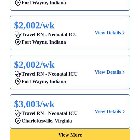
Fort Wayne
,
Indiana
$2,002/wk
View Details
Travel RN - Neonatal ICU
Fort Wayne
,
Indiana
$2,002/wk
View Details
Travel RN - Neonatal ICU
Fort Wayne
,
Indiana
$3,003/wk
View Details
Travel RN - Neonatal ICU
Charlottesville
,
Virginia
View More