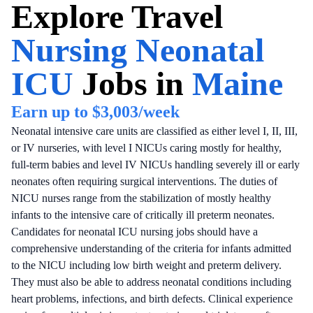
Explore
Travel
Nursing Neonatal
ICU
Jobs in
Maine
Earn up to
$3,003
/week
Neonatal intensive care units are classified as either level I, II, III,
or IV nurseries, with level I NICUs caring mostly for healthy,
full-term babies and level IV NICUs handling severely ill or early
neonates often requiring surgical interventions. The duties of
NICU nurses range from the stabilization of mostly healthy
infants to the intensive care of critically ill preterm neonates.
Candidates for neonatal ICU nursing jobs should have a
comprehensive understanding of the criteria for infants admitted
to the NICU including low birth weight and preterm delivery.
They must also be able to address neonatal conditions including
heart problems, infections, and birth defects. Clinical experience