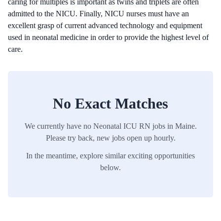
caring for multiples is important as twins and triplets are often
admitted to the NICU. Finally, NICU nurses must have an
excellent grasp of current advanced technology and equipment
used in neonatal medicine in order to provide the highest level of
care.
No Exact Matches
We currently have no
Neonatal ICU
RN
jobs in
Maine
.
Please try back, new jobs open up hourly.
In the meantime, explore similar exciting opportunities
below.