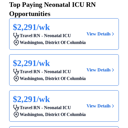
Top Paying Neonatal ICU RN
Opportunities
$2,291/wk
View Details
Travel RN - Neonatal ICU
Washington
,
District Of Columbia
$2,291/wk
View Details
Travel RN - Neonatal ICU
Washington
,
District Of Columbia
$2,291/wk
View Details
Travel RN - Neonatal ICU
Washington
,
District Of Columbia