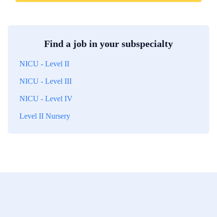
Find a job in your subspecialty
NICU - Level II
NICU - Level III
NICU - Level IV
Level II Nursery