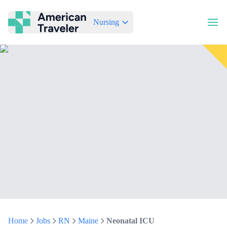
Nursing
American Traveler
Home
Jobs
RN
Maine
Neonatal ICU