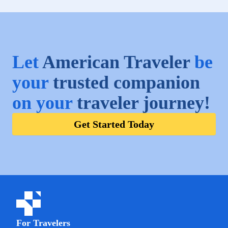
Let
American Traveler
be
your
trusted companion
on your
traveler journey!
Get Started Today
For Travelers