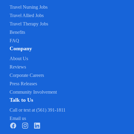
Travel Nursing Jobs
Travel Allied Jobs
Travel Therapy Jobs
Benefits
FAQ
Company
About Us
Reviews
Corporate Careers
Press Releases
Community Involvement
Talk to Us
Call or text at (561) 391-1811
Email us