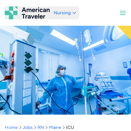
Nursing
American Traveler
Home
Jobs
RN
Maine
ICU