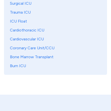
Surgical ICU
Trauma ICU
ICU Float
Cardiothoracic ICU
Cardiovascular ICU
Coronary Care Unit/CCU
Bone Marrow Transplant
Burn ICU