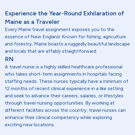
Experience the Year-Round Exhilaration of
Maine as a Traveler
Every Maine travel assignment exposes you to the
essence of New England. Known for fishing, agriculture
and forestry, Maine boasts a ruggedly beautiful landscape
and locals that are affably straightforward.
RN
A travel nurse is a highly skilled healthcare professional
who takes short-term assignments in hospitals facing
staffing needs. These nurses typically have a minimum of
12 months of recent clinical experience in a like setting
and seek to advance their careers, salaries, or lifestyles
through travel nursing opportunities. By working at
different facilities across the country, travel nurses can
enhance their clinical competency while exploring
exciting new locations.