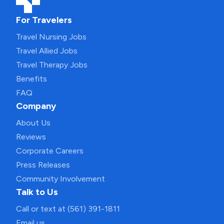
For Travelers
Travel Nursing Jobs
Travel Allied Jobs
Travel Therapy Jobs
Benefits
FAQ
Company
About Us
Reviews
Corporate Careers
Press Releases
Community Involvement
Talk to Us
Call or text at (561) 391-1811
Email us