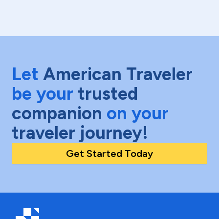
Let
American Traveler
be your
trusted
companion
on your
traveler journey!
Get Started Today