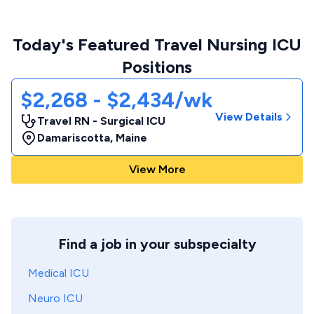
Today's Featured Travel Nursing ICU
Positions
$2,268 - $2,434/wk
View Details
Travel RN - Surgical ICU
Damariscotta
,
Maine
View More
Find a job in your subspecialty
Medical ICU
Neuro ICU