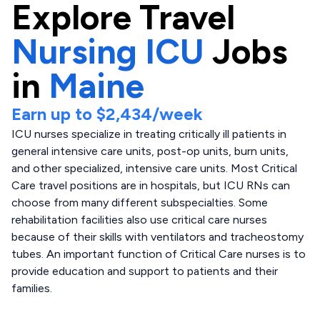
Explore
Travel
Nursing ICU
Jobs
in
Maine
Earn up to
$2,434
/week
ICU nurses specialize in treating critically ill patients in
general intensive care units, post-op units, burn units,
and other specialized, intensive care units. Most Critical
Care travel positions are in hospitals, but ICU RNs can
choose from many different subspecialties. Some
rehabilitation facilities also use critical care nurses
because of their skills with ventilators and tracheostomy
tubes. An important function of Critical Care nurses is to
provide education and support to patients and their
families.