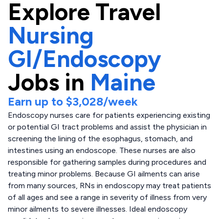
Explore
Travel
Nursing
GI/Endoscopy
Jobs in
Maine
Earn up to
$3,028
/week
Endoscopy nurses care for patients experiencing existing
or potential GI tract problems and assist the physician in
screening the lining of the esophagus, stomach, and
intestines using an endoscope. These nurses are also
responsible for gathering samples during procedures and
treating minor problems. Because GI ailments can arise
from many sources, RNs in endoscopy may treat patients
of all ages and see a range in severity of illness from very
minor ailments to severe illnesses. Ideal endoscopy