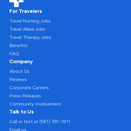
For Travelers
Travel Nursing Jobs
Travel Allied Jobs
Travel Therapy Jobs
Benefits
FAQ
Company
About Us
Reviews
Corporate Careers
Press Releases
Community Involvement
Talk to Us
Call or text at (561) 391-1811
Email us