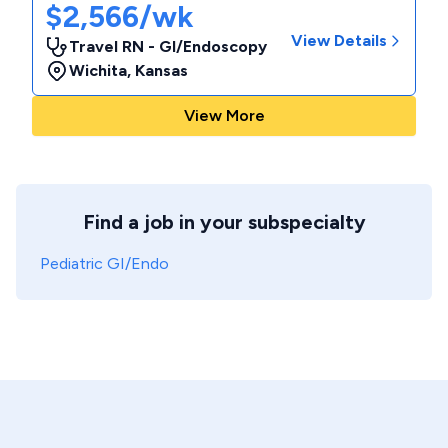
$2,566/wk
View Details
Travel RN - GI/Endoscopy
Wichita
,
Kansas
View More
Find a job in your subspecialty
Pediatric GI/Endo