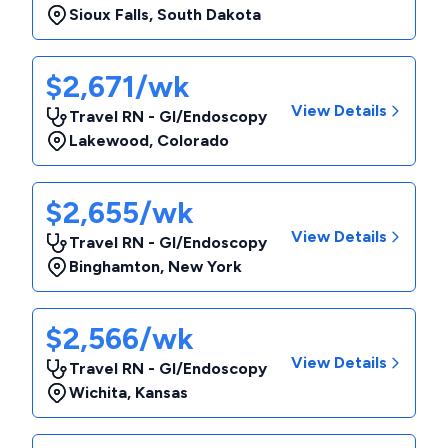
Sioux Falls
,
South Dakota
$2,671/wk
View Details
Travel RN - GI/Endoscopy
Lakewood
,
Colorado
$2,655/wk
View Details
Travel RN - GI/Endoscopy
Binghamton
,
New York
$2,566/wk
View Details
Travel RN - GI/Endoscopy
Wichita
,
Kansas