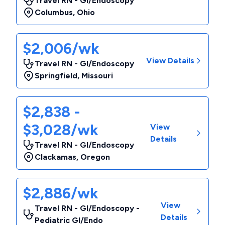
Travel RN - GI/Endoscopy
Columbus
,
Ohio
$2,006/wk
View Details
Travel RN - GI/Endoscopy
Springfield
,
Missouri
$2,838 -
$3,028/wk
View
Details
Travel RN - GI/Endoscopy
Clackamas
,
Oregon
$2,886/wk
View
Travel RN - GI/Endoscopy -
Details
Pediatric GI/Endo