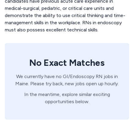
candidates have previous acute care experience in
medical-surgical, pediatric, or critical care units and
demonstrate the ability to use critical thinking and time-
management skills in the workplace. RNs in endoscopy
must also possess excellent technical skills.
No Exact Matches
We currently have no
GI/Endoscopy
RN
jobs in
Maine
. Please try back, new jobs open up hourly.
In the meantime, explore similar exciting
opportunities below.