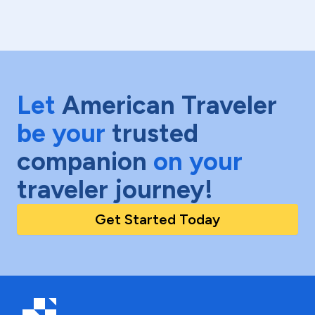
Let
American Traveler
be your
trusted
companion
on your
traveler journey!
Get Started Today