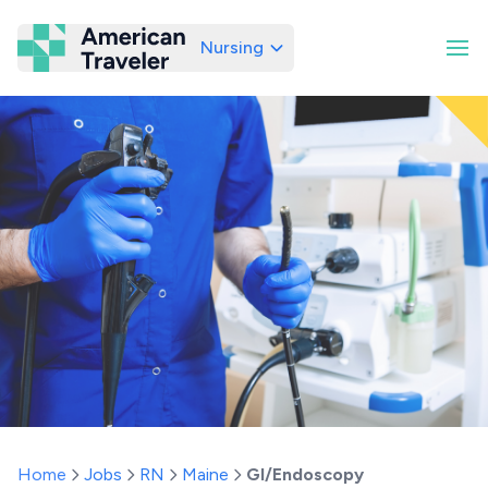
Nursing
American Traveler
Home
Jobs
RN
Maine
GI/Endoscopy