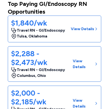
Top Paying GI/Endoscopy RN
Opportunities
$1,840/wk
View Details
Travel RN - GI/Endoscopy
Tulsa
,
Oklahoma
$2,288 -
$2,473/wk
View
Details
Travel RN - GI/Endoscopy
Columbus
,
Ohio
$2,000 -
$2,185/wk
View
Details