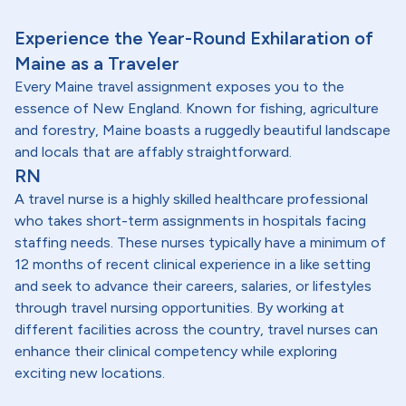
Experience the Year-Round Exhilaration of
Maine as a Traveler
Every Maine travel assignment exposes you to the
essence of New England. Known for fishing, agriculture
and forestry, Maine boasts a ruggedly beautiful landscape
and locals that are affably straightforward.
RN
A travel nurse is a highly skilled healthcare professional
who takes short-term assignments in hospitals facing
staffing needs. These nurses typically have a minimum of
12 months of recent clinical experience in a like setting
and seek to advance their careers, salaries, or lifestyles
through travel nursing opportunities. By working at
different facilities across the country, travel nurses can
enhance their clinical competency while exploring
exciting new locations.