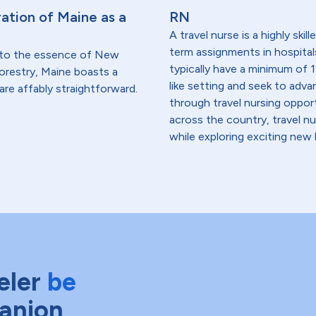
ation of Maine as a
RN
A travel nurse is a highly ski
term assignments in hospital
 to the essence of New
typically have a minimum of 1
forestry, Maine boasts a
like setting and seek to advanc
are affably straightforward.
through travel nursing opportu
across the country, travel n
while exploring exciting new 
eler
be
anion