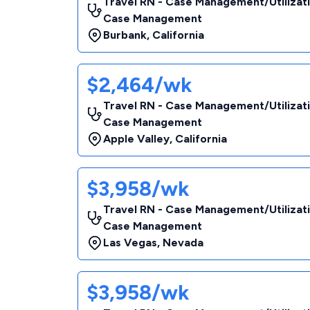
Travel RN - Case Management/Utilizat
Case Management
Burbank
,
California
$2,464/wk
Travel RN - Case Management/Utilizat
Case Management
Apple Valley
,
California
$3,958/wk
Travel RN - Case Management/Utilizat
Case Management
Las Vegas
,
Nevada
$3,958/wk