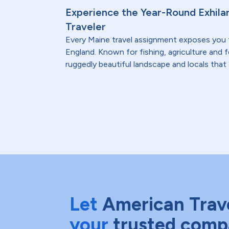
Experience the Year-Round Exhilar
Traveler
Every Maine travel assignment exposes you
England. Known for fishing, agriculture and 
ruggedly beautiful landscape and locals that 
Let
American Trav
your
trusted comp