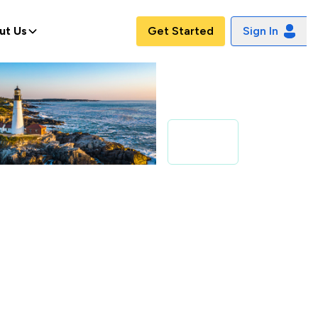
ut Us
Get Started
Sign In