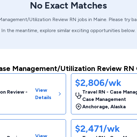
No Exact Matches
Management/Utilization Review
RN
jobs in
Maine
. Please try b
In the meantime, explore similar exciting opportunities below.
ase Management/Utilization Review RN 
$2,806/wk
View
ion Review -
Travel RN - Case Manag
Details
Case Management
Anchorage
,
Alaska
$2,471/wk
View