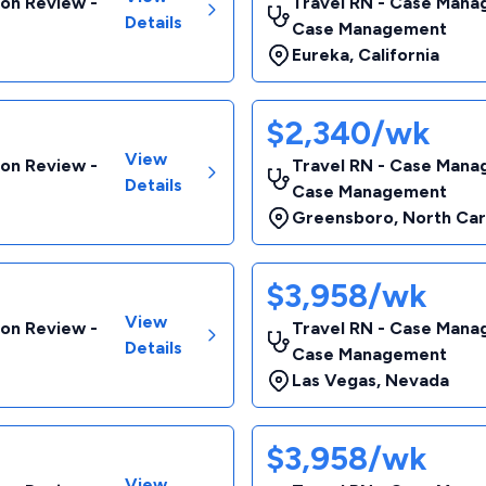
ion Review -
Travel RN - Case Manag
Details
Case Management
Eureka
,
California
$2,340/wk
View
ion Review -
Travel RN - Case Manag
Details
Case Management
Greensboro
,
North Car
$3,958/wk
View
ion Review -
Travel RN - Case Manag
Details
Case Management
Las Vegas
,
Nevada
$3,958/wk
View