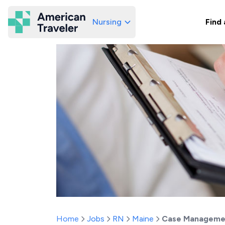
Nursing
Find 
American Traveler
Home
Jobs
RN
Maine
Case Managemen