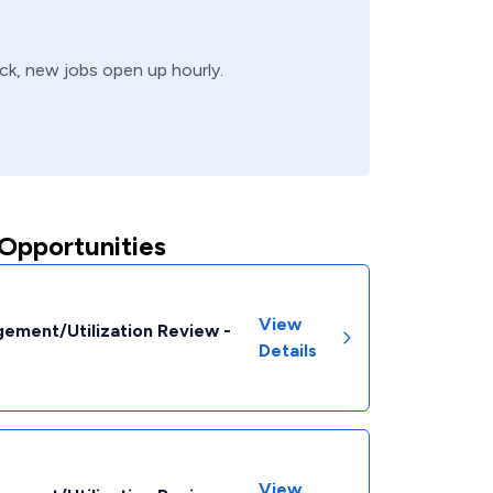
ack, new jobs open up hourly.
Opportunities
View
ement/Utilization Review -
Details
View