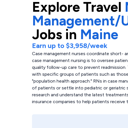
Explore
Travel
Management/Ut
Jobs in
Maine
Earn up to
$3,958
/week
Case management nurses coordinate short- and
case management nursing is to oversee patient
quality follow-up care to prevent readmission.
with specific groups of patients such as thos
"population health approach." RNs in case m
of patients or settle into pediatric or geriatri
research and understand the latest treatments
insurance companies to help patients receive 