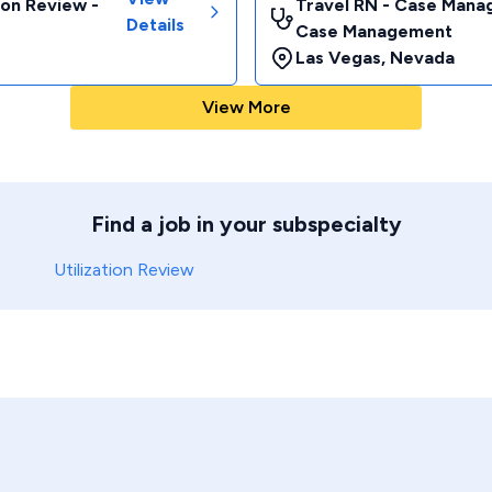
ion Review -
Travel RN - Case Manag
Details
Case Management
Las Vegas
,
Nevada
View More
Find a job in your subspecialty
Utilization Review