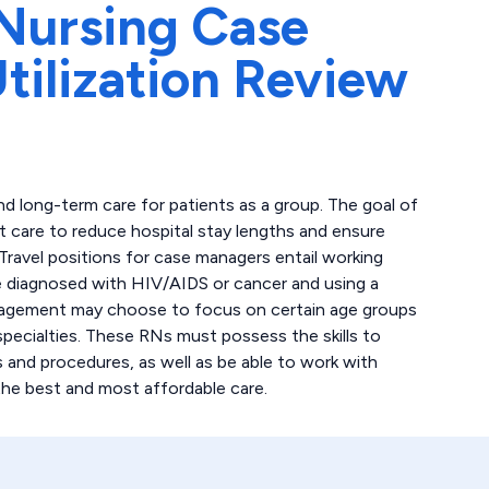
Nursing Case
ilization Review
 long-term care for patients as a group. The goal of
 care to reduce hospital stay lengths and ensure
 Travel positions for case managers entail working
e diagnosed with HIV/AIDS or cancer and using a
anagement may choose to focus on certain age groups
c specialties. These RNs must possess the skills to
 and procedures, as well as be able to work with
the best and most affordable care.