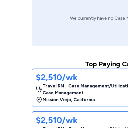
We currently have no
Case 
Top Paying C
$2,510/wk
Travel RN - Case Management/Utilizat
Case Management
Mission Viejo
,
California
$2,510/wk