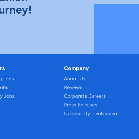
ourney!
rs
Company
ng Jobs
About Us
Jobs
Reviews
py Jobs
Corporate Careers
Press Releases
Community Involvement