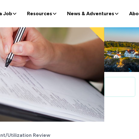
a Job
Resources
News & Adventures
Abo
t/Utilization Review