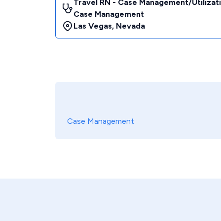
Travel RN - Case Management/Utilizat
Case Management
Las Vegas
,
Nevada
Case Management