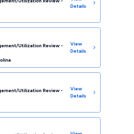
ement/Utilization Review -
Details
View
ement/Utilization Review -
Details
olina
View
ement/Utilization Review -
Details
View