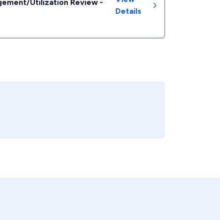
ement/Utilization Review -
Details