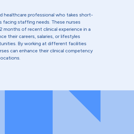
lled healthcare professional who takes short-
s facing staffing needs. These nurses
2 months of recent clinical experience in a
e their careers, salaries, or lifestyles
nities. By working at different facilities
urses can enhance their clinical competency
locations.