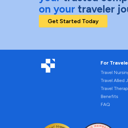
on your
traveler j
Get Started Today
For Travele
Travel Nursi
Travel Allied 
Travel Thera
Benefits
FAQ