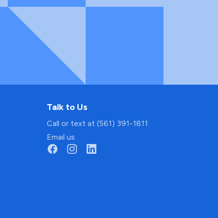
Talk to Us
Call or text at (561) 391-1811
Email us