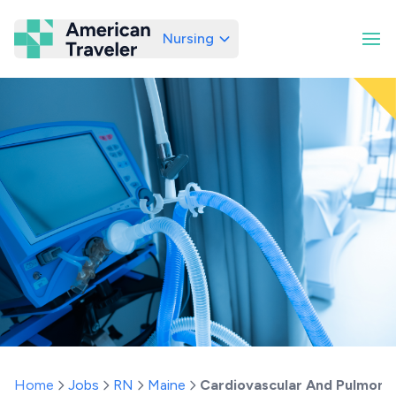
Nursing
American Traveler
Home
Jobs
RN
Maine
Cardiovascular And Pulmona