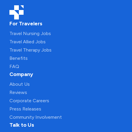
For Travelers
Travel Nursing Jobs
Travel Allied Jobs
Travel Therapy Jobs
Benefits
FAQ
Company
About Us
Reviews
Corporate Careers
Press Releases
Community Involvement
Talk to Us