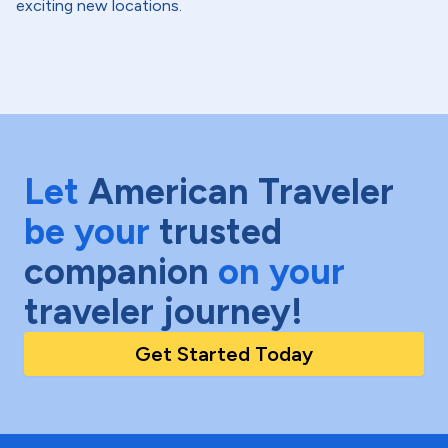
exciting new locations.
Let
American Traveler
be your
trusted
companion
on your
traveler journey!
Get Started Today