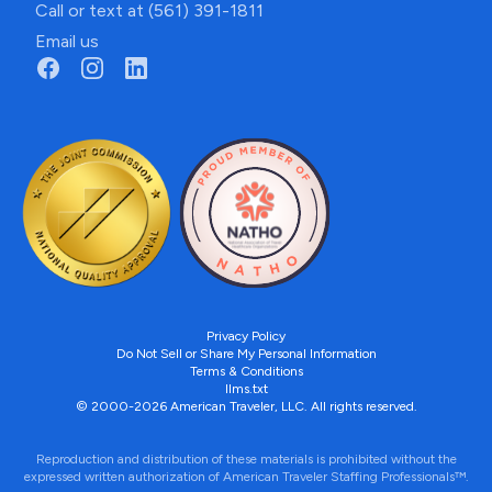
Call or text at (561) 391-1811
Email us
Privacy Policy
Do Not Sell or Share My Personal Information
Terms & Conditions
llms.txt
© 2000-2026 American Traveler, LLC. All rights reserved.
Reproduction and distribution of these materials is prohibited without the
expressed written authorization of American Traveler Staffing Professionals™.