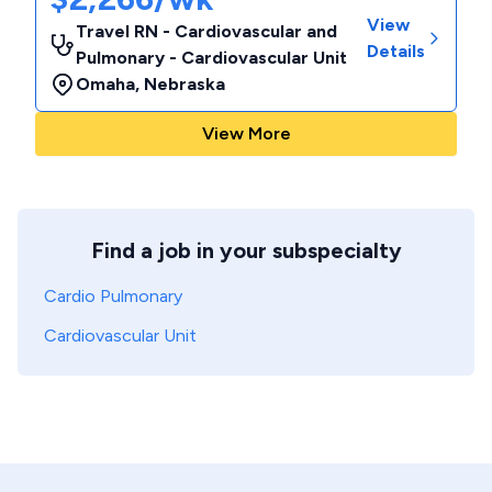
View
Travel RN - Cardiovascular and
Details
Pulmonary - Cardiovascular Unit
Omaha
,
Nebraska
View More
Find a job in your subspecialty
Cardio Pulmonary
Cardiovascular Unit