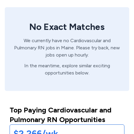
No Exact Matches
We currently have no
Cardiovascular and
Pulmonary
RN
jobs in
Maine
. Please try back, new
jobs open up hourly.
In the meantime, explore similar exciting
opportunities below.
Top Paying Cardiovascular and
Pulmonary RN Opportunities
$2,266/wk