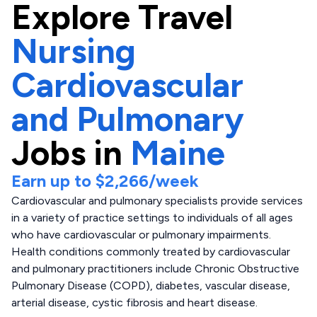
Explore
Travel
Nursing
Cardiovascular
and Pulmonary
Jobs in
Maine
Earn up to
$2,266
/week
Cardiovascular and pulmonary specialists provide services
in a variety of practice settings to individuals of all ages
who have cardiovascular or pulmonary impairments.
Health conditions commonly treated by cardiovascular
and pulmonary practitioners include Chronic Obstructive
Pulmonary Disease (COPD), diabetes, vascular disease,
arterial disease, cystic fibrosis and heart disease.