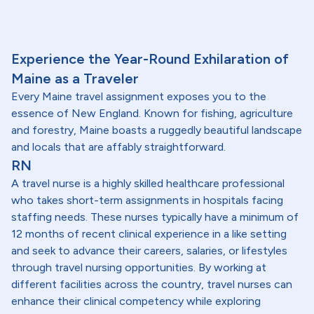
Experience the Year-Round Exhilaration of
Maine as a Traveler
Every Maine travel assignment exposes you to the
essence of New England. Known for fishing, agriculture
and forestry, Maine boasts a ruggedly beautiful landscape
and locals that are affably straightforward.
RN
A travel nurse is a highly skilled healthcare professional
who takes short-term assignments in hospitals facing
staffing needs. These nurses typically have a minimum of
12 months of recent clinical experience in a like setting
and seek to advance their careers, salaries, or lifestyles
through travel nursing opportunities. By working at
different facilities across the country, travel nurses can
enhance their clinical competency while exploring