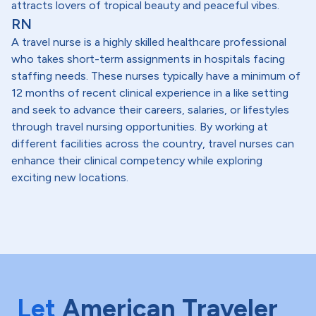
attracts lovers of tropical beauty and peaceful vibes.
RN
A travel nurse is a highly skilled healthcare professional
who takes short-term assignments in hospitals facing
staffing needs. These nurses typically have a minimum of
12 months of recent clinical experience in a like setting
and seek to advance their careers, salaries, or lifestyles
through travel nursing opportunities. By working at
different facilities across the country, travel nurses can
enhance their clinical competency while exploring
exciting new locations.
Let
American Traveler