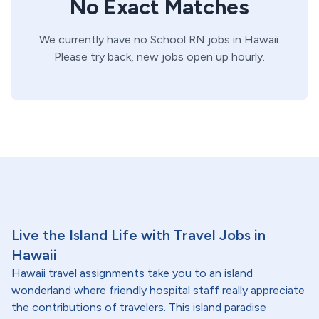
No Exact Matches
We currently have no
School
RN
jobs in
Hawaii
.
Please try back, new jobs open up hourly.
Live the Island Life with Travel Jobs in
Hawaii
Hawaii travel assignments take you to an island
wonderland where friendly hospital staff really appreciate
the contributions of travelers. This island paradise