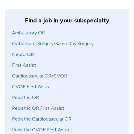
Find a job in your subspecialty
Ambulatory OR
Outpatient Surgery/Same Day Surgery
Neuro OR
First Assist
Cardiovascular OR/CVOR
CVOR First Assist
Pediatric OR
Pediatric OR First Assist
Pediatric Cardiovascular OR
Pediatric CVOR First Assist