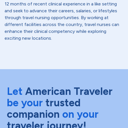
12 months of recent clinical experience in a like setting
and seek to advance their careers, salaries, or lifestyles
through travel nursing opportunities. By working at
different facilities across the country, travel nurses can
enhance their clinical competency while exploring
exciting new locations.
Let
American Traveler
be your
trusted
companion
on your
traveler journey!