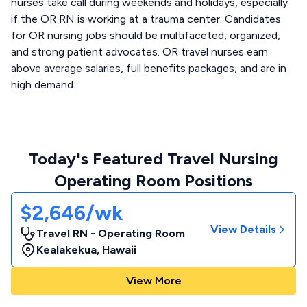
nurses take call during weekends and holidays, especially
if the OR RN is working at a trauma center. Candidates
for OR nursing jobs should be multifaceted, organized,
and strong patient advocates. OR travel nurses earn
above average salaries, full benefits packages, and are in
high demand.
Today's Featured Travel Nursing
Operating Room Positions
$2,646/wk
View Details
Travel RN - Operating Room
Kealakekua
,
Hawaii
View More