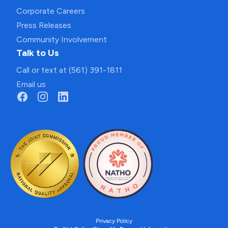
Corporate Careers
Press Releases
Community Involvement
Talk to Us
Call or text at (561) 391-1811
Email us
Privacy Policy