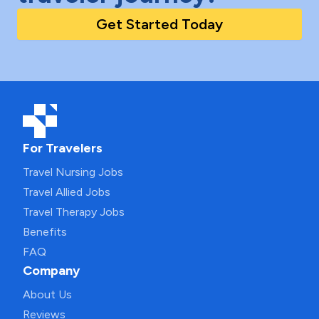
Get Started Today
For Travelers
Travel Nursing Jobs
Travel Allied Jobs
Travel Therapy Jobs
Benefits
FAQ
Company
About Us
Reviews