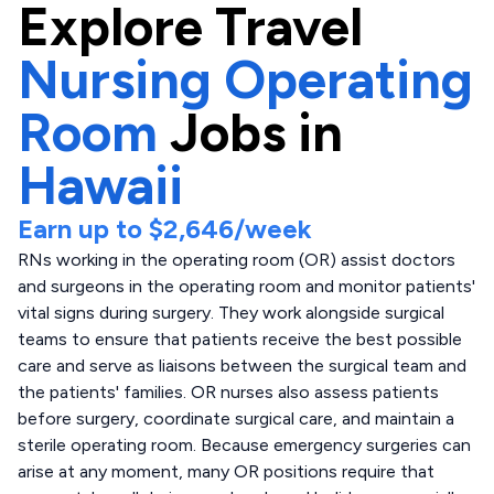
Explore
Travel
Nursing Operating
Room
Jobs in
Hawaii
Earn up to
$2,646
/week
RNs working in the operating room (OR) assist doctors
and surgeons in the operating room and monitor patients'
vital signs during surgery. They work alongside surgical
teams to ensure that patients receive the best possible
care and serve as liaisons between the surgical team and
the patients' families. OR nurses also assess patients
before surgery, coordinate surgical care, and maintain a
sterile operating room. Because emergency surgeries can
arise at any moment, many OR positions require that