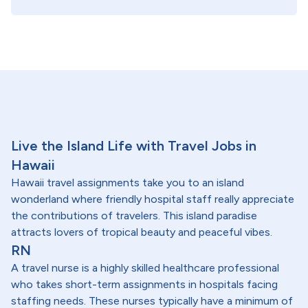
Live the Island Life with Travel Jobs in
Hawaii
Hawaii travel assignments take you to an island
wonderland where friendly hospital staff really appreciate
the contributions of travelers. This island paradise
attracts lovers of tropical beauty and peaceful vibes.
RN
A travel nurse is a highly skilled healthcare professional
who takes short-term assignments in hospitals facing
staffing needs. These nurses typically have a minimum of