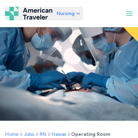
Nursing
American Traveler
Home
Jobs
RN
Hawaii
Operating Room