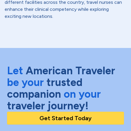
different facilities across the country, travel nurses can
enhance their clinical competency while exploring
exciting new locations.
Let
American Traveler
be your
trusted
companion
on your
traveler journey!
Get Started Today