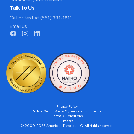
Talk to Us
Call or text at (561) 391-1811
Email us
Privacy Policy
Do Not Sell or Share My Personal Information
Terms & Conditions
llms.txt
© 2000-2026 American Traveler, LLC. All rights reserved.