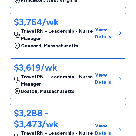
Princeton
,
West Virginia
$3,764/wk
View
Travel RN - Leadership - Nurse
Details
Manager
Concord
,
Massachusetts
$3,619/wk
View
Travel RN - Leadership - Nurse
Details
Manager
Boston
,
Massachusetts
$3,288 -
$3,473/wk
View
Travel RN - Leadership - Nurse
Details