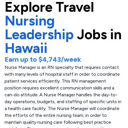
Explore
Travel
Nursing
Leadership
Jobs in
Hawaii
Earn up to
$4,743
/week
Nurse Manager is an RN specialty that requires contact
with many levels of hospital staff in order to coordinate
patient services efficiently. This RN management
position requires excellent communication skills and a
can-do attitude. A Nurse Manager handles the day-to-
day operations, budgets, and staffing of specific units in
a health care facility. The Nurse Manager will coordinate
the efforts of the entire nursing team, in order to
maintain quality nursing care following best practice