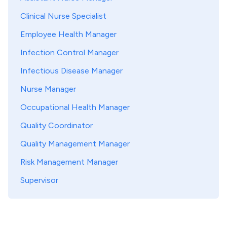
Clinical Nurse Specialist
Employee Health Manager
Infection Control Manager
Infectious Disease Manager
Nurse Manager
Occupational Health Manager
Quality Coordinator
Quality Management Manager
Risk Management Manager
Supervisor