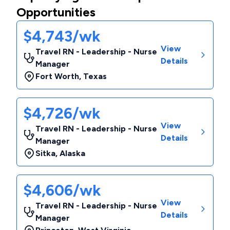
Opportunities
$4,743/wk
View
Travel RN - Leadership - Nurse
Details
Manager
Fort Worth
,
Texas
$4,726/wk
View
Travel RN - Leadership - Nurse
Details
Manager
Sitka
,
Alaska
$4,606/wk
View
Travel RN - Leadership - Nurse
Details
Manager