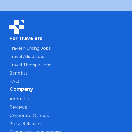
For Travelers
Travel Nursing Jobs
Travel Allied Jobs
Travel Therapy Jobs
Benefits
FAQ
Company
About Us
Reviews
Corporate Careers
Press Releases
Community Involvement