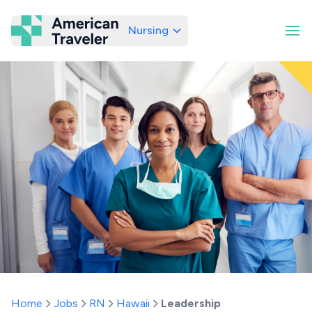
Nursing
American Traveler
Home
Jobs
RN
Hawaii
Leadership