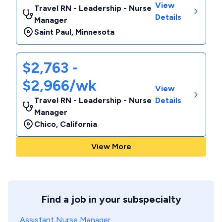
View
Travel RN - Leadership - Nurse
Details
Manager
Saint Paul
,
Minnesota
$2,763 -
$2,966/wk
View
Travel RN - Leadership - Nurse
Details
Manager
Chico
,
California
View More
Find a job in your subspecialty
Assistant Nurse Manager