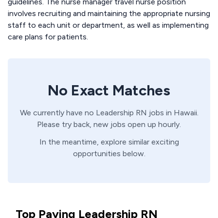
guidelines. The nurse manager travel nurse position
involves recruiting and maintaining the appropriate nursing
staff to each unit or department, as well as implementing
care plans for patients.
No Exact Matches
We currently have no
Leadership
RN
jobs in
Hawaii
.
Please try back, new jobs open up hourly.
In the meantime, explore similar exciting
opportunities below.
Top Paying Leadership RN