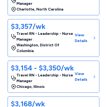
Manager
Charlotte
,
North Carolina
$3,357/wk
Travel RN - Leadership - Nurse
View
Manager
Details
Washington
,
District Of
Columbia
$3,154 - $3,350/wk
View
Travel RN - Leadership - Nurse
Details
Manager
Chicago
,
Illinois
$3,168/wk