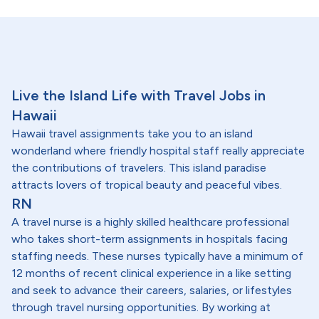
Live the Island Life with Travel Jobs in
Hawaii
Hawaii travel assignments take you to an island
wonderland where friendly hospital staff really appreciate
the contributions of travelers. This island paradise
attracts lovers of tropical beauty and peaceful vibes.
RN
A travel nurse is a highly skilled healthcare professional
who takes short-term assignments in hospitals facing
staffing needs. These nurses typically have a minimum of
12 months of recent clinical experience in a like setting
and seek to advance their careers, salaries, or lifestyles
through travel nursing opportunities. By working at