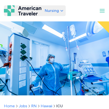
Nursing
American Traveler
Home
Jobs
RN
Hawaii
ICU