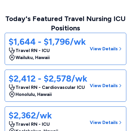
Today's Featured Travel Nursing ICU
Positions
$1,644 - $1,796/wk
View Details
Travel RN - ICU
Wailuku
,
Hawaii
$2,412 - $2,578/wk
View Details
Travel RN - Cardiovascular ICU
Honolulu
,
Hawaii
$2,362/wk
View Details
Travel RN - ICU