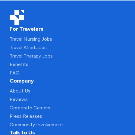
For Travelers
Travel Nursing Jobs
Travel Allied Jobs
Travel Therapy Jobs
Benefits
FAQ
Company
About Us
Reviews
Corporate Careers
Press Releases
Community Involvement
Talk to Us