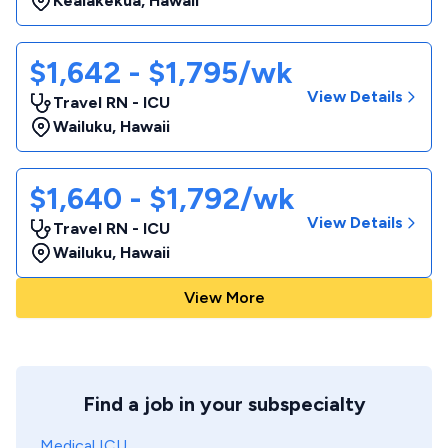
Kealakekua
,
Hawaii
$1,642 - $1,795/wk
View Details
Travel RN - ICU
Wailuku
,
Hawaii
$1,640 - $1,792/wk
View Details
Travel RN - ICU
Wailuku
,
Hawaii
View More
Find a job in your subspecialty
Medical ICU