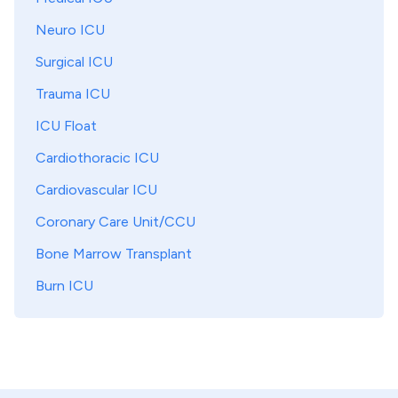
Neuro ICU
Surgical ICU
Trauma ICU
ICU Float
Cardiothoracic ICU
Cardiovascular ICU
Coronary Care Unit/CCU
Bone Marrow Transplant
Burn ICU