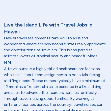
Live the Island Life with Travel Jobs in
Hawaii
Hawaii travel assignments take you to an island
wonderland where friendly hospital staff really appreciate
the contributions of travelers. This island paradise
attracts lovers of tropical beauty and peaceful vibes.
RN
A travel nurse is a highly skilled healthcare professional
who takes short-term assignments in hospitals facing
staffing needs. These nurses typically have a minimum of
12 months of recent clinical experience in a like setting
and seek to advance their careers, salaries, or lifestyles
through travel nursing opportunities. By working at
different facilities across the country, travel nurses can
enhance their clinical competency while exploring