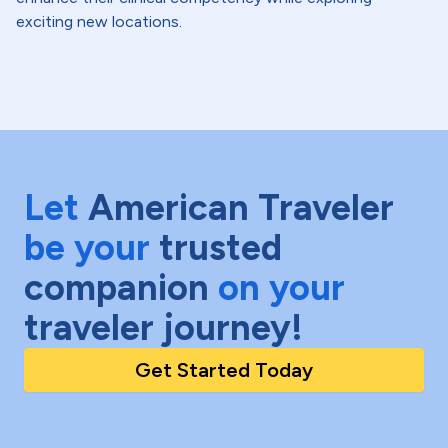
exciting new locations.
Let
American Traveler
be your
trusted
companion
on your
traveler journey!
Get Started Today