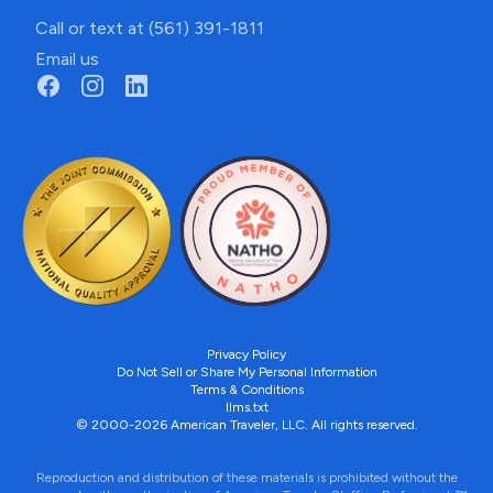
Call or text at (561) 391-1811
Email us
Privacy Policy
Do Not Sell or Share My Personal Information
Terms & Conditions
llms.txt
© 2000-2026 American Traveler, LLC. All rights reserved.
Reproduction and distribution of these materials is prohibited without the