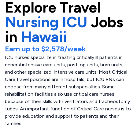
Explore
Travel
Nursing ICU
Jobs
in
Hawaii
Earn up to
$2,578
/week
ICU nurses specialize in treating critically ill patients in
general intensive care units, post-op units, burn units,
and other specialized, intensive care units. Most Critical
Care travel positions are in hospitals, but ICU RNs can
choose from many different subspecialties. Some
rehabilitation facilities also use critical care nurses
because of their skills with ventilators and tracheostomy
tubes. An important function of Critical Care nurses is to
provide education and support to patients and their
families.