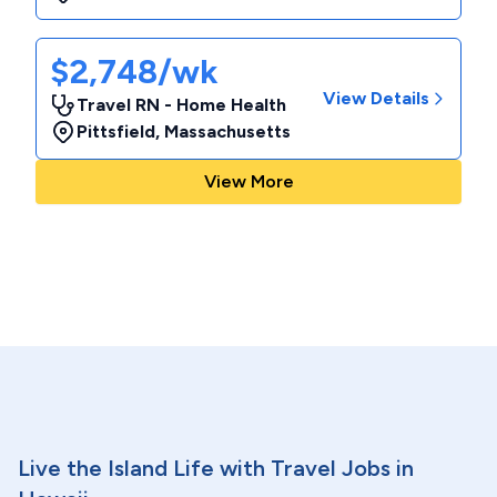
$2,748/wk
View Details
Travel RN - Home Health
Pittsfield
,
Massachusetts
View More
Live the Island Life with Travel Jobs in