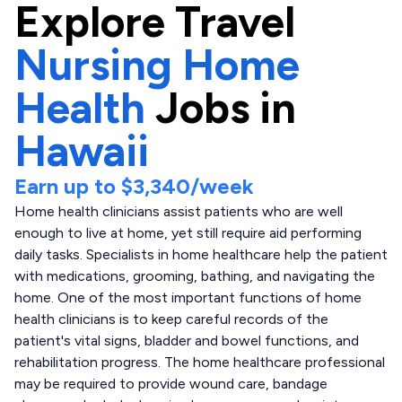
Explore
Travel
Nursing Home
Health
Jobs in
Hawaii
Earn up to
$3,340
/week
Home health clinicians assist patients who are well
enough to live at home, yet still require aid performing
daily tasks. Specialists in home healthcare help the patient
with medications, grooming, bathing, and navigating the
home. One of the most important functions of home
health clinicians is to keep careful records of the
patient's vital signs, bladder and bowel functions, and
rehabilitation progress. The home healthcare professional
may be required to provide wound care, bandage