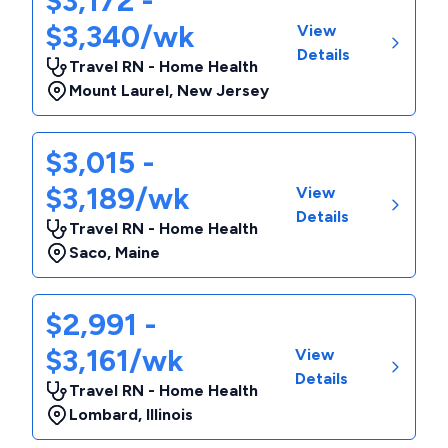
$3,172 -
$3,340/wk
View
Details
Travel RN - Home Health
Mount Laurel
,
New Jersey
$3,015 -
$3,189/wk
View
Details
Travel RN - Home Health
Saco
,
Maine
$2,991 -
$3,161/wk
View
Details
Travel RN - Home Health
Lombard
,
Illinois