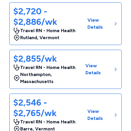
$2,720 -
$2,886/wk
View
Details
Travel RN - Home Health
Rutland
,
Vermont
$2,855/wk
View
Travel RN - Home Health
Details
Northampton
,
Massachusetts
$2,546 -
$2,765/wk
View
Details
Travel RN - Home Health
Barre
,
Vermont