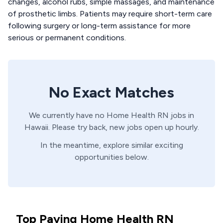
changes, alcohol rubs, simple massages, and maintenance
of prosthetic limbs. Patients may require short-term care
following surgery or long-term assistance for more
serious or permanent conditions.
No Exact Matches
We currently have no
Home Health
RN
jobs in
Hawaii
. Please try back, new jobs open up hourly.
In the meantime, explore similar exciting
opportunities below.
Top Paying Home Health RN