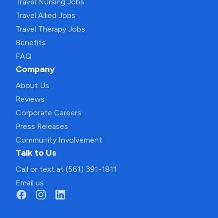
Travel Nursing Jobs
Travel Allied Jobs
Travel Therapy Jobs
Benefits
FAQ
Company
About Us
Reviews
Corporate Careers
Press Releases
Community Involvement
Talk to Us
Call or text at (561) 391-1811
Email us