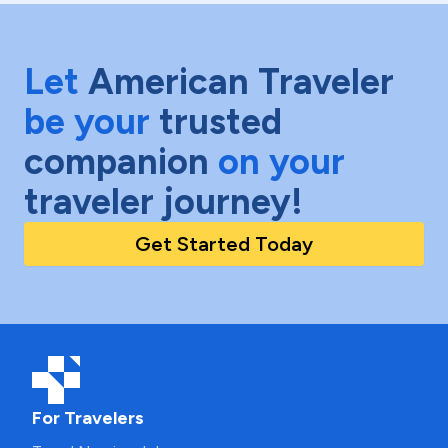
Let
American Traveler
be your
trusted
companion
on your
traveler journey!
Get Started Today
For Travelers