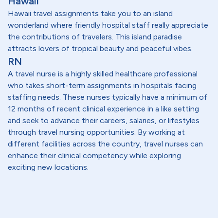
Hawaii
Hawaii travel assignments take you to an island
wonderland where friendly hospital staff really appreciate
the contributions of travelers. This island paradise
attracts lovers of tropical beauty and peaceful vibes.
RN
A travel nurse is a highly skilled healthcare professional
who takes short-term assignments in hospitals facing
staffing needs. These nurses typically have a minimum of
12 months of recent clinical experience in a like setting
and seek to advance their careers, salaries, or lifestyles
through travel nursing opportunities. By working at
different facilities across the country, travel nurses can
enhance their clinical competency while exploring
exciting new locations.