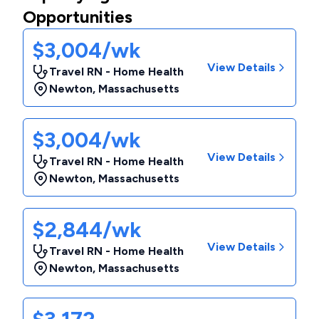
Opportunities
$3,004/wk
View Details
Travel RN - Home Health
Newton
,
Massachusetts
$3,004/wk
View Details
Travel RN - Home Health
Newton
,
Massachusetts
$2,844/wk
View Details
Travel RN - Home Health
Newton
,
Massachusetts