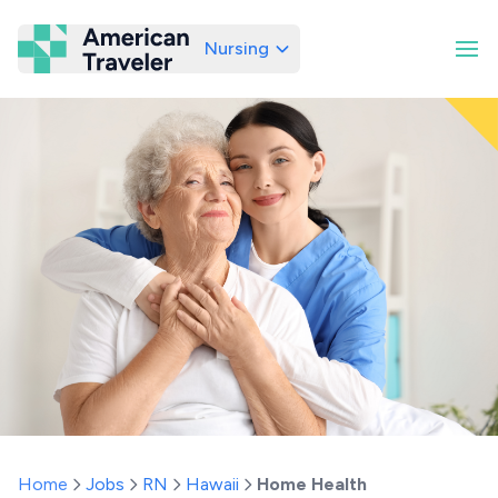
Nursing
American Traveler
Home
Jobs
RN
Hawaii
Home Health