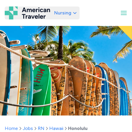
Nursing
American Traveler
Home
Jobs
RN
Hawaii
Honolulu