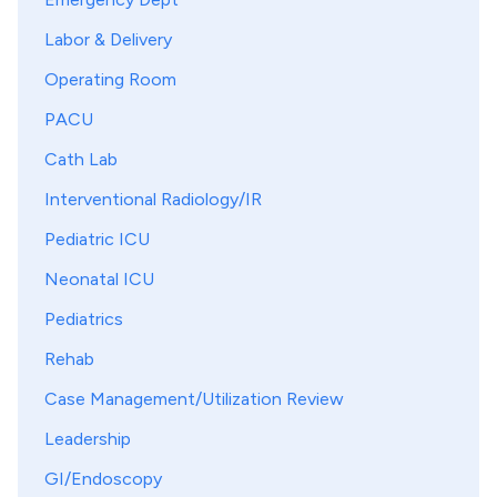
Labor & Delivery
Operating Room
PACU
Cath Lab
Interventional Radiology/IR
Pediatric ICU
Neonatal ICU
Pediatrics
Rehab
Case Management/Utilization Review
Leadership
GI/Endoscopy