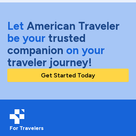
Let
American Traveler
be your
trusted
companion
on your
traveler journey!
Get Started Today
For Travelers