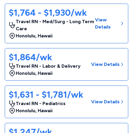
$1,764 - $1,930/wk
View
Travel RN - Med/Surg - Long Term
Details
Care
Honolulu
,
Hawaii
$1,864/wk
View Details
Travel RN - Labor & Delivery
Honolulu
,
Hawaii
$1,631 - $1,781/wk
View Details
Travel RN - Pediatrics
Honolulu
,
Hawaii
$1,247/wk