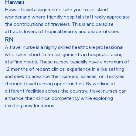
Hawaii
Hawaii travel assignments take you to an island
wonderland where friendly hospital staff really appreciate
the contributions of travelers. This island paradise
attracts lovers of tropical beauty and peaceful vibes.
RN
A travel nurse is a highly skilled healthcare professional
who takes short-term assignments in hospitals facing
staffing needs. These nurses typically have a minimum of
12 months of recent clinical experience in a like setting
and seek to advance their careers, salaries, or lifestyles
through travel nursing opportunities. By working at
different facilities across the country, travel nurses can
enhance their clinical competency while exploring
exciting new locations.