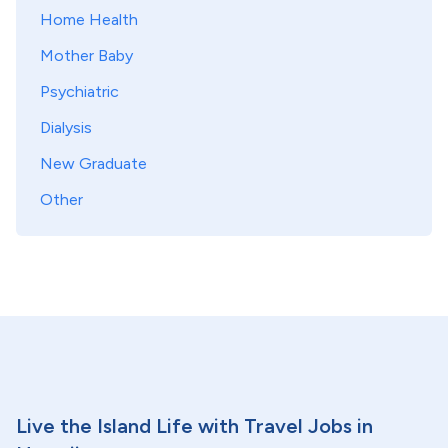
Home Health
Mother Baby
Psychiatric
Dialysis
New Graduate
Other
Live the Island Life with Travel Jobs in