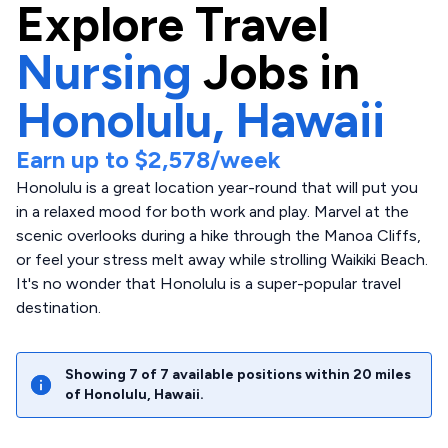
Explore
Travel
Nursing
Jobs in
Honolulu,
Hawaii
Earn up to
$2,578
/week
Honolulu is a great location year-round that will put you
in a relaxed mood for both work and play. Marvel at the
scenic overlooks during a hike through the Manoa Cliffs,
or feel your stress melt away while strolling Waikiki Beach.
It's no wonder that Honolulu is a super-popular travel
destination.
Showing
7
of
7
available positions within
20
miles
of
Honolulu
,
Hawaii
.