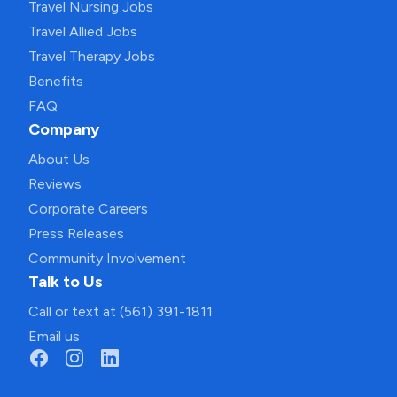
Travel Nursing Jobs
Travel Allied Jobs
Travel Therapy Jobs
Benefits
FAQ
Company
About Us
Reviews
Corporate Careers
Press Releases
Community Involvement
Talk to Us
Call or text at (561) 391-1811
Email us