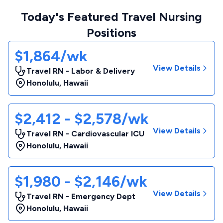
Today's Featured Travel Nursing
Positions
$1,864/wk
View Details
Travel RN - Labor & Delivery
Honolulu
,
Hawaii
$2,412 - $2,578/wk
View Details
Travel RN - Cardiovascular ICU
Honolulu
,
Hawaii
$1,980 - $2,146/wk
View Details
Travel RN - Emergency Dept
Honolulu
,
Hawaii