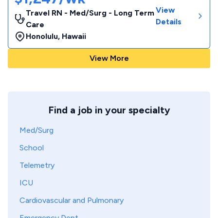
View
Travel RN - Med/Surg - Long Term
Details
Care
Honolulu
,
Hawaii
View More
Find a job in your specialty
Med/Surg
School
Telemetry
ICU
Cardiovascular and Pulmonary
Emergency Dept