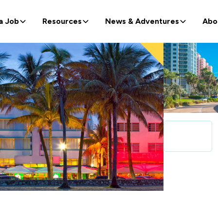
a Job
Resources
News & Adventures
Abo