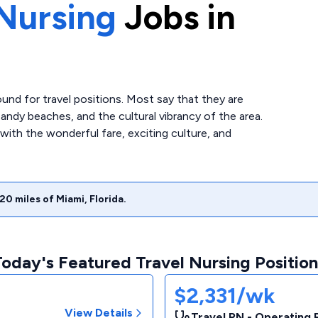
Nursing
Jobs in
ound for travel positions. Most say that they are
ndy beaches, and the cultural vibrancy of the area.
e with the wonderful fare, exciting culture, and
20
miles of
Miami
,
Florida
.
Today's Featured Travel Nursing Position
$2,331/wk
View Details
Travel RN - Operating