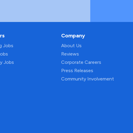
rs
Company
ng Jobs
About Us
Jobs
Reviews
py Jobs
Corporate Careers
Press Releases
Community Involvement