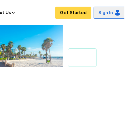
ut Us
Get Started
Sign In