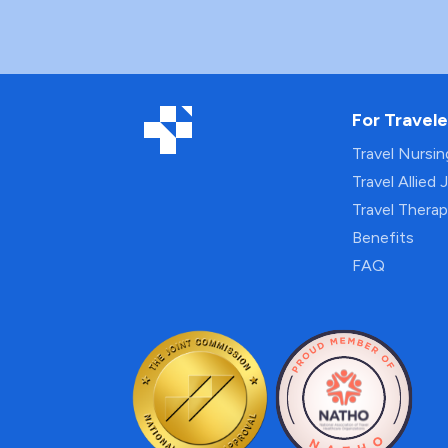
For Travele
Travel Nursi
Travel Allied 
Travel Thera
Benefits
FAQ