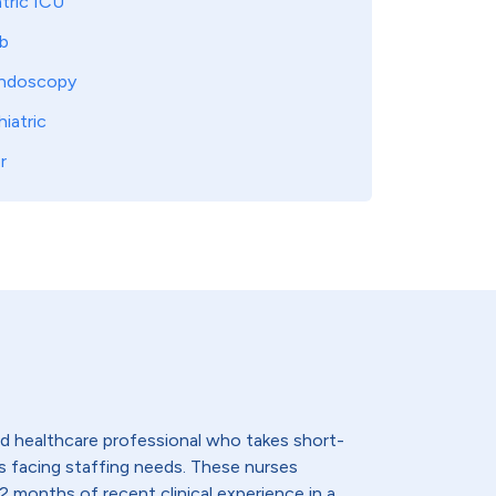
tric ICU
b
ndoscopy
iatric
r
lled healthcare professional who takes short-
s facing staffing needs. These nurses
2 months of recent clinical experience in a