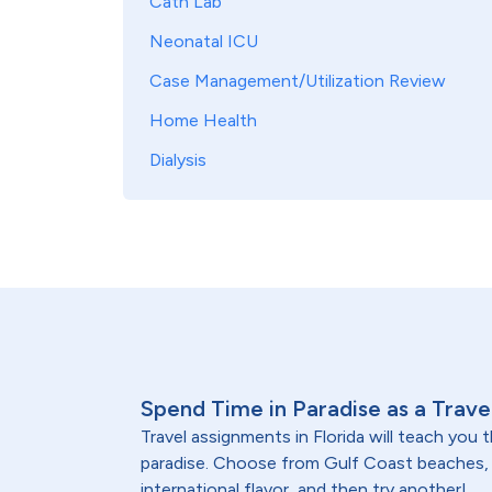
Cath Lab
Neonatal ICU
Case Management/Utilization Review
Home Health
Dialysis
Spend Time in Paradise as a Travel
Travel assignments in Florida will teach you
paradise. Choose from Gulf Coast beaches, O
international flavor, and then try another!