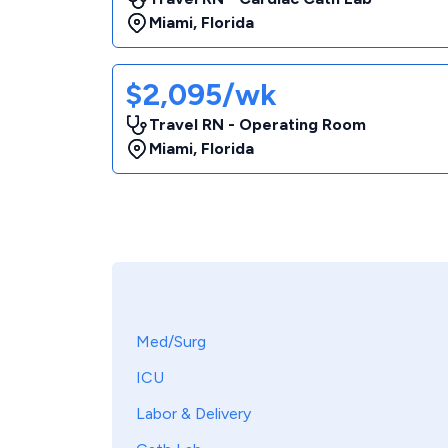
Miami
,
Florida
$2,095/wk
Travel RN - Operating Room
Miami
,
Florida
Med/Surg
ICU
Labor & Delivery