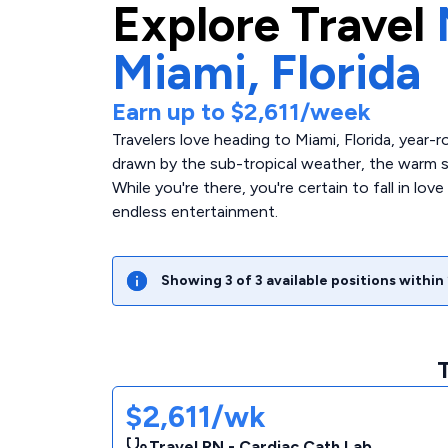
Explore
Travel
Miami,
Florida
Earn up to
$2,611
/week
Travelers love heading to Miami, Florida, year-r
drawn by the sub-tropical weather, the warm sa
While you're there, you're certain to fall in lov
endless entertainment.
Showing
3
of
3
available positions within
$2,611/wk
Travel RN - Cardiac Cath Lab