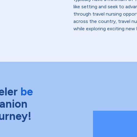
like setting and seek to advanc
through travel nursing opportu
across the country, travel n
while exploring exciting new 
eler
be
anion
ourney!