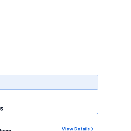
s
View Details
 Room