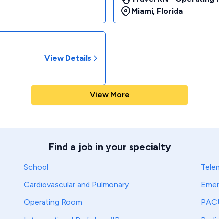
Miami
,
Florida
View Details
View More
Find a job in your specialty
School
Tele
Cardiovascular and Pulmonary
Emer
Operating Room
PAC