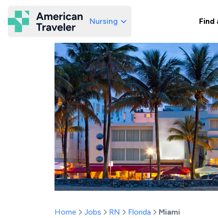
Nursing
Find 
American Traveler
Home
Jobs
RN
Florida
Miami