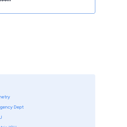
metry
gency Dept
U