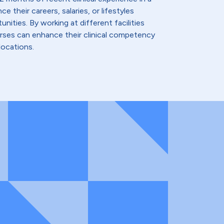
e their careers, salaries, or lifestyles
nities. By working at different facilities
urses can enhance their clinical competency
locations.