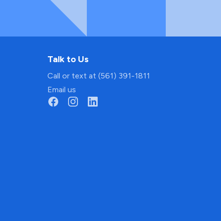
Talk to Us
Call or text at (561) 391-1811
Email us