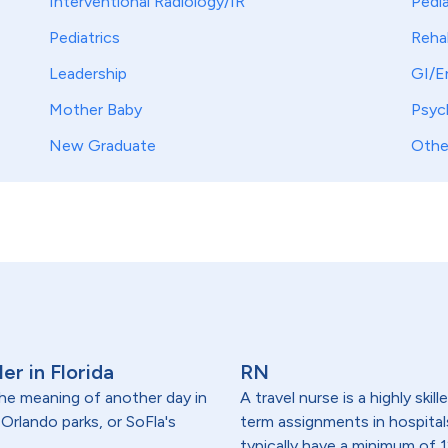
Interventional Radiology/IR
Pedia
Pediatrics
Reha
Leadership
GI/E
Mother Baby
Psych
New Graduate
Othe
er in Florida
RN
 the meaning of another day in
A travel nurse is a highly ski
rlando parks, or SoFla's
term assignments in hospital
typically have a minimum of 1