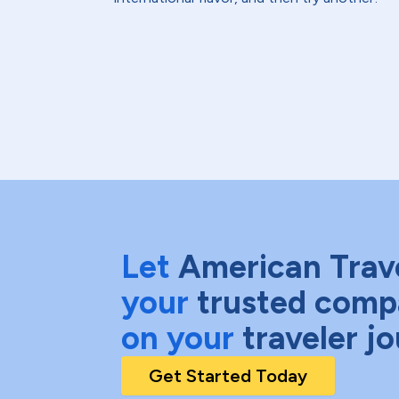
Let
American Trav
your
trusted comp
on your
traveler j
Get Started Today