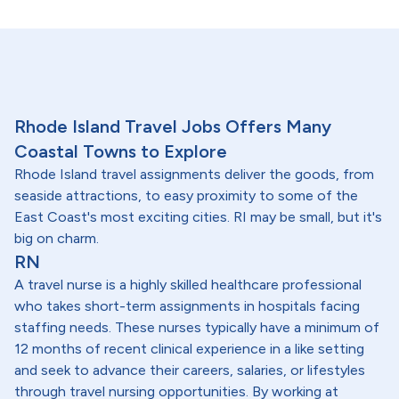
Rhode Island Travel Jobs Offers Many
Coastal Towns to Explore
Rhode Island travel assignments deliver the goods, from
seaside attractions, to easy proximity to some of the
East Coast's most exciting cities. RI may be small, but it's
big on charm.
RN
A travel nurse is a highly skilled healthcare professional
who takes short-term assignments in hospitals facing
staffing needs. These nurses typically have a minimum of
12 months of recent clinical experience in a like setting
and seek to advance their careers, salaries, or lifestyles
through travel nursing opportunities. By working at