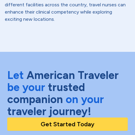
different facilities across the country, travel nurses can
enhance their clinical competency while exploring
exciting new locations.
Let
American Traveler
be your
trusted
companion
on your
traveler journey!
Get Started Today