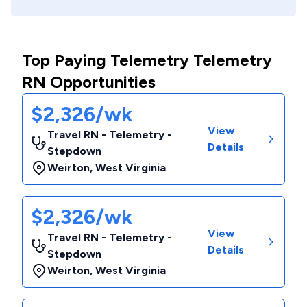
Top Paying Telemetry Telemetry
RN Opportunities
$2,326/wk
View
Travel RN - Telemetry -
Details
Stepdown
Weirton
,
West Virginia
$2,326/wk
View
Travel RN - Telemetry -
Details
Stepdown
Weirton
,
West Virginia