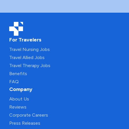
For Travelers
Travel Nursing Jobs
Travel Allied Jobs
Travel Therapy Jobs
Benefits
FAQ
Company
About Us
Reviews
Corporate Careers
Press Releases