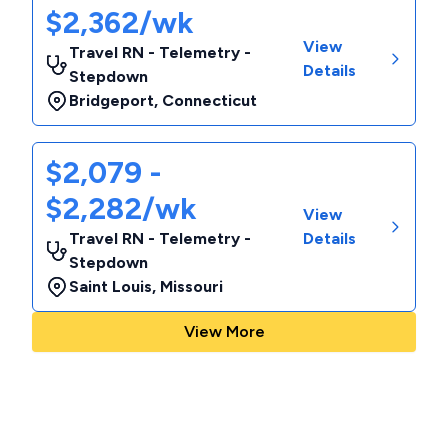
$2,362/wk
View
Travel RN - Telemetry -
Details
Stepdown
Bridgeport
,
Connecticut
$2,079 -
$2,282/wk
View
Travel RN - Telemetry -
Details
Stepdown
Saint Louis
,
Missouri
View More