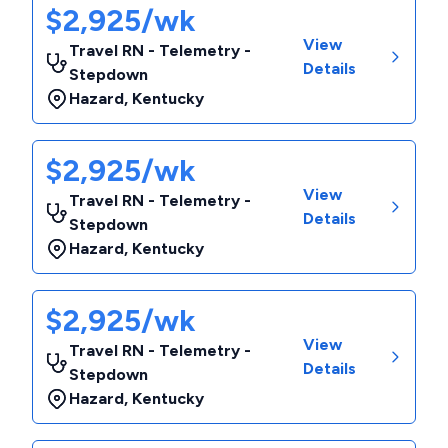
$2,925/wk
View
Travel RN - Telemetry -
Details
Stepdown
Hazard
,
Kentucky
$2,925/wk
View
Travel RN - Telemetry -
Details
Stepdown
Hazard
,
Kentucky
$2,925/wk
View
Travel RN - Telemetry -
Details
Stepdown
Hazard
,
Kentucky