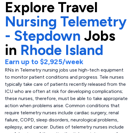
Explore
Travel
Nursing Telemetry
- Stepdown
Jobs
in
Rhode Island
Earn up to
$2,925
/week
RNs in Telemetry nursing jobs use high-tech equipment
to monitor patient conditions and progress. Tele nurses
typically take care of patients recently released from the
ICU who are often at risk for developing complications;
these nurses, therefore, must be able to take appropriate
action when problems arise. Common conditions that
require telemetry nurses include cardiac surgery, renal
failure, COPD, sleep disorders, neurological problems,
epilepsy, and cancer. Duties of telemetry nurses include