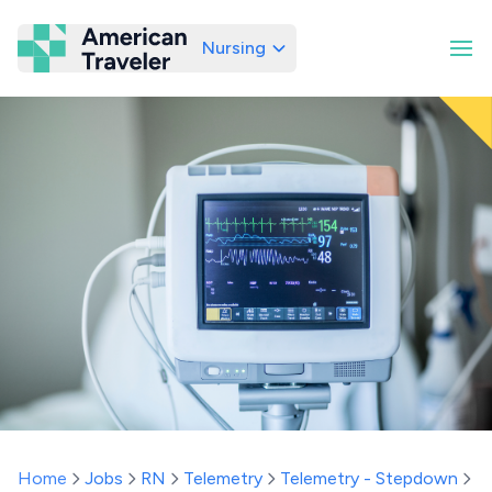
Nursing
American Traveler
Home
Jobs
RN
Telemetry
Telemetry - Stepdown
R