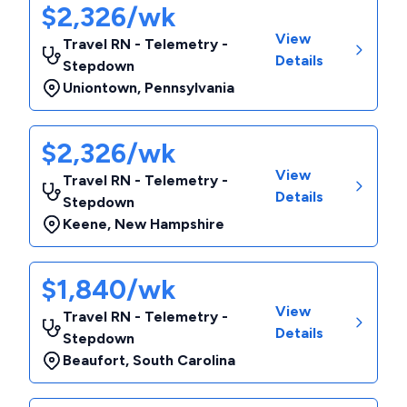
$2,326/wk
View
Travel RN - Telemetry -
Details
Stepdown
Uniontown
,
Pennsylvania
$2,326/wk
View
Travel RN - Telemetry -
Details
Stepdown
Keene
,
New Hampshire
$1,840/wk
View
Travel RN - Telemetry -
Details
Stepdown
Beaufort
,
South Carolina