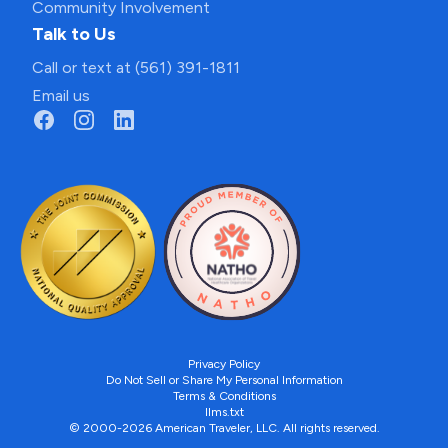
Community Involvement
Talk to Us
Call or text at (561) 391-1811
Email us
Privacy Policy
Do Not Sell or Share My Personal Information
Terms & Conditions
llms.txt
© 2000-2026 American Traveler, LLC. All rights reserved.