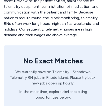
careful review of the patient's vitals, maintenance of
telemetry equipment, administration of medication, and
communication with the patient and family. Because
patients require round-the-clock monitoring, telemetry
RNs often work long hours, night shifts, weekends, and
holidays. Consequently, telemetry nurses are in high
demand and their wages are above average.
No Exact Matches
We currently have no
Telemetry - Stepdown
Telemetry
RN
jobs in
Rhode Island
. Please try back,
new jobs open up hourly.
In the meantime, explore similar exciting
opportunities below.