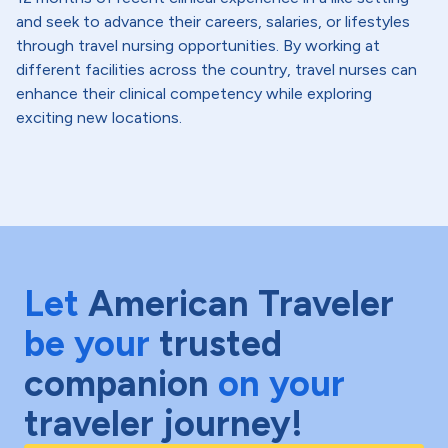
and seek to advance their careers, salaries, or lifestyles
through travel nursing opportunities. By working at
different facilities across the country, travel nurses can
enhance their clinical competency while exploring
exciting new locations.
Let
American Traveler
be your
trusted
companion
on your
traveler journey!