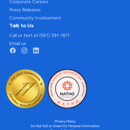
Corporate Careers
Press Releases
Community Involvement
Talk to Us
Call or text at (561) 391-1811
Email us
Privacy Policy
Do Not Sell or Share My Personal Information