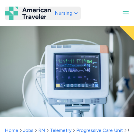
Nursing
American Traveler
Home
Jobs
RN
Telemetry
Progressive Care Unit
Wa