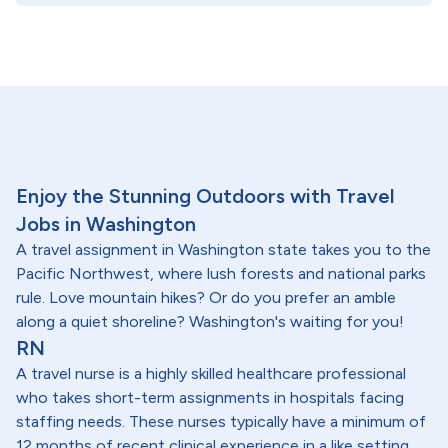
Enjoy the Stunning Outdoors with Travel
Jobs in Washington
A travel assignment in Washington state takes you to the
Pacific Northwest, where lush forests and national parks
rule. Love mountain hikes? Or do you prefer an amble
along a quiet shoreline? Washington's waiting for you!
RN
A travel nurse is a highly skilled healthcare professional
who takes short-term assignments in hospitals facing
staffing needs. These nurses typically have a minimum of
12 months of recent clinical experience in a like setting