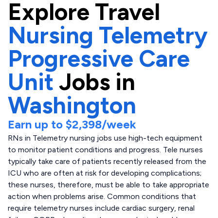
Explore
Travel
Nursing Telemetry
Progressive Care
Unit
Jobs in
Washington
Earn up to
$2,398
/week
RNs in Telemetry nursing jobs use high-tech equipment
to monitor patient conditions and progress. Tele nurses
typically take care of patients recently released from the
ICU who are often at risk for developing complications;
these nurses, therefore, must be able to take appropriate
action when problems arise. Common conditions that
require telemetry nurses include cardiac surgery, renal