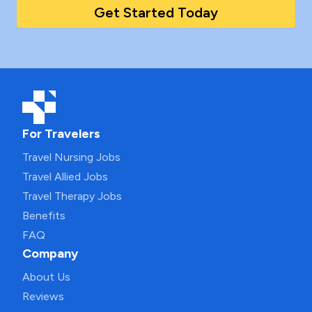
Get Started Today
For Travelers
Travel Nursing Jobs
Travel Allied Jobs
Travel Therapy Jobs
Benefits
FAQ
Company
About Us
Reviews