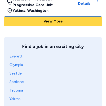
Details
Progressive Care Unit
Yakima
,
Washington
View More
Find a job in an exciting city
Everett
Olympia
Seattle
Spokane
Tacoma
Yakima