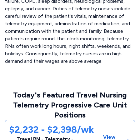
failure, COPD, sleep disorders, neurological problems,
epilepsy, and cancer. Duties of telemetry nurses include
careful review of the patient's vitals, maintenance of
telemetry equipment, administration of medication, and
communication with the patient and family. Because
patients require round-the-clock monitoring, telemetry
RNs often work long hours, night shifts, weekends, and
holidays. Consequently, telemetry nurses are in high
demand and their wages are above average.
Today's Featured Travel Nursing
Telemetry Progressive Care Unit
Positions
$2,232 - $2,398/wk
View
Travel RN - Telemetry -